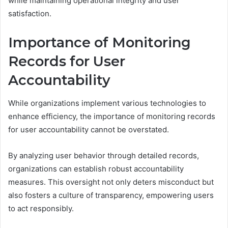
while maintaining operational integrity and user
satisfaction.
Importance of Monitoring
Records for User
Accountability
While organizations implement various technologies to
enhance efficiency, the importance of monitoring records
for user accountability cannot be overstated.
By analyzing user behavior through detailed records,
organizations can establish robust accountability
measures. This oversight not only deters misconduct but
also fosters a culture of transparency, empowering users
to act responsibly.