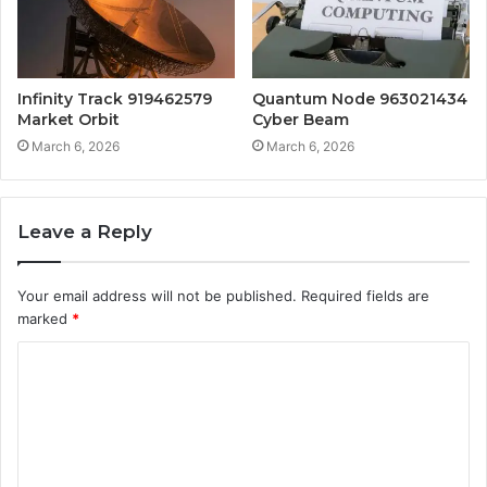
Infinity Track 919462579
Quantum Node 963021434
Market Orbit
Cyber Beam
March 6, 2026
March 6, 2026
Leave a Reply
Your email address will not be published.
Required fields are
marked
*
C
o
m
m