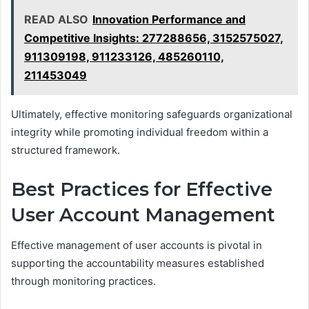
READ ALSO
Innovation Performance and
Competitive Insights: 277288656, 3152575027,
911309198, 911233126, 485260110,
211453049
Ultimately, effective monitoring safeguards organizational
integrity while promoting individual freedom within a
structured framework.
Best Practices for Effective
User Account Management
Effective management of user accounts is pivotal in
supporting the accountability measures established
through monitoring practices.