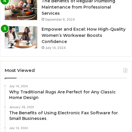
The Benefits of Regular Plumbing
Maintenance from Professional
Services
September 6, 2024
Empower and Excel: How High-Quality
Women’s Workwear Boosts
Confidence
July 14, 2024
Most Viewed
July 14, 2024
Why Traditional Rugs Are Perfect for Any Classic
Home Design
January 29, 2025
The Benefits of Using Electronic Fax Software for
Small Businesses
July 14, 2024