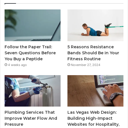
Follow the Paper Trail:
5 Reasons Resistance
Seven Questions Before
Bands Should Be in Your
You Buy a Peptide
Fitness Routine
4 weeks ago
November 27, 2024
Plumbing Services That
Las Vegas Web Design:
Improve Water Flow And
Building High-Impact
Pressure
Websites for Hospitality,