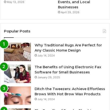
Events, and Local
May 13, 2026
Businesses
April 29, 2026
Popular Posts
Why Traditional Rugs Are Perfect for
Any Classic Home Design
July 14, 2024
The Benefits of Using Electronic Fax
Software for Small Businesses
January 29, 2025
Ditch the Tweezers: Achieve Effortless
Brows With Hot Brow Wax Products
July 14, 2024