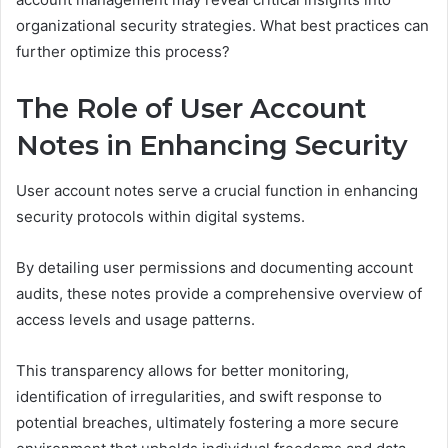
organizational security strategies. What best practices can
further optimize this process?
The Role of User Account
Notes in Enhancing Security
User account notes serve a crucial function in enhancing
security protocols within digital systems.
By detailing user permissions and documenting account
audits, these notes provide a comprehensive overview of
access levels and usage patterns.
This transparency allows for better monitoring,
identification of irregularities, and swift response to
potential breaches, ultimately fostering a more secure