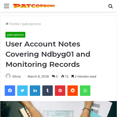
Menu
S
fo
Home
/
patcoprono
patcoprono
User Account Notes
Covering Ndbyg01 and
Monitoring Records
Olivia
March 6, 2026
0
12
2 minutes read
Facebook
Twitter
LinkedIn
Tumblr
Pinterest
Reddit
WhatsApp