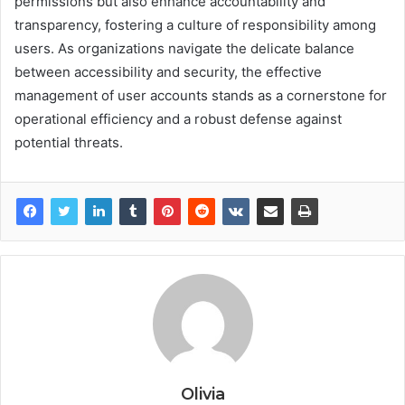
permissions but also enhance accountability and
transparency, fostering a culture of responsibility among
users. As organizations navigate the delicate balance
between accessibility and security, the effective
management of user accounts stands as a cornerstone for
operational efficiency and a robust defense against
potential threats.
Olivia