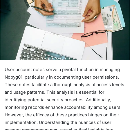
User account notes serve a pivotal function in managing
Ndbyg01, particularly in documenting user permissions.
These notes facilitate a thorough analysis of access levels
and usage patterns. This analysis is essential for
identifying potential security breaches. Additionally,
monitoring records enhance accountability among users.
However, the efficacy of these practices hinges on their
implementation. Understanding the nuances of user
account management may reveal critical insights into