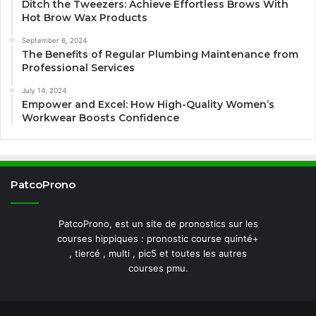
Ditch the Tweezers: Achieve Effortless Brows With
Hot Brow Wax Products
September 6, 2024
The Benefits of Regular Plumbing Maintenance from
Professional Services
July 14, 2024
Empower and Excel: How High-Quality Women’s
Workwear Boosts Confidence
PatcoProno
PatcoProno, est un site de pronostics sur les
courses hippiques : pronostic course quinté+
, tiercé , multi , pic5 et toutes les autres
courses pmu.