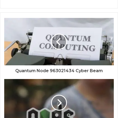
Quantum Node 963021434 Cyber Beam