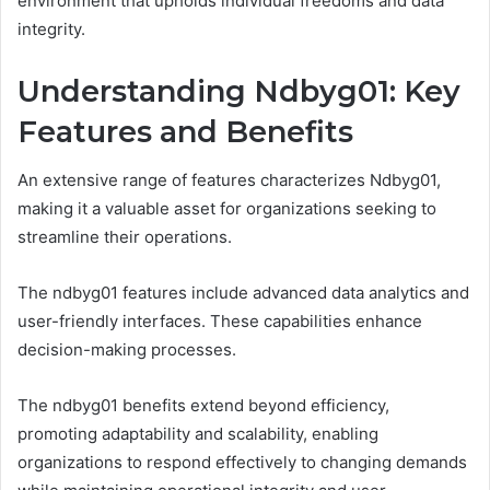
environment that upholds individual freedoms and data
integrity.
Understanding Ndbyg01: Key
Features and Benefits
An extensive range of features characterizes Ndbyg01,
making it a valuable asset for organizations seeking to
streamline their operations.
The ndbyg01 features include advanced data analytics and
user-friendly interfaces. These capabilities enhance
decision-making processes.
The ndbyg01 benefits extend beyond efficiency,
promoting adaptability and scalability, enabling
organizations to respond effectively to changing demands