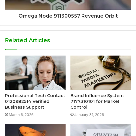
Omega Node 911300557 Revenue Orbit
Related Articles
Professional Tech Contact
Brand Influence System
0120982514 Verified
7177310101 for Market
Business Support
Control
March 6, 2026
January 31, 2026