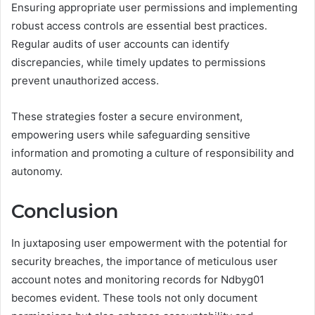
Ensuring appropriate user permissions and implementing
robust access controls are essential best practices.
Regular audits of user accounts can identify
discrepancies, while timely updates to permissions
prevent unauthorized access.
These strategies foster a secure environment,
empowering users while safeguarding sensitive
information and promoting a culture of responsibility and
autonomy.
Conclusion
In juxtaposing user empowerment with the potential for
security breaches, the importance of meticulous user
account notes and monitoring records for Ndbyg01
becomes evident. These tools not only document