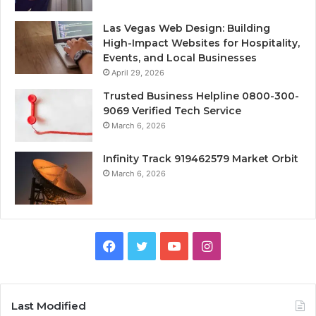
Las Vegas Web Design: Building
High-Impact Websites for Hospitality,
Events, and Local Businesses
April 29, 2026
Trusted Business Helpline 0800-300-
9069 Verified Tech Service
March 6, 2026
Infinity Track 919462579 Market Orbit
March 6, 2026
Facebook
Twitter
YouTube
Instagram
Last Modified