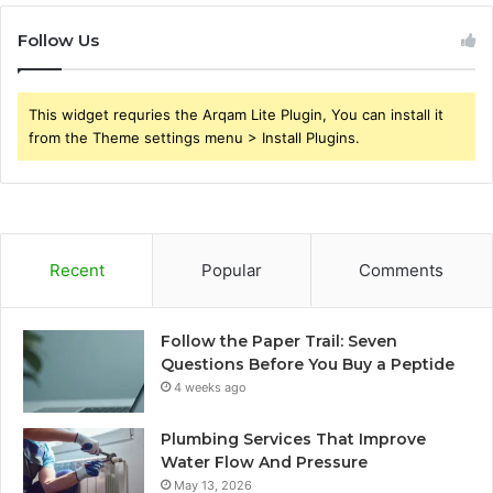
Follow Us
This widget requries the Arqam Lite Plugin, You can install it
from the Theme settings menu > Install Plugins.
Recent
Popular
Comments
Follow the Paper Trail: Seven
Questions Before You Buy a Peptide
4 weeks ago
Plumbing Services That Improve
Water Flow And Pressure
May 13, 2026