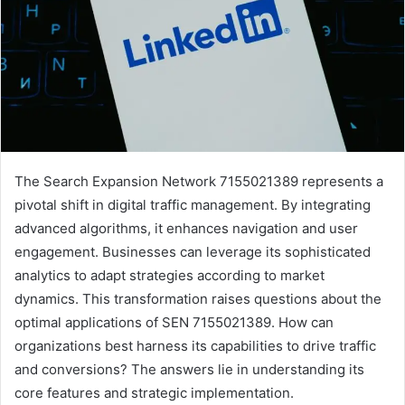
The Search Expansion Network 7155021389 represents a
pivotal shift in digital traffic management. By integrating
advanced algorithms, it enhances navigation and user
engagement. Businesses can leverage its sophisticated
analytics to adapt strategies according to market
dynamics. This transformation raises questions about the
optimal applications of SEN 7155021389. How can
organizations best harness its capabilities to drive traffic
and conversions? The answers lie in understanding its
core features and strategic implementation.