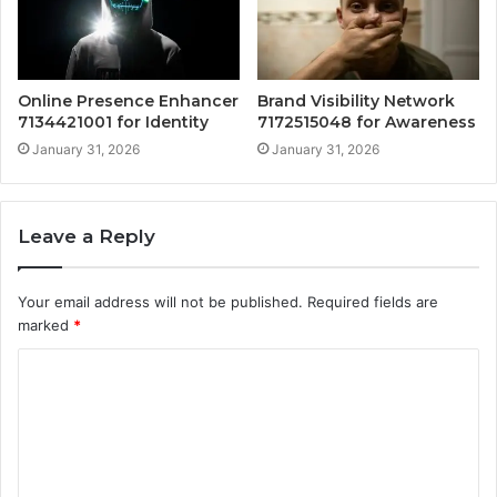
Online Presence Enhancer
Brand Visibility Network
7134421001 for Identity
7172515048 for Awareness
January 31, 2026
January 31, 2026
Leave a Reply
Your email address will not be published.
Required fields are
marked
*
C
o
m
m