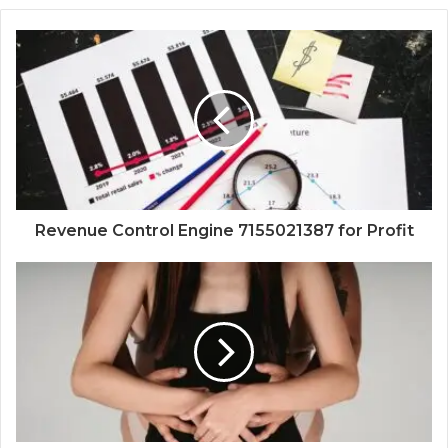
Revenue Control Engine 7155021387 for Profit