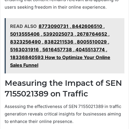
users seeking freedom in their online experience.
READ ALSO
8773090731 , 8442606510 ,
5013555406 , 5392025073 , 2678764652 ,
8323256490 , 8382211536 , 8005510029 ,
5163031916 , 5616457738 , 4045513774 ,
18336840593 How to Optimize Your Online
Sales Funnel
Measuring the Impact of SEN
7155021389 on Traffic
Assessing the effectiveness of SEN 7155021389 in traffic
generation reveals critical insights for businesses aiming
to enhance their online presence.