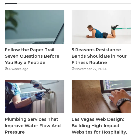
Follow the Paper Trail:
5 Reasons Resistance
Seven Questions Before
Bands Should Be in Your
You Buy a Peptide
Fitness Routine
4 weeks ago
November 27, 2024
Plumbing Services That
Las Vegas Web Design:
Improve Water Flow And
Building High-Impact
Pressure
Websites for Hospitality,