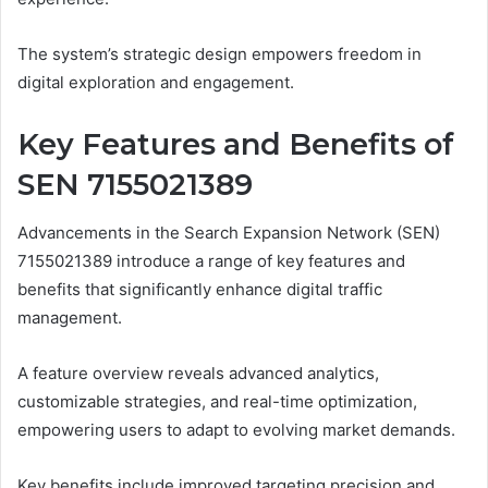
The system’s strategic design empowers freedom in
digital exploration and engagement.
Key Features and Benefits of
SEN 7155021389
Advancements in the Search Expansion Network (SEN)
7155021389 introduce a range of key features and
benefits that significantly enhance digital traffic
management.
A feature overview reveals advanced analytics,
customizable strategies, and real-time optimization,
empowering users to adapt to evolving market demands.
Key benefits include improved targeting precision and