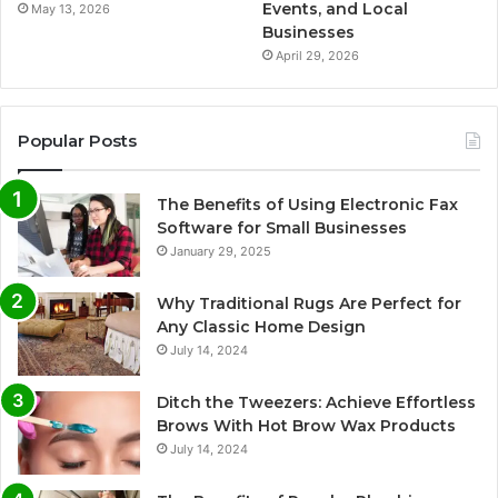
Events, and Local
May 13, 2026
Businesses
April 29, 2026
Popular Posts
The Benefits of Using Electronic Fax
Software for Small Businesses
January 29, 2025
Why Traditional Rugs Are Perfect for
Any Classic Home Design
July 14, 2024
Ditch the Tweezers: Achieve Effortless
Brows With Hot Brow Wax Products
July 14, 2024