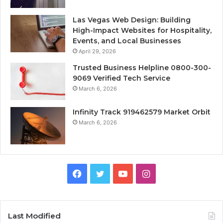
Las Vegas Web Design: Building
High-Impact Websites for Hospitality,
Events, and Local Businesses
April 29, 2026
Trusted Business Helpline 0800-300-
9069 Verified Tech Service
March 6, 2026
Infinity Track 919462579 Market Orbit
March 6, 2026
Facebook
Twitter
YouTube
Instagram
Last Modified