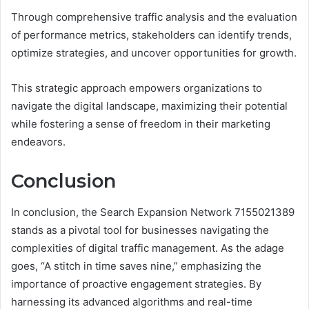
Through comprehensive traffic analysis and the evaluation
of performance metrics, stakeholders can identify trends,
optimize strategies, and uncover opportunities for growth.
This strategic approach empowers organizations to
navigate the digital landscape, maximizing their potential
while fostering a sense of freedom in their marketing
endeavors.
Conclusion
In conclusion, the Search Expansion Network 7155021389
stands as a pivotal tool for businesses navigating the
complexities of digital traffic management. As the adage
goes, “A stitch in time saves nine,” emphasizing the
importance of proactive engagement strategies. By
harnessing its advanced algorithms and real-time