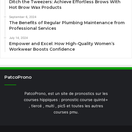
Ditch the Tweezers: Achieve Effortless Brows With
Hot Brow Wax Products
September 6, 2024
The Benefits of Regular Plumbing Maintenance from
Professional Services
July 14, 2024
Empower and Excel: How High-Quality Women’s
Workwear Boosts Confidence
PatcoProno
PatcoProno, est un site de pronostics sur les
courses hippiques : pronostic course quinté+
, tiercé , multi , pic5 et toutes les autres
courses pmu.