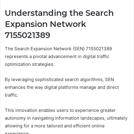
Understanding the Search
Expansion Network
7155021389
The Search Expansion Network (SEN) 7155021389
represents a pivotal advancement in digital traffic
optimization strategies.
By leveraging sophisticated search algorithms, SEN
enhances the way digital platforms manage and direct
traffic.
This innovation enables users to experience greater
autonomy in navigating information landscapes, ultimately
allowing for a more tailored and efficient online
experience.