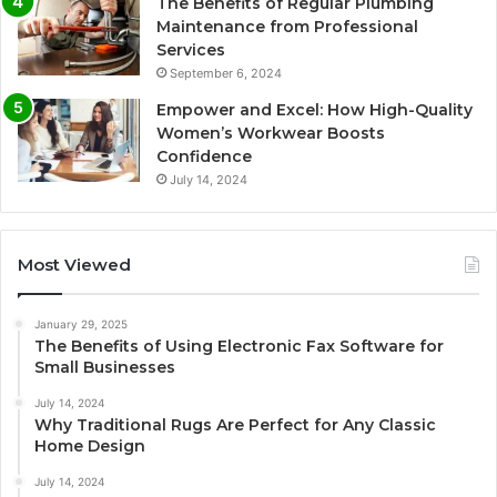
The Benefits of Regular Plumbing
Maintenance from Professional
Services
September 6, 2024
Empower and Excel: How High-Quality
Women’s Workwear Boosts
Confidence
July 14, 2024
Most Viewed
January 29, 2025
The Benefits of Using Electronic Fax Software for
Small Businesses
July 14, 2024
Why Traditional Rugs Are Perfect for Any Classic
Home Design
July 14, 2024