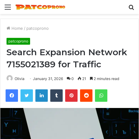
Menu
S
fo
Home
/
patcoprono
patcoprono
Search Expansion Network
7155021389 for Traffic
Olivia
January 31, 2026
0
21
2 minutes read
Facebook
Twitter
LinkedIn
Tumblr
Pinterest
Reddit
WhatsApp