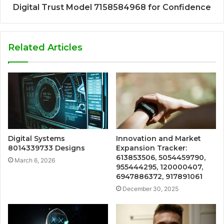
Digital Trust Model 7158584968 for Confidence
Related Articles
Digital Systems
Innovation and Market
8014339733 Designs
Expansion Tracker:
613853506, 5054459790,
March 6, 2026
955444295, 120000407,
6947886372, 917891061
December 30, 2025