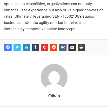
optimization capabilities, organizations can not only
enhance user experience but also drive higher conversion
rates. Ultimately, leveraging SEN 7155021389 equips
businesses with the agility needed to thrive in an
increasingly competitive online landscape.
Olivia