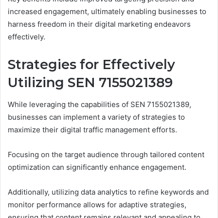
increased engagement, ultimately enabling businesses to
harness freedom in their digital marketing endeavors
effectively.
Strategies for Effectively
Utilizing SEN 7155021389
While leveraging the capabilities of SEN 7155021389,
businesses can implement a variety of strategies to
maximize their digital traffic management efforts.
Focusing on the target audience through tailored content
optimization can significantly enhance engagement.
Additionally, utilizing data analytics to refine keywords and
monitor performance allows for adaptive strategies,
ensuring that content remains relevant and appealing to