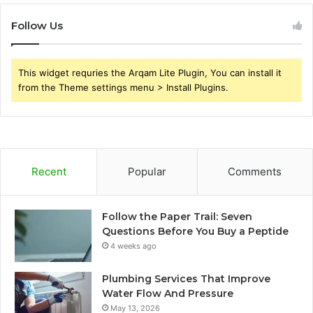
Follow Us
This widget requries the Arqam Lite Plugin, You can install it
from the Theme settings menu > Install Plugins.
Recent
Popular
Comments
Follow the Paper Trail: Seven
Questions Before You Buy a Peptide
4 weeks ago
Plumbing Services That Improve
Water Flow And Pressure
May 13, 2026