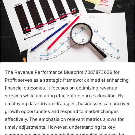
The Revenue Performance Blueprint 7087873639 for
Profit serves as a strategic framework aimed at enhancing
financial outcomes. It focuses on optimizing revenue
streams while ensuring efficient resource allocation. By
employing data-driven strategies, businesses can uncover
growth opportunities and respond to market changes
effectively. The emphasis on relevant metrics allows for
timely adjustments. However, understanding its key
components and implementation strategies is crucial for