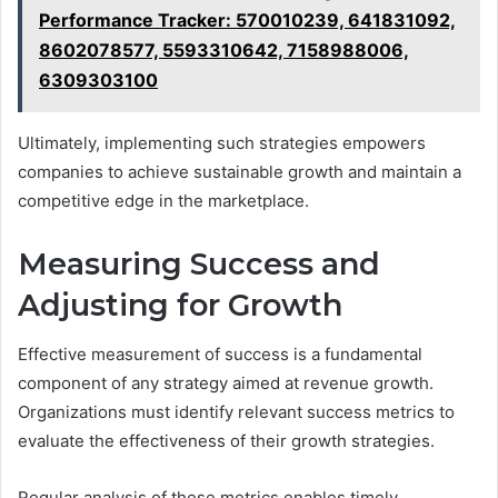
Performance Tracker: 570010239, 641831092,
8602078577, 5593310642, 7158988006,
6309303100
Ultimately, implementing such strategies empowers
companies to achieve sustainable growth and maintain a
competitive edge in the marketplace.
Measuring Success and
Adjusting for Growth
Effective measurement of success is a fundamental
component of any strategy aimed at revenue growth.
Organizations must identify relevant success metrics to
evaluate the effectiveness of their growth strategies.
Regular analysis of these metrics enables timely