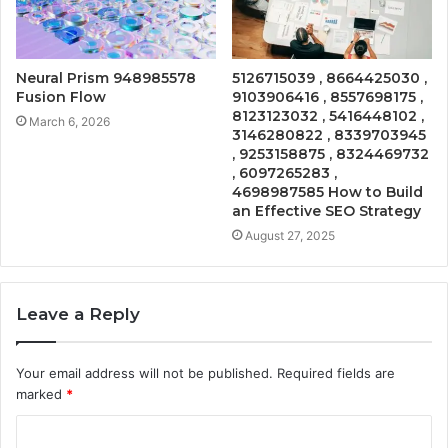
Neural Prism 948985578
5126715039 , 8664425030 ,
Fusion Flow
9103906416 , 8557698175 ,
8123123032 , 5416448102 ,
March 6, 2026
3146280822 , 8339703945
, 9253158875 , 8324469732
, 6097265283 ,
4698987585 How to Build
an Effective SEO Strategy
August 27, 2025
Leave a Reply
Your email address will not be published.
Required fields are
marked
*
C