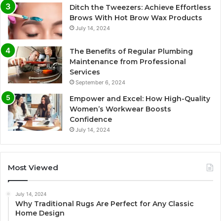
Ditch the Tweezers: Achieve Effortless
Brows With Hot Brow Wax Products
July 14, 2024
The Benefits of Regular Plumbing
Maintenance from Professional
Services
September 6, 2024
Empower and Excel: How High-Quality
Women’s Workwear Boosts
Confidence
July 14, 2024
Most Viewed
July 14, 2024
Why Traditional Rugs Are Perfect for Any Classic
Home Design