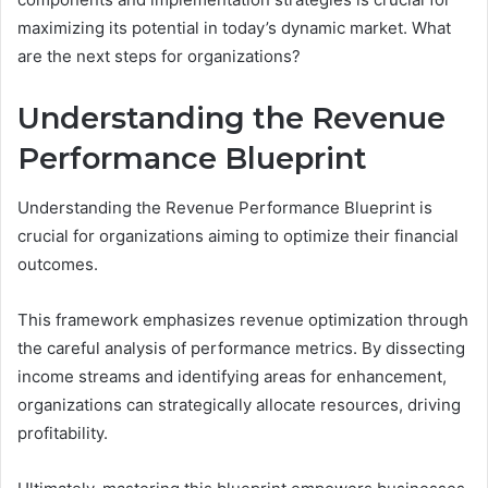
maximizing its potential in today’s dynamic market. What
are the next steps for organizations?
Understanding the Revenue
Performance Blueprint
Understanding the Revenue Performance Blueprint is
crucial for organizations aiming to optimize their financial
outcomes.
This framework emphasizes revenue optimization through
the careful analysis of performance metrics. By dissecting
income streams and identifying areas for enhancement,
organizations can strategically allocate resources, driving
profitability.