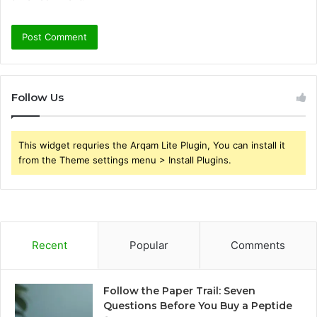
Follow Us
This widget requries the Arqam Lite Plugin, You can install it
from the Theme settings menu > Install Plugins.
Recent
Popular
Comments
Follow the Paper Trail: Seven
Questions Before You Buy a Peptide