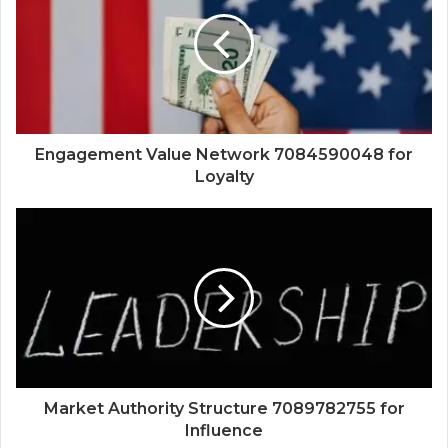
Engagement Value Network 7084590048 for
Loyalty
Market Authority Structure 7089782755 for
Influence