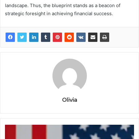
landscape. Thus, the blueprint stands as a beacon of
strategic foresight in achieving financial success.
Olivia