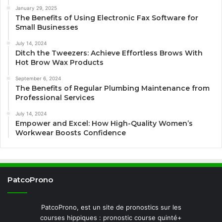
January 29, 2025
The Benefits of Using Electronic Fax Software for
Small Businesses
July 14, 2024
Ditch the Tweezers: Achieve Effortless Brows With
Hot Brow Wax Products
September 6, 2024
The Benefits of Regular Plumbing Maintenance from
Professional Services
July 14, 2024
Empower and Excel: How High-Quality Women’s
Workwear Boosts Confidence
PatcoProno
PatcoProno, est un site de pronostics sur les
courses hippiques : pronostic course quinté+