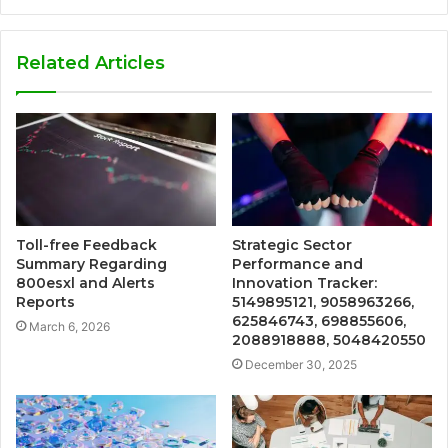
Related Articles
Toll-free Feedback
Strategic Sector
Summary Regarding
Performance and
800esxl and Alerts
Innovation Tracker:
Reports
5149895121, 9058963266,
625846743, 698855606,
March 6, 2026
2088918888, 5048420550
December 30, 2025