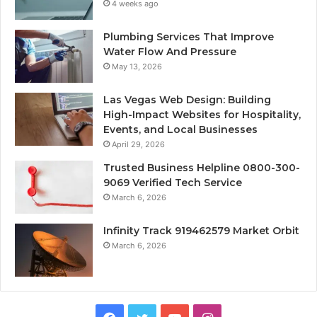
4 weeks ago
Plumbing Services That Improve
Water Flow And Pressure
May 13, 2026
Las Vegas Web Design: Building
High-Impact Websites for Hospitality,
Events, and Local Businesses
April 29, 2026
Trusted Business Helpline 0800-300-
9069 Verified Tech Service
March 6, 2026
Infinity Track 919462579 Market Orbit
March 6, 2026