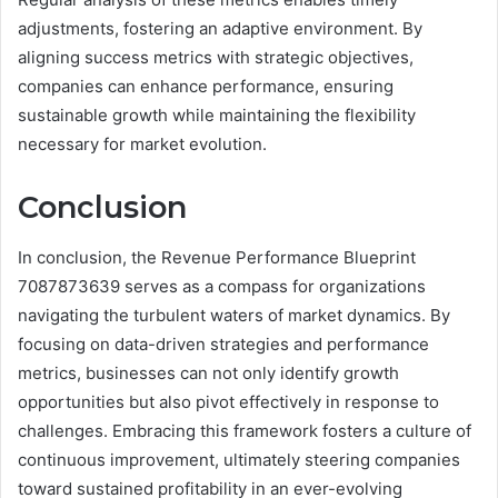
adjustments, fostering an adaptive environment. By
aligning success metrics with strategic objectives,
companies can enhance performance, ensuring
sustainable growth while maintaining the flexibility
necessary for market evolution.
Conclusion
In conclusion, the Revenue Performance Blueprint
7087873639 serves as a compass for organizations
navigating the turbulent waters of market dynamics. By
focusing on data-driven strategies and performance
metrics, businesses can not only identify growth
opportunities but also pivot effectively in response to
challenges. Embracing this framework fosters a culture of
continuous improvement, ultimately steering companies
toward sustained profitability in an ever-evolving