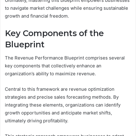
Ultimately, mastering this blueprint empowers businesses
to navigate market challenges while ensuring sustainable
growth and financial freedom.
Key Components of the
Blueprint
The Revenue Performance Blueprint comprises several
key components that collectively enhance an
organization’s ability to maximize revenue.
Central to this framework are revenue optimization
strategies and precise sales forecasting methods. By
integrating these elements, organizations can identify
growth opportunities and anticipate market shifts,
ultimately driving profitability.