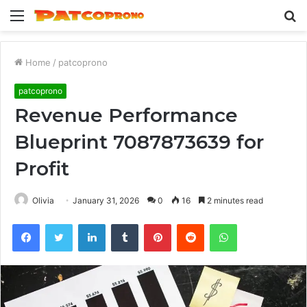
Menu
S
fo
Home
/
patcoprono
patcoprono
Revenue Performance
Blueprint 7087873639 for
Profit
Olivia
January 31, 2026
0
16
2 minutes read
Facebook
Twitter
LinkedIn
Tumblr
Pinterest
Reddit
WhatsApp