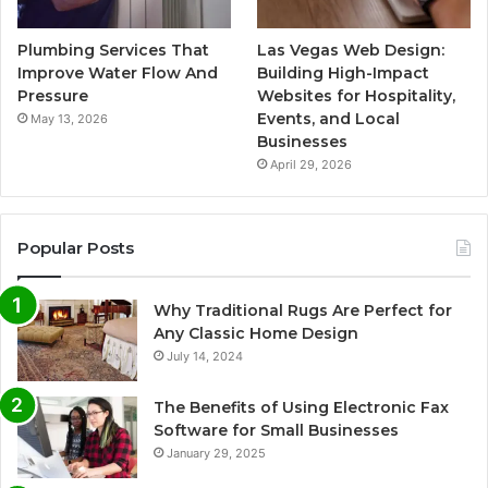
Plumbing Services That
Las Vegas Web Design:
Improve Water Flow And
Building High-Impact
Pressure
Websites for Hospitality,
Events, and Local
May 13, 2026
Businesses
April 29, 2026
Popular Posts
Why Traditional Rugs Are Perfect for
Any Classic Home Design
July 14, 2024
The Benefits of Using Electronic Fax
Software for Small Businesses
January 29, 2025