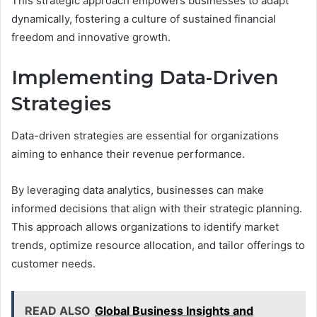
This strategic approach empowers businesses to adapt
dynamically, fostering a culture of sustained financial
freedom and innovative growth.
Implementing Data-Driven
Strategies
Data-driven strategies are essential for organizations
aiming to enhance their revenue performance.
By leveraging data analytics, businesses can make
informed decisions that align with their strategic planning.
This approach allows organizations to identify market
trends, optimize resource allocation, and tailor offerings to
customer needs.
READ ALSO
Global Business Insights and