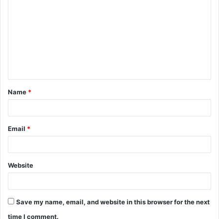
o
m
m
e
n
t
Name
*
*
Email
*
Website
Save my name, email, and website in this browser for the next
time I comment.