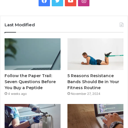
Facebook
Twitter
YouTube
Instagram
Last Modified
Follow the Paper Trail:
5 Reasons Resistance
Seven Questions Before
Bands Should Be in Your
You Buy a Peptide
Fitness Routine
4 weeks ago
November 27, 2024