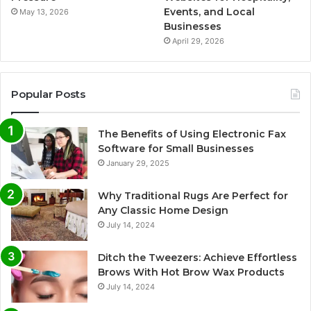
Events, and Local
May 13, 2026
Businesses
April 29, 2026
Popular Posts
The Benefits of Using Electronic Fax
Software for Small Businesses
January 29, 2025
Why Traditional Rugs Are Perfect for
Any Classic Home Design
July 14, 2024
Ditch the Tweezers: Achieve Effortless
Brows With Hot Brow Wax Products
July 14, 2024