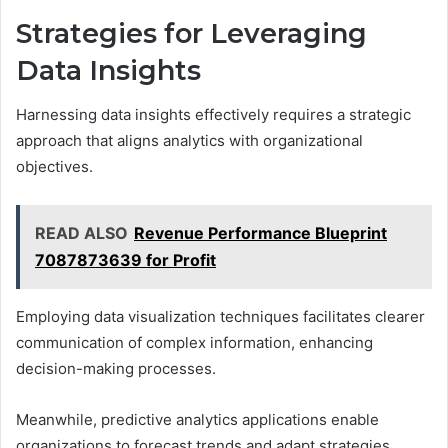
Strategies for Leveraging
Data Insights
Harnessing data insights effectively requires a strategic
approach that aligns analytics with organizational
objectives.
READ ALSO
Revenue Performance Blueprint
7087873639 for Profit
Employing data visualization techniques facilitates clearer
communication of complex information, enhancing
decision-making processes.
Meanwhile, predictive analytics applications enable
organizations to forecast trends and adapt strategies