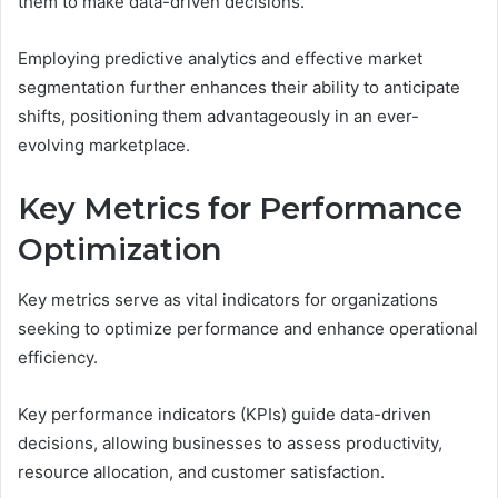
them to make data-driven decisions.
Employing predictive analytics and effective market
segmentation further enhances their ability to anticipate
shifts, positioning them advantageously in an ever-
evolving marketplace.
Key Metrics for Performance
Optimization
Key metrics serve as vital indicators for organizations
seeking to optimize performance and enhance operational
efficiency.
Key performance indicators (KPIs) guide data-driven
decisions, allowing businesses to assess productivity,
resource allocation, and customer satisfaction.