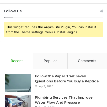
Follow Us
This widget requries the Arqam Lite Plugin, You can install it
from the Theme settings menu > Install Plugins.
Recent
Popular
Comments
Follow the Paper Trail: Seven
Questions Before You Buy a Peptide
July 9, 2026
Plumbing Services That Improve
Water Flow And Pressure