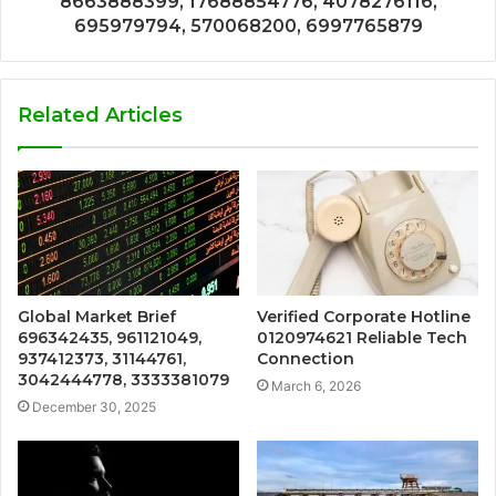
8663888399, 17688854776, 4078276116,
695979794, 570068200, 6997765879
Related Articles
Global Market Brief
Verified Corporate Hotline
696342435, 961121049,
0120974621 Reliable Tech
937412373, 31144761,
Connection
3042444778, 3333381079
March 6, 2026
December 30, 2025