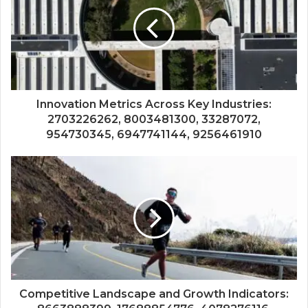
Innovation Metrics Across Key Industries:
2703226262, 8003481300, 33287072,
954730345, 6947741144, 9256461910
Competitive Landscape and Growth Indicators: