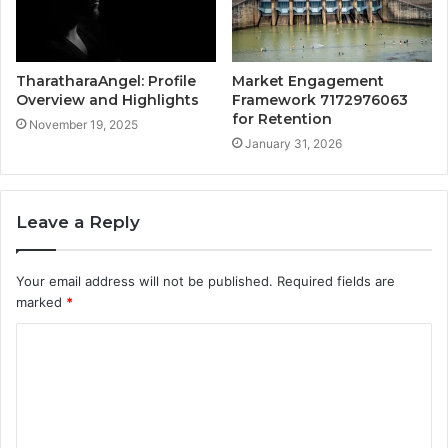
TharatharaAngel: Profile
Market Engagement
Overview and Highlights
Framework 7172976063
for Retention
November 19, 2025
January 31, 2026
Leave a Reply
Your email address will not be published.
Required fields are
marked
*
C
o
m
m