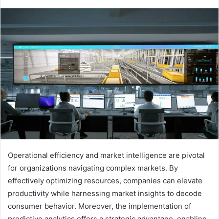
Operational efficiency and market intelligence are pivotal
for organizations navigating complex markets. By
effectively optimizing resources, companies can elevate
productivity while harnessing market insights to decode
consumer behavior. Moreover, the implementation of
predictive analytics offers a strategic advantage, enabling