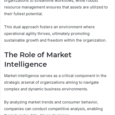
organizations to streamline workflows, while robust
resource management ensures that assets are utilized to
their fullest potential.
This dual approach fosters an environment where
operational agility thrives, ultimately promoting
sustainable growth and freedom within the organization.
The Role of Market
Intelligence
Market intelligence serves as a critical component in the
strategic arsenal of organizations aiming to navigate
complex and dynamic business environments.
By analyzing market trends and consumer behavior,
companies can conduct competitive analysis, enabling