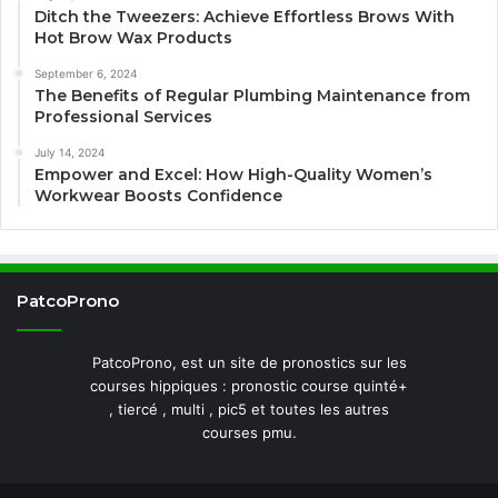
Ditch the Tweezers: Achieve Effortless Brows With
Hot Brow Wax Products
September 6, 2024
The Benefits of Regular Plumbing Maintenance from
Professional Services
July 14, 2024
Empower and Excel: How High-Quality Women’s
Workwear Boosts Confidence
PatcoProno
PatcoProno, est un site de pronostics sur les
courses hippiques : pronostic course quinté+
, tiercé , multi , pic5 et toutes les autres
courses pmu.