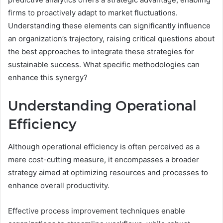
firms to proactively adapt to market fluctuations.
Understanding these elements can significantly influence
an organization’s trajectory, raising critical questions about
the best approaches to integrate these strategies for
sustainable success. What specific methodologies can
enhance this synergy?
Understanding Operational
Efficiency
Although operational efficiency is often perceived as a
mere cost-cutting measure, it encompasses a broader
strategy aimed at optimizing resources and processes to
enhance overall productivity.
Effective process improvement techniques enable