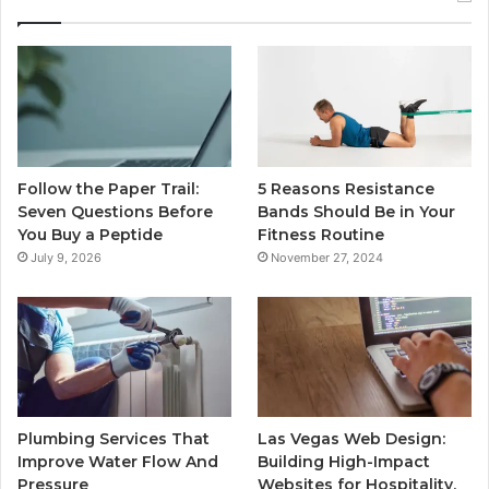
Follow the Paper Trail:
5 Reasons Resistance
Seven Questions Before
Bands Should Be in Your
You Buy a Peptide
Fitness Routine
July 9, 2026
November 27, 2024
Plumbing Services That
Las Vegas Web Design:
Improve Water Flow And
Building High-Impact
Pressure
Websites for Hospitality,