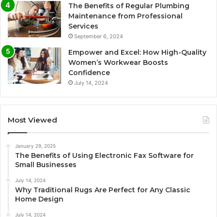
The Benefits of Regular Plumbing
Maintenance from Professional
Services
September 6, 2024
Empower and Excel: How High-Quality
Women’s Workwear Boosts
Confidence
July 14, 2024
Most Viewed
January 29, 2025
The Benefits of Using Electronic Fax Software for
Small Businesses
July 14, 2024
Why Traditional Rugs Are Perfect for Any Classic
Home Design
July 14, 2024