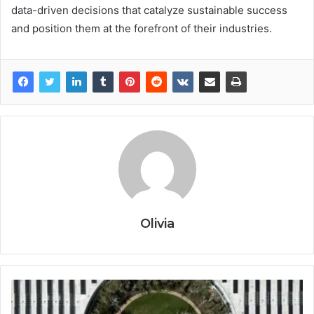
data-driven decisions that catalyze sustainable success
and position them at the forefront of their industries.
Olivia