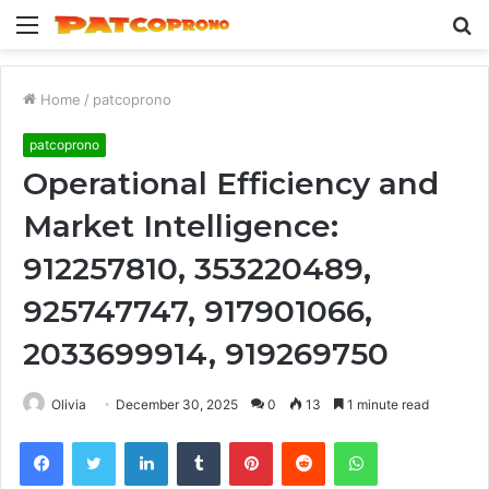
Menu
S
fo
Home
/
patcoprono
patcoprono
Operational Efficiency and
Market Intelligence:
912257810, 353220489,
925747747, 917901066,
2033699914, 919269750
Olivia
December 30, 2025
0
13
1 minute read
Facebook
Twitter
LinkedIn
Tumblr
Pinterest
Reddit
WhatsApp