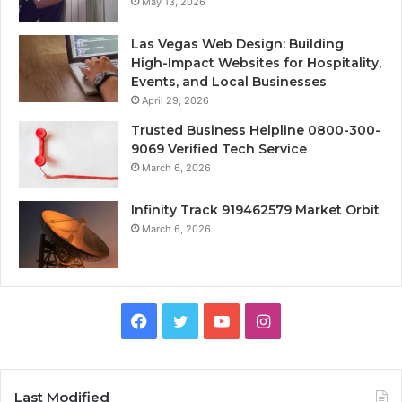
May 13, 2026
Las Vegas Web Design: Building
High-Impact Websites for Hospitality,
Events, and Local Businesses
April 29, 2026
Trusted Business Helpline 0800-300-
9069 Verified Tech Service
March 6, 2026
Infinity Track 919462579 Market Orbit
March 6, 2026
Facebook
Twitter
YouTube
Instagram
Last Modified