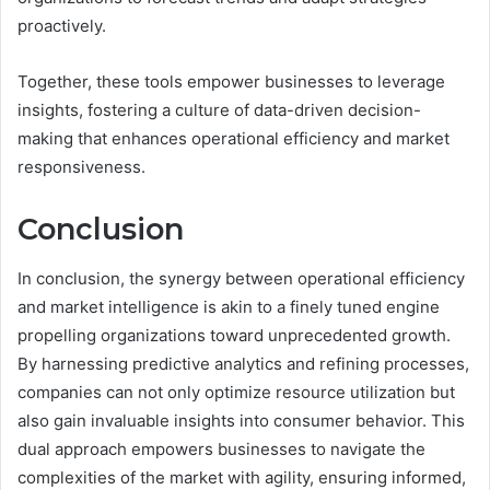
proactively.
Together, these tools empower businesses to leverage
insights, fostering a culture of data-driven decision-
making that enhances operational efficiency and market
responsiveness.
Conclusion
In conclusion, the synergy between operational efficiency
and market intelligence is akin to a finely tuned engine
propelling organizations toward unprecedented growth.
By harnessing predictive analytics and refining processes,
companies can not only optimize resource utilization but
also gain invaluable insights into consumer behavior. This
dual approach empowers businesses to navigate the
complexities of the market with agility, ensuring informed,