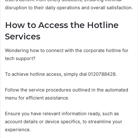
disruption to their daily operations and overall satisfaction.
How to Access the Hotline
Services
Wondering how to connect with the corporate hotline for
tech support?
To achieve hotline access, simply dial 0120788428.
Follow the service procedures outlined in the automated
menu for efficient assistance.
Ensure you have relevant information ready, such as
account details or device specifics, to streamline your
experience.