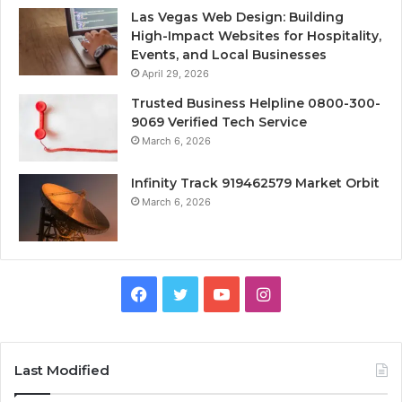
Las Vegas Web Design: Building
High-Impact Websites for Hospitality,
Events, and Local Businesses
April 29, 2026
Trusted Business Helpline 0800-300-
9069 Verified Tech Service
March 6, 2026
Infinity Track 919462579 Market Orbit
March 6, 2026
Facebook
Twitter
YouTube
Instagram
Last Modified