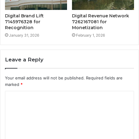
Digital Brand Lift
Digital Revenue Network
7145976328 for
7262167081 for
Recognition
Monetization
January 31, 2026
February 1, 2026
Leave a Reply
Your email address will not be published.
Required fields are
marked
*
C
o
m
m
e