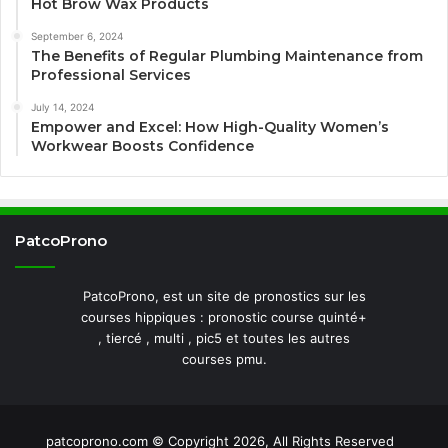
Hot Brow Wax Products
September 6, 2024
The Benefits of Regular Plumbing Maintenance from
Professional Services
July 14, 2024
Empower and Excel: How High-Quality Women’s
Workwear Boosts Confidence
PatcoProno
PatcoProno, est un site de pronostics sur les
courses hippiques : pronostic course quinté+
, tiercé , multi , pic5 et toutes les autres
courses pmu.
patcoprono.com © Copyright 2026, All Rights Reserved