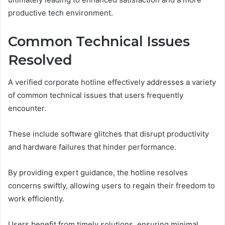
productive tech environment.
Common Technical Issues
Resolved
A verified corporate hotline effectively addresses a variety
of common technical issues that users frequently
encounter.
These include software glitches that disrupt productivity
and hardware failures that hinder performance.
By providing expert guidance, the hotline resolves
concerns swiftly, allowing users to regain their freedom to
work efficiently.
Users benefit from timely solutions, ensuring minimal