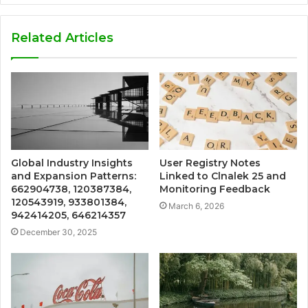
Related Articles
Global Industry Insights
User Registry Notes
and Expansion Patterns:
Linked to Clnalek 25 and
662904738, 120387384,
Monitoring Feedback
120543919, 933801384,
March 6, 2026
942414205, 646214357
December 30, 2025