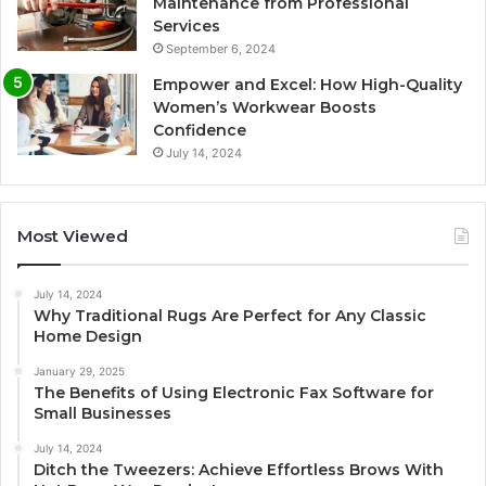
Maintenance from Professional
Services
September 6, 2024
Empower and Excel: How High-Quality
Women’s Workwear Boosts
Confidence
July 14, 2024
Most Viewed
July 14, 2024
Why Traditional Rugs Are Perfect for Any Classic
Home Design
January 29, 2025
The Benefits of Using Electronic Fax Software for
Small Businesses
July 14, 2024
Ditch the Tweezers: Achieve Effortless Brows With