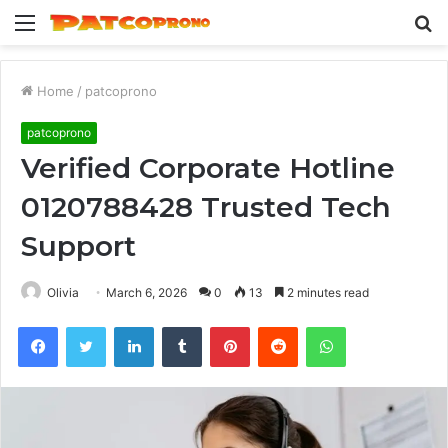
Menu
S
fo
Home
/
patcoprono
patcoprono
Verified Corporate Hotline
0120788428 Trusted Tech
Support
Olivia
March 6, 2026
0
13
2 minutes read
Facebook
Twitter
LinkedIn
Tumblr
Pinterest
Reddit
WhatsApp