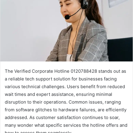
The Verified Corporate Hotline 0120788428 stands out as
a reliable tech support solution for businesses facing
various technical challenges. Users benefit from reduced
wait times and expert assistance, ensuring minimal
disruption to their operations. Common issues, ranging
from software glitches to hardware failures, are efficiently
addressed. As customer satisfaction continues to soar,
many wonder what specific services the hotline offers and
how to access them seamlessly.