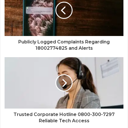
Publicly Logged Complaints Regarding
18002774825 and Alerts
Trusted Corporate Hotline 0800-300-7297
Reliable Tech Access