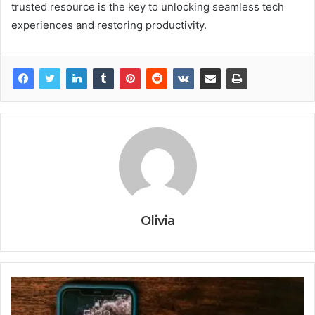
trusted resource is the key to unlocking seamless tech
experiences and restoring productivity.
Olivia