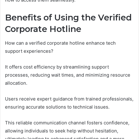
Benefits of Using the Verified
Corporate Hotline
How can a verified corporate hotline enhance tech
support experiences?
It offers cost efficiency by streamlining support
processes, reducing wait times, and minimizing resource
allocation.
Users receive expert guidance from trained professionals,
ensuring accurate solutions to technical issues.
This reliable communication channel fosters confidence,
allowing individuals to seek help without hesitation,
ultimately leading to enhanced satisfaction and a more