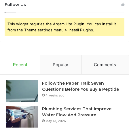
Follow Us
This widget requries the Arqam Lite Plugin, You can install it
from the Theme settings menu > Install Plugins.
Recent
Popular
Comments
Follow the Paper Trail: Seven
Questions Before You Buy a Peptide
4 weeks ago
Plumbing Services That Improve
Water Flow And Pressure
May 13, 2026