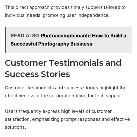
This direct approach provides timely support tailored to
individual needs, promoting user independence.
READ ALSO
Photoacomphanante How to Build a
Successful Photography Business
Customer Testimonials and
Success Stories
Customer testimonials and success stories highlight the
effectiveness of the corporate hotline for tech support.
Users frequently express high levels of customer
satisfaction, emphasizing prompt responses and effective
solutions.