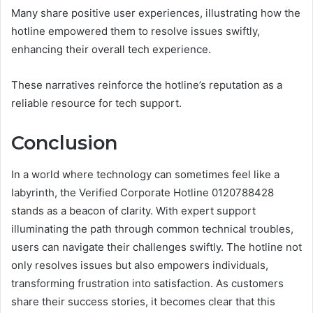
Many share positive user experiences, illustrating how the
hotline empowered them to resolve issues swiftly,
enhancing their overall tech experience.
These narratives reinforce the hotline’s reputation as a
reliable resource for tech support.
Conclusion
In a world where technology can sometimes feel like a
labyrinth, the Verified Corporate Hotline 0120788428
stands as a beacon of clarity. With expert support
illuminating the path through common technical troubles,
users can navigate their challenges swiftly. The hotline not
only resolves issues but also empowers individuals,
transforming frustration into satisfaction. As customers
share their success stories, it becomes clear that this