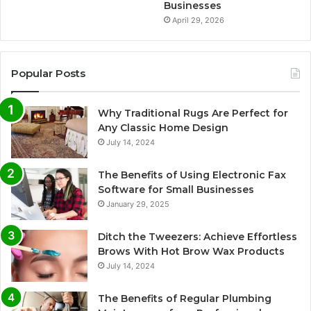
Businesses
April 29, 2026
Popular Posts
Why Traditional Rugs Are Perfect for
Any Classic Home Design
July 14, 2024
The Benefits of Using Electronic Fax
Software for Small Businesses
January 29, 2025
Ditch the Tweezers: Achieve Effortless
Brows With Hot Brow Wax Products
July 14, 2024
The Benefits of Regular Plumbing