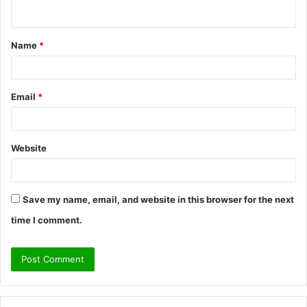
n
t
Name
*
*
Email
*
Website
Save my name, email, and website in this browser for the next
time I comment.