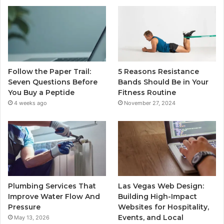
Follow the Paper Trail:
5 Reasons Resistance
Seven Questions Before
Bands Should Be in Your
You Buy a Peptide
Fitness Routine
4 weeks ago
November 27, 2024
Plumbing Services That
Las Vegas Web Design:
Improve Water Flow And
Building High-Impact
Pressure
Websites for Hospitality,
Events, and Local
May 13, 2026