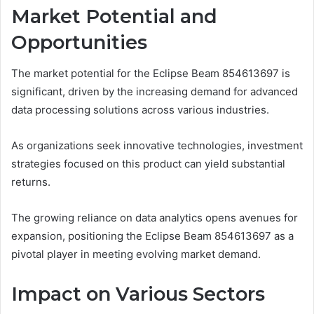
Market Potential and
Opportunities
The market potential for the Eclipse Beam 854613697 is
significant, driven by the increasing demand for advanced
data processing solutions across various industries.
As organizations seek innovative technologies, investment
strategies focused on this product can yield substantial
returns.
The growing reliance on data analytics opens avenues for
expansion, positioning the Eclipse Beam 854613697 as a
pivotal player in meeting evolving market demand.
Impact on Various Sectors