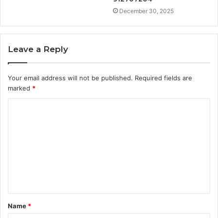
December 30, 2025
Leave a Reply
Your email address will not be published.
Required fields are
marked
*
C
o
m
m
e
n
t
Name
*
*