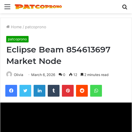
Menu
S
fo
Home
/
patcoprono
patcoprono
Eclipse Beam 854613697
Market Node
Olivia
March 6, 2026
0
12
2 minutes read
Facebook
Twitter
LinkedIn
Tumblr
Pinterest
Reddit
WhatsApp