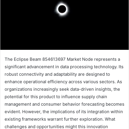
The Eclipse Beam 854613697 Market Node represents a
significant advancement in data processing technology. Its
robust connectivity and adaptability are designed to
enhance operational efficiency across various sectors. As
organizations increasingly seek data-driven insights, the
potential for this product to influence supply chain
management and consumer behavior forecasting becomes
evident. However, the implications of its integration within
existing frameworks warrant further exploration. What
challenges and opportunities might this innovation