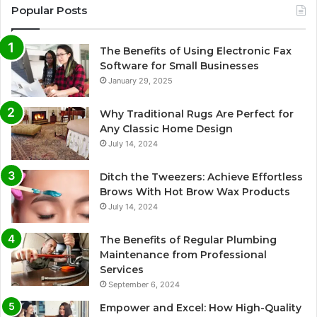
Popular Posts
The Benefits of Using Electronic Fax
Software for Small Businesses
January 29, 2025
Why Traditional Rugs Are Perfect for
Any Classic Home Design
July 14, 2024
Ditch the Tweezers: Achieve Effortless
Brows With Hot Brow Wax Products
July 14, 2024
The Benefits of Regular Plumbing
Maintenance from Professional
Services
September 6, 2024
Empower and Excel: How High-Quality