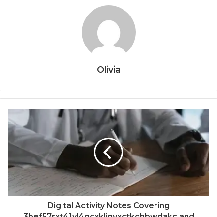
Olivia
Digital Activity Notes Covering
3bef57rxt41yl4qcxkljqvxctkghbwdakc and