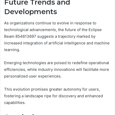
Future Trends and
Developments
As organizations continue to evolve in response to
technological advancements, the future of the Eclipse
Beam 854613697 suggests a trajectory marked by
increased integration of artificial intelligence and machine
learning.
Emerging technologies are poised to redefine operational
efficiencies, while industry innovations will facilitate more
personalized user experiences.
This evolution promises greater autonomy for users,
fostering a landscape ripe for discovery and enhanced
capabilities.