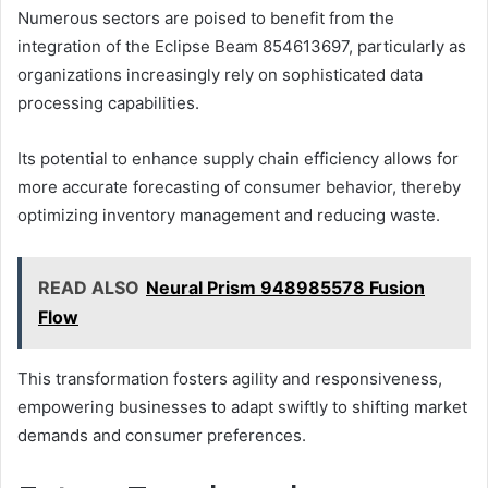
Numerous sectors are poised to benefit from the
integration of the Eclipse Beam 854613697, particularly as
organizations increasingly rely on sophisticated data
processing capabilities.
Its potential to enhance supply chain efficiency allows for
more accurate forecasting of consumer behavior, thereby
optimizing inventory management and reducing waste.
READ ALSO
Neural Prism 948985578 Fusion
Flow
This transformation fosters agility and responsiveness,
empowering businesses to adapt swiftly to shifting market
demands and consumer preferences.