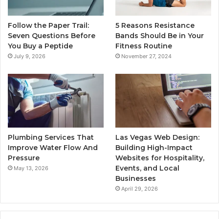
Follow the Paper Trail:
5 Reasons Resistance
Seven Questions Before
Bands Should Be in Your
You Buy a Peptide
Fitness Routine
July 9, 2026
November 27, 2024
Plumbing Services That
Las Vegas Web Design:
Improve Water Flow And
Building High-Impact
Pressure
Websites for Hospitality,
Events, and Local
May 13, 2026
Businesses
April 29, 2026