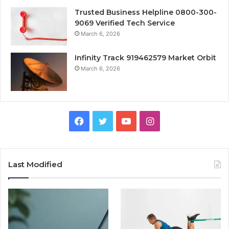
Trusted Business Helpline 0800-300-
9069 Verified Tech Service
March 6, 2026
Infinity Track 919462579 Market Orbit
March 6, 2026
Facebook
Twitter
YouTube
Instagram
Last Modified