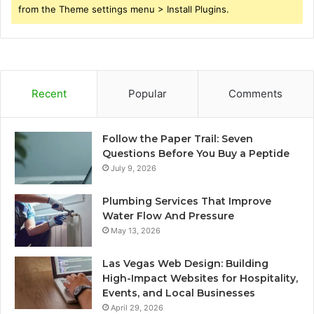
from the Theme settings menu > Install Plugins.
Recent
Popular
Comments
Follow the Paper Trail: Seven
Questions Before You Buy a Peptide
July 9, 2026
Plumbing Services That Improve
Water Flow And Pressure
May 13, 2026
Las Vegas Web Design: Building
High-Impact Websites for Hospitality,
Events, and Local Businesses
April 29, 2026