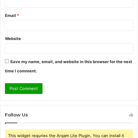
Email
*
Website
Save my name, email, and website in this browser for the next
time I comment.
Follow Us
This widget requries the Arqam Lite Plugin, You can install it