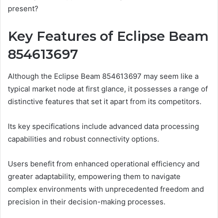
present?
Key Features of Eclipse Beam
854613697
Although the Eclipse Beam 854613697 may seem like a
typical market node at first glance, it possesses a range of
distinctive features that set it apart from its competitors.
Its key specifications include advanced data processing
capabilities and robust connectivity options.
Users benefit from enhanced operational efficiency and
greater adaptability, empowering them to navigate
complex environments with unprecedented freedom and
precision in their decision-making processes.