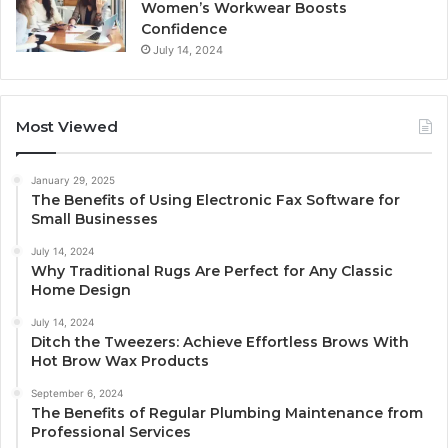
Women’s Workwear Boosts
Confidence
July 14, 2024
Most Viewed
January 29, 2025
The Benefits of Using Electronic Fax Software for
Small Businesses
July 14, 2024
Why Traditional Rugs Are Perfect for Any Classic
Home Design
July 14, 2024
Ditch the Tweezers: Achieve Effortless Brows With
Hot Brow Wax Products
September 6, 2024
The Benefits of Regular Plumbing Maintenance from
Professional Services