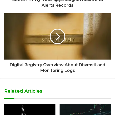
Alerts Records
Digital Registry Overview About Dhvmstl and
Monitoring Logs
Related Articles