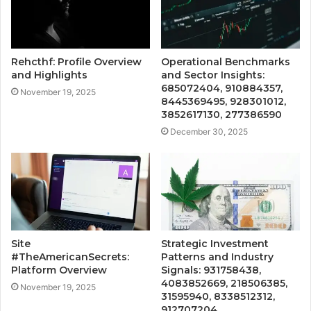
Rehcthf: Profile Overview
Operational Benchmarks
and Highlights
and Sector Insights:
685072404, 910884357,
November 19, 2025
8445369495, 928301012,
3852617130, 277386590
December 30, 2025
Site
Strategic Investment
#TheAmericanSecrets:
Patterns and Industry
Platform Overview
Signals: 931758438,
4083852669, 218506385,
November 19, 2025
31595940, 8338512312,
912707204