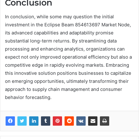
Conclusion
In conclusion, while some may question the initial
investment in the Eclipse Beam 854613697 Market Node,
its advanced capabilities and adaptability promise
substantial long-term returns. By streamlining data
processing and enhancing analytics, organizations can
expect not only improved operational efficiency but also a
competitive edge in rapidly evolving markets. Embracing
this innovative solution positions businesses to capitalize
on emerging opportunities, ultimately transforming their
approach to supply chain management and consumer
behavior forecasting.