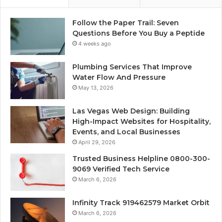
Follow the Paper Trail: Seven
Questions Before You Buy a Peptide
4 weeks ago
Plumbing Services That Improve
Water Flow And Pressure
May 13, 2026
Las Vegas Web Design: Building
High-Impact Websites for Hospitality,
Events, and Local Businesses
April 29, 2026
Trusted Business Helpline 0800-300-
9069 Verified Tech Service
March 6, 2026
Infinity Track 919462579 Market Orbit
March 6, 2026