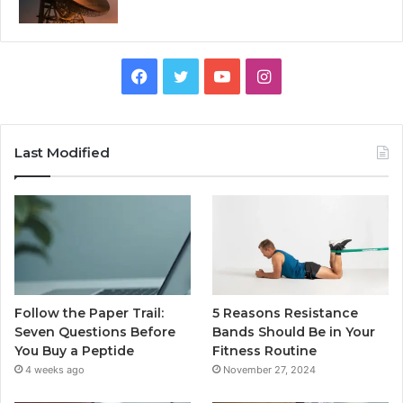
Facebook
Twitter
YouTube
Instagram
Last Modified
Follow the Paper Trail:
5 Reasons Resistance
Seven Questions Before
Bands Should Be in Your
You Buy a Peptide
Fitness Routine
4 weeks ago
November 27, 2024