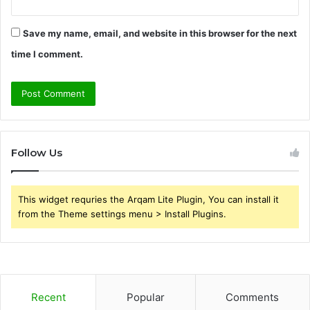
Save my name, email, and website in this browser for the next
time I comment.
Follow Us
This widget requries the Arqam Lite Plugin, You can install it
from the Theme settings menu > Install Plugins.
Recent
Popular
Comments