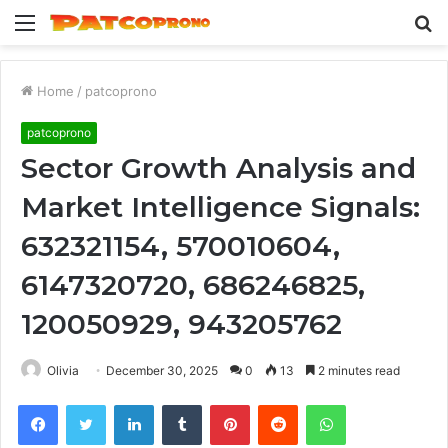
Menu
S
fo
Home
/
patcoprono
patcoprono
Sector Growth Analysis and
Market Intelligence Signals:
632321154, 570010604,
6147320720, 686246825,
120050929, 943205762
Olivia
December 30, 2025
0
13
2 minutes read
Facebook
Twitter
LinkedIn
Tumblr
Pinterest
Reddit
WhatsApp