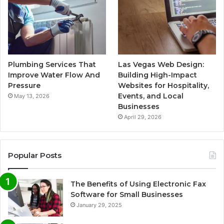
Plumbing Services That
Las Vegas Web Design:
Improve Water Flow And
Building High-Impact
Pressure
Websites for Hospitality,
Events, and Local
May 13, 2026
Businesses
April 29, 2026
Popular Posts
The Benefits of Using Electronic Fax
Software for Small Businesses
January 29, 2025