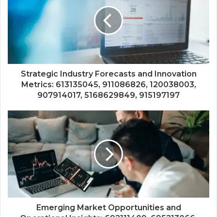
Strategic Industry Forecasts and Innovation
Metrics: 613135045, 911086826, 120038003,
907914017, 5168629849, 915197197
Emerging Market Opportunities and