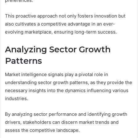
preferences.
This proactive approach not only fosters innovation but
also cultivates a competitive advantage in an ever-
evolving marketplace, ensuring long-term success.
Analyzing Sector Growth
Patterns
Market intelligence signals play a pivotal role in
understanding sector growth patterns, as they provide the
necessary insights into the dynamics influencing various
industries.
By analyzing sector performance and identifying growth
drivers, stakeholders can discern market trends and
assess the competitive landscape.