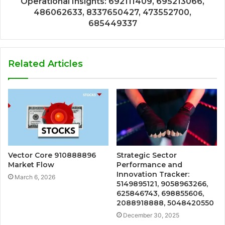
Operational Insights: 692111409, 695213066,
486062633, 8337650427, 473552700,
685449337
Related Articles
Vector Core 910888896
Strategic Sector
Market Flow
Performance and
Innovation Tracker:
March 6, 2026
5149895121, 9058963266,
625846743, 698855606,
2088918888, 5048420550
December 30, 2025