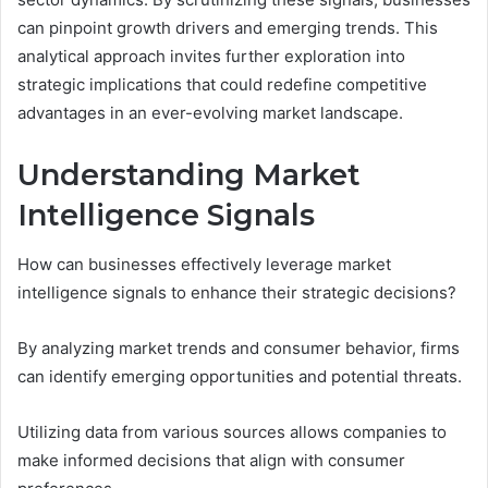
can pinpoint growth drivers and emerging trends. This
analytical approach invites further exploration into
strategic implications that could redefine competitive
advantages in an ever-evolving market landscape.
Understanding Market
Intelligence Signals
How can businesses effectively leverage market
intelligence signals to enhance their strategic decisions?
By analyzing market trends and consumer behavior, firms
can identify emerging opportunities and potential threats.
Utilizing data from various sources allows companies to
make informed decisions that align with consumer