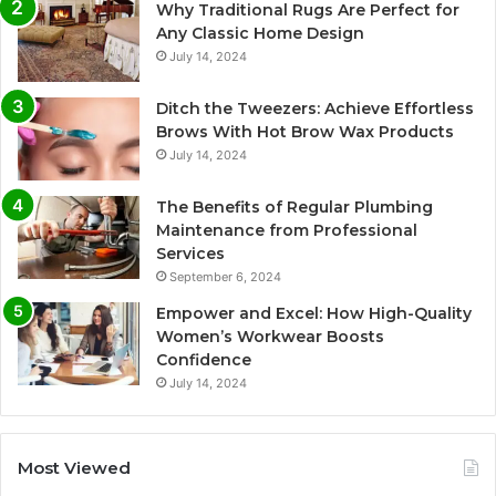
Why Traditional Rugs Are Perfect for
Any Classic Home Design
July 14, 2024
Ditch the Tweezers: Achieve Effortless
Brows With Hot Brow Wax Products
July 14, 2024
The Benefits of Regular Plumbing
Maintenance from Professional
Services
September 6, 2024
Empower and Excel: How High-Quality
Women’s Workwear Boosts
Confidence
July 14, 2024
Most Viewed