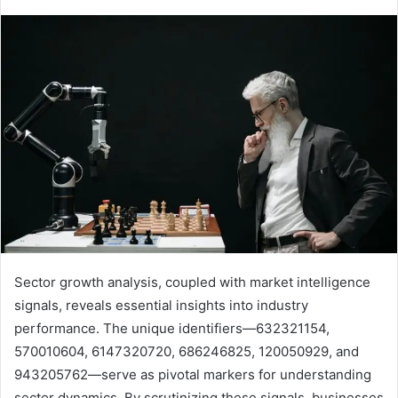
Sector growth analysis, coupled with market intelligence
signals, reveals essential insights into industry
performance. The unique identifiers—632321154,
570010604, 6147320720, 686246825, 120050929, and
943205762—serve as pivotal markers for understanding
sector dynamics. By scrutinizing these signals, businesses