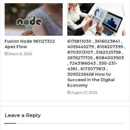
Fusion Node 961127322
6175811030 , 3616023841 ,
Apex Flow
4055445279 , 8106207399 ,
8703013107 , 5162025758 ,
March 6, 2026
2676271705 , 8084003903
, 7243186043 , 530-231-
4361 , 6173077813 ,
3093226458 How to
Succeed in the Digital
Economy
August 27, 2025
Leave a Reply