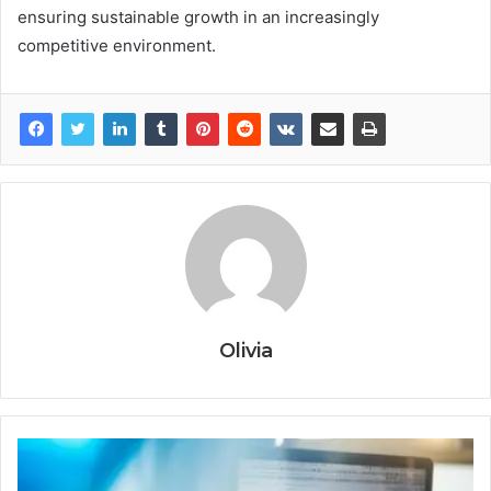
ensuring sustainable growth in an increasingly
competitive environment.
Olivia