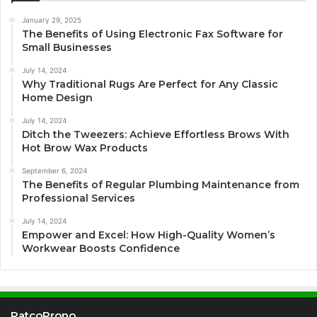
January 29, 2025
The Benefits of Using Electronic Fax Software for
Small Businesses
July 14, 2024
Why Traditional Rugs Are Perfect for Any Classic
Home Design
July 14, 2024
Ditch the Tweezers: Achieve Effortless Brows With
Hot Brow Wax Products
September 6, 2024
The Benefits of Regular Plumbing Maintenance from
Professional Services
July 14, 2024
Empower and Excel: How High-Quality Women’s
Workwear Boosts Confidence
PatcoProno