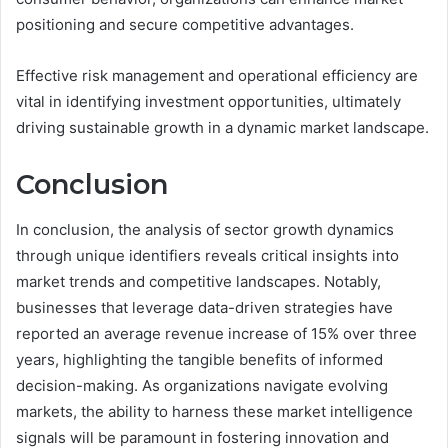
positioning and secure competitive advantages.
Effective risk management and operational efficiency are
vital in identifying investment opportunities, ultimately
driving sustainable growth in a dynamic market landscape.
Conclusion
In conclusion, the analysis of sector growth dynamics
through unique identifiers reveals critical insights into
market trends and competitive landscapes. Notably,
businesses that leverage data-driven strategies have
reported an average revenue increase of 15% over three
years, highlighting the tangible benefits of informed
decision-making. As organizations navigate evolving
markets, the ability to harness these market intelligence
signals will be paramount in fostering innovation and