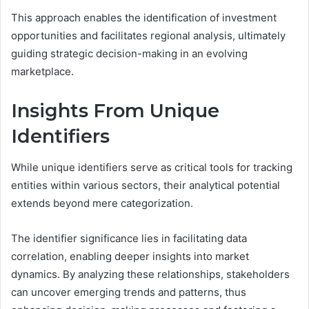
This approach enables the identification of investment
opportunities and facilitates regional analysis, ultimately
guiding strategic decision-making in an evolving
marketplace.
Insights From Unique
Identifiers
While unique identifiers serve as critical tools for tracking
entities within various sectors, their analytical potential
extends beyond mere categorization.
The identifier significance lies in facilitating data
correlation, enabling deeper insights into market
dynamics. By analyzing these relationships, stakeholders
can uncover emerging trends and patterns, thus