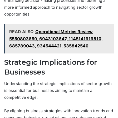
enhancing decision-making processes and fostering a
more informed approach to navigating sector growth
opportunities.
READ ALSO
Operational Metrics Review
5550803659, 6943103647, 1145141919810,
685789043, 934544421, 535842540
Strategic Implications for
Businesses
Understanding the strategic implications of sector growth
is essential for businesses aiming to maintain a
competitive edge.
By aligning business strategies with innovation trends and
consumer behavior, organizations can enhance market