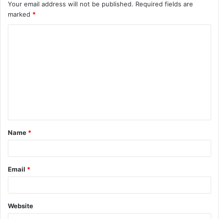
Your email address will not be published.
Required fields are
marked
*
C
o
m
m
e
n
t
Name
*
*
Email
*
Website