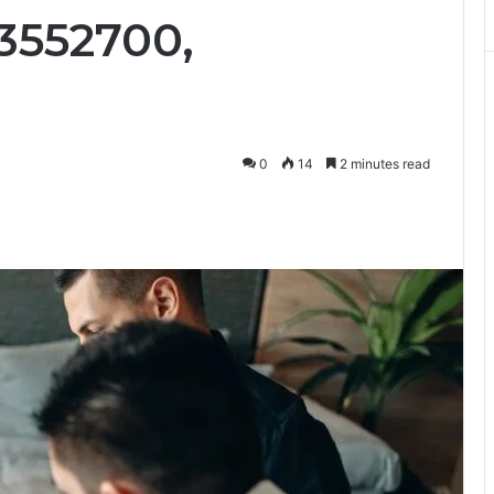
3552700,
0
14
2 minutes read