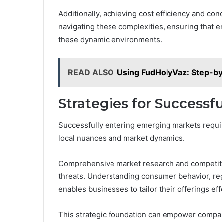
Additionally, achieving cost efficiency and con
navigating these complexities, ensuring that en
these dynamic environments.
READ ALSO
Using FudHolyVaz: Step-b
Strategies for Successf
Successfully entering emerging markets requir
local nuances and market dynamics.
Comprehensive market research and competitive
threats. Understanding consumer behavior, re
enables businesses to tailor their offerings eff
This strategic foundation can empower compan