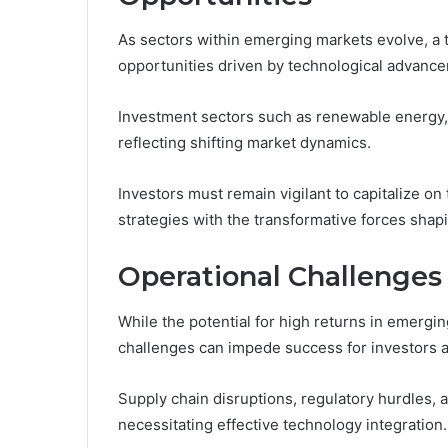
As sectors within emerging markets evolve, a 
opportunities driven by technological advance
Investment sectors such as renewable energy, f
reflecting shifting market dynamics.
Investors must remain vigilant to capitalize on
strategies with the transformative forces sha
Operational Challenges
While the potential for high returns in emergi
challenges can impede success for investors a
Supply chain disruptions, regulatory hurdles,
necessitating effective technology integration.