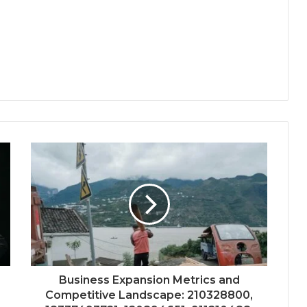
Business Expansion Metrics and
Competitive Landscape: 210328800,