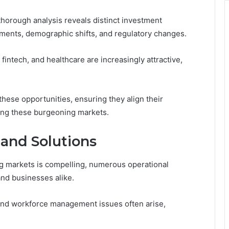
thorough analysis reveals distinct investment
ments, demographic shifts, and regulatory changes.
intech, and healthcare are increasingly attractive,
 these opportunities, ensuring they align their
ping these burgeoning markets.
 and Solutions
ng markets is compelling, numerous operational
nd businesses alike.
 and workforce management issues often arise,