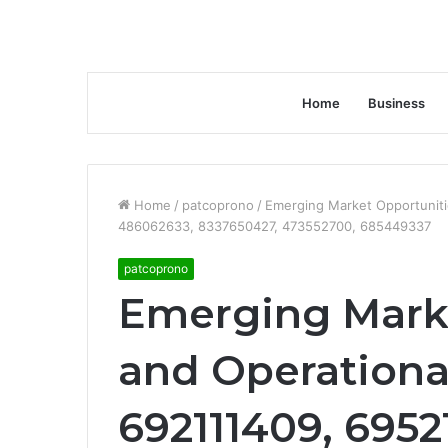
Home
Business
Home
/
patcoprono
/
Emerging Market Opportuniti
486062633, 8337650427, 473552700, 685449337
patcoprono
Emerging Mark
and Operational
692111409, 695