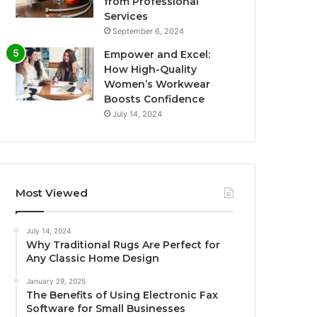
from Professional
Services
September 6, 2024
Empower and Excel:
How High-Quality
Women’s Workwear
Boosts Confidence
July 14, 2024
Most Viewed
July 14, 2024
Why Traditional Rugs Are Perfect for
Any Classic Home Design
January 29, 2025
The Benefits of Using Electronic Fax
Software for Small Businesses