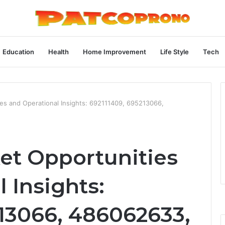
Education
Health
Home Improvement
Life Style
Tech
es and Operational Insights: 692111409, 695213066,
et Opportunities
 Insights:
213066, 486062633,