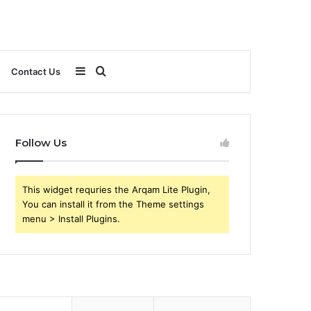
Sidebar
Search
Contact Us
for
Follow Us
This widget requries the Arqam Lite Plugin,
You can install it from the Theme settings
menu > Install Plugins.