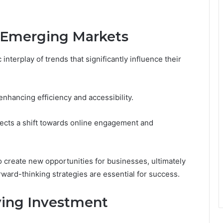
g Emerging Markets
nterplay of trends that significantly influence their
enhancing efficiency and accessibility.
ects a shift towards online engagement and
o create new opportunities for businesses, ultimately
ward-thinking strategies are essential for success.
fying Investment