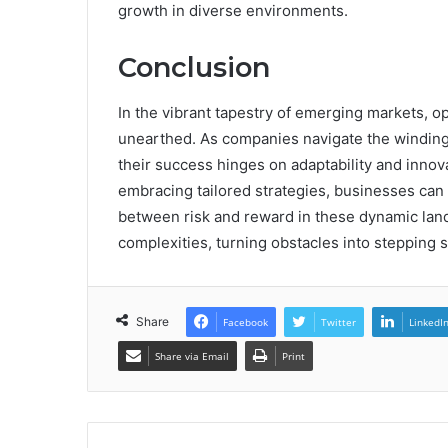
growth in diverse environments.
Conclusion
In the vibrant tapestry of emerging markets, o
unearthed. As companies navigate the winding
their success hinges on adaptability and inno
embracing tailored strategies, businesses can t
between risk and reward in these dynamic lan
complexities, turning obstacles into stepping
Share
Facebook
Twitter
LinkedI
Share via Email
Print