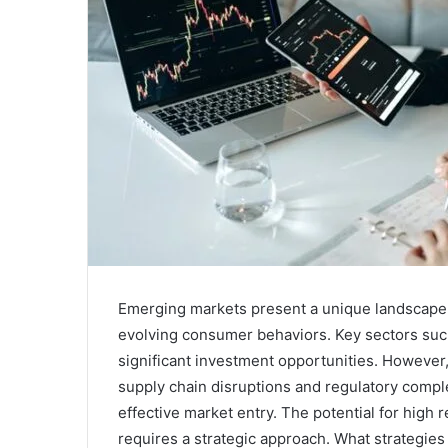
Emerging markets present a unique landscape
evolving consumer behaviors. Key sectors such
significant investment opportunities. However
supply chain disruptions and regulatory comple
effective market entry. The potential for high 
requires a strategic approach. What strategies