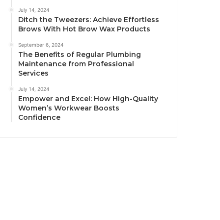
July 14, 2024
Ditch the Tweezers: Achieve Effortless
Brows With Hot Brow Wax Products
September 6, 2024
The Benefits of Regular Plumbing
Maintenance from Professional
Services
July 14, 2024
Empower and Excel: How High-Quality
Women’s Workwear Boosts
Confidence