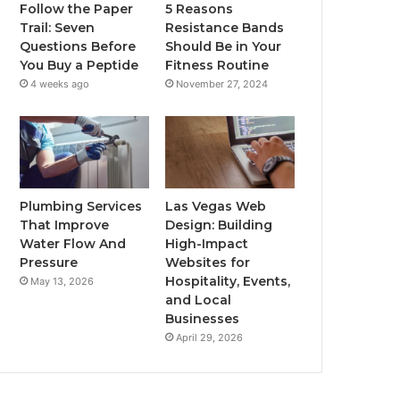
Follow the Paper
5 Reasons
Trail: Seven
Resistance Bands
Questions Before
Should Be in Your
You Buy a Peptide
Fitness Routine
4 weeks ago
November 27, 2024
Plumbing Services
Las Vegas Web
That Improve
Design: Building
Water Flow And
High-Impact
Pressure
Websites for
Hospitality, Events,
May 13, 2026
and Local
Businesses
April 29, 2026