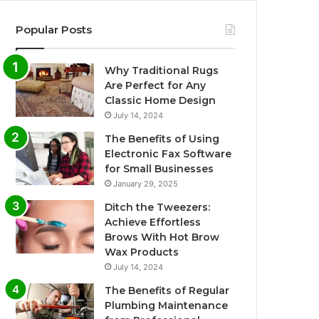
Popular Posts
Why Traditional Rugs
Are Perfect for Any
Classic Home Design
July 14, 2024
The Benefits of Using
Electronic Fax Software
for Small Businesses
January 29, 2025
Ditch the Tweezers:
Achieve Effortless
Brows With Hot Brow
Wax Products
July 14, 2024
The Benefits of Regular
Plumbing Maintenance