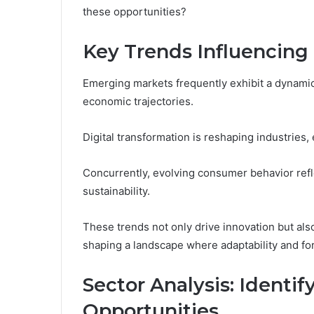
these opportunities?
Key Trends Influencin
Emerging markets frequently exhibit a dynamic i
economic trajectories.
Digital transformation is reshaping industries, 
Concurrently, evolving consumer behavior refl
sustainability.
These trends not only drive innovation but als
shaping a landscape where adaptability and for
Sector Analysis: Identi
Opportunities