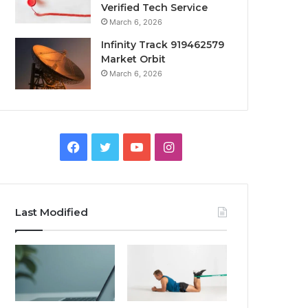
Verified Tech Service
March 6, 2026
Infinity Track 919462579
Market Orbit
March 6, 2026
Facebook
Twitter
YouTube
Instagram
Last Modified