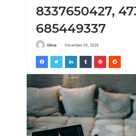
8337650427, 47
685449337
Olivia
December 30, 2025
Facebook
Twitter
LinkedIn
Tumblr
Pinterest
Reddit