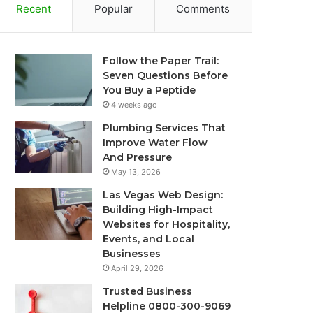
Recent
Popular
Comments
Follow the Paper Trail:
Seven Questions Before
You Buy a Peptide
4 weeks ago
Plumbing Services That
Improve Water Flow
And Pressure
May 13, 2026
Las Vegas Web Design:
Building High-Impact
Websites for Hospitality,
Events, and Local
Businesses
April 29, 2026
Trusted Business
Helpline 0800-300-9069