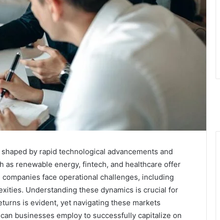
 shaped by rapid technological advancements and
 as renewable energy, fintech, and healthcare offer
, companies face operational challenges, including
xities. Understanding these dynamics is crucial for
returns is evident, yet navigating these markets
 can businesses employ to successfully capitalize on