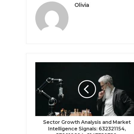
Olivia
Sector Growth Analysis and Market
Intelligence Signals: 632321154,