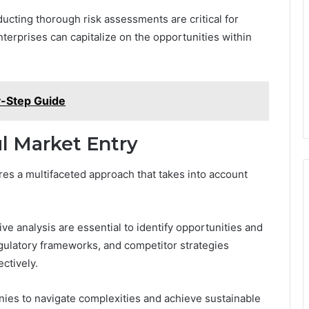
ducting thorough risk assessments are critical for
terprises can capitalize on the opportunities within
y-Step Guide
ul Market Entry
es a multifaceted approach that takes into account
 analysis are essential to identify opportunities and
gulatory frameworks, and competitor strategies
ectively.
ies to navigate complexities and achieve sustainable