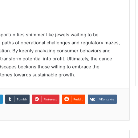
pportunities shimmer like jewels waiting to be
 paths of operational challenges and regulatory mazes,
vation. By keenly analyzing consumer behaviors and
ransform potential into profit. Ultimately, the dance
dscapes beckons those willing to embrace the
 stones towards sustainable growth.
n
Tumblr
Pinterest
Reddit
VKontakte