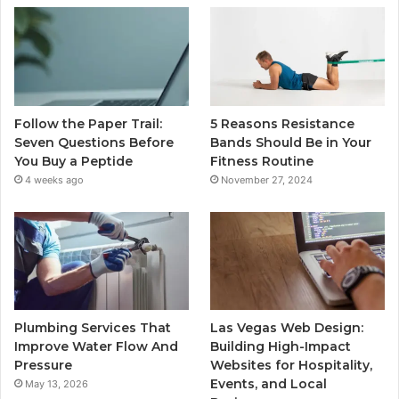
Follow the Paper Trail:
5 Reasons Resistance
Seven Questions Before
Bands Should Be in Your
You Buy a Peptide
Fitness Routine
4 weeks ago
November 27, 2024
Plumbing Services That
Las Vegas Web Design:
Improve Water Flow And
Building High-Impact
Pressure
Websites for Hospitality,
Events, and Local
May 13, 2026