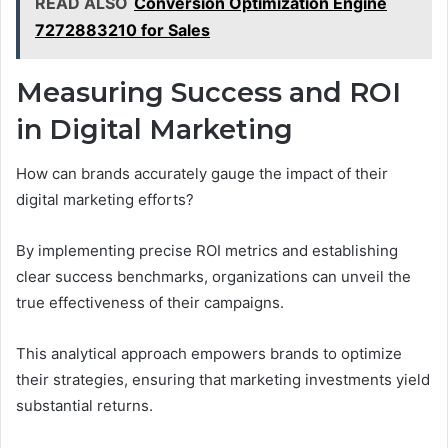
READ ALSO
Conversion Optimization Engine
7272883210 for Sales
Measuring Success and ROI
in Digital Marketing
How can brands accurately gauge the impact of their
digital marketing efforts?
By implementing precise ROI metrics and establishing
clear success benchmarks, organizations can unveil the
true effectiveness of their campaigns.
This analytical approach empowers brands to optimize
their strategies, ensuring that marketing investments yield
substantial returns.