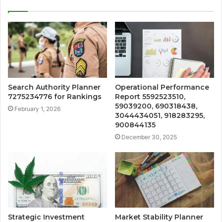
Search Authority Planner
Operational Performance
7275234776 for Rankings
Report 5592523510,
59039200, 690318438,
February 1, 2026
3044434051, 918283295,
900844135
December 30, 2025
Strategic Investment
Market Stability Planner