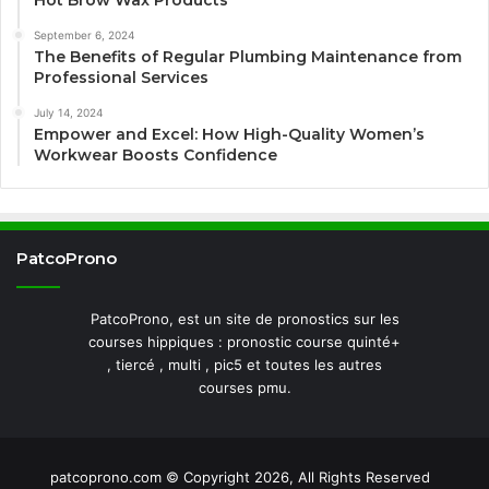
Hot Brow Wax Products
September 6, 2024
The Benefits of Regular Plumbing Maintenance from
Professional Services
July 14, 2024
Empower and Excel: How High-Quality Women’s
Workwear Boosts Confidence
PatcoProno
PatcoProno, est un site de pronostics sur les
courses hippiques : pronostic course quinté+
, tiercé , multi , pic5 et toutes les autres
courses pmu.
patcoprono.com © Copyright 2026, All Rights Reserved