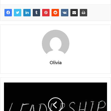
Olivia