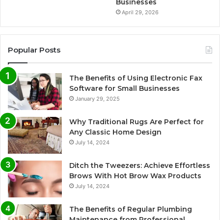
Businesses
April 29, 2026
Popular Posts
The Benefits of Using Electronic Fax
Software for Small Businesses
January 29, 2025
Why Traditional Rugs Are Perfect for
Any Classic Home Design
July 14, 2024
Ditch the Tweezers: Achieve Effortless
Brows With Hot Brow Wax Products
July 14, 2024
The Benefits of Regular Plumbing
Maintenance from Professional