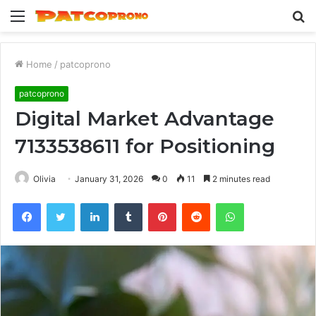
Menu
S
fo
Home
/
patcoprono
patcoprono
Digital Market Advantage
7133538611 for Positioning
Olivia
January 31, 2026
0
11
2 minutes read
Facebook
Twitter
LinkedIn
Tumblr
Pinterest
Reddit
WhatsApp