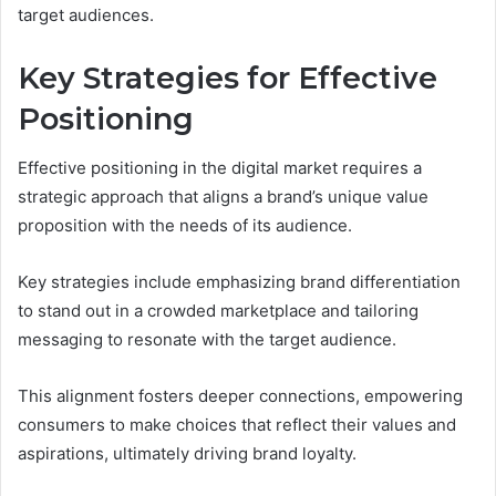
target audiences.
Key Strategies for Effective
Positioning
Effective positioning in the digital market requires a
strategic approach that aligns a brand’s unique value
proposition with the needs of its audience.
Key strategies include emphasizing brand differentiation
to stand out in a crowded marketplace and tailoring
messaging to resonate with the target audience.
This alignment fosters deeper connections, empowering
consumers to make choices that reflect their values and
aspirations, ultimately driving brand loyalty.