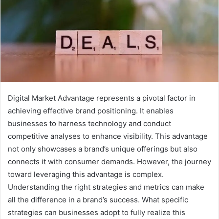
Digital Market Advantage represents a pivotal factor in
achieving effective brand positioning. It enables
businesses to harness technology and conduct
competitive analyses to enhance visibility. This advantage
not only showcases a brand’s unique offerings but also
connects it with consumer demands. However, the journey
toward leveraging this advantage is complex.
Understanding the right strategies and metrics can make
all the difference in a brand’s success. What specific
strategies can businesses adopt to fully realize this