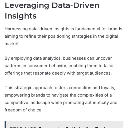
Leveraging Data-Driven
Insights
Harnessing data-driven insights is fundamental for brands
aiming to refine their positioning strategies in the digital
market.
By employing data analytics, businesses can uncover
patterns in consumer behavior, enabling them to tailor
offerings that resonate deeply with target audiences.
This strategic approach fosters connection and loyalty,
empowering brands to navigate the complexities of a
competitive landscape while promoting authenticity and
freedom of choice.