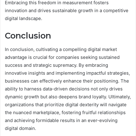
Embracing this freedom in measurement fosters
innovation and drives sustainable growth in a competitive
digital landscape.
Conclusion
In conclusion, cultivating a compelling digital market
advantage is crucial for companies seeking sustained
success and strategic supremacy. By embracing
innovative insights and implementing impactful strategies,
businesses can effectively enhance their positioning. The
ability to harness data-driven decisions not only drives
dynamic growth but also deepens brand loyalty. Ultimately,
organizations that prioritize digital dexterity will navigate
the nuanced marketplace, fostering fruitful relationships
and achieving formidable results in an ever-evolving
digital domain.