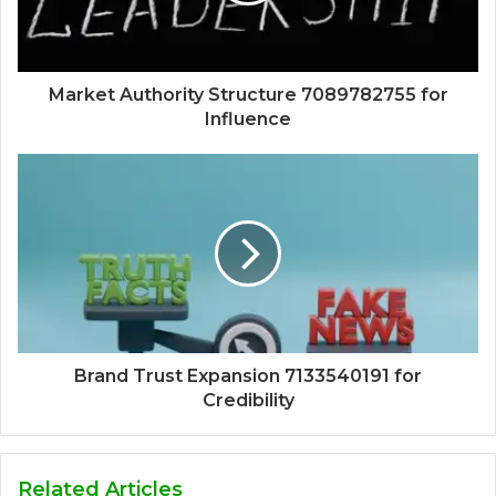
Market Authority Structure 7089782755 for
Influence
Brand Trust Expansion 7133540191 for
Credibility
Related Articles