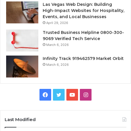
Las Vegas Web Design: Building
High-Impact Websites for Hospitality,
Events, and Local Businesses
April 29, 2026
Trusted Business Helpline 0800-300-
9069 Verified Tech Service
March 6, 2026
Infinity Track 919462579 Market Orbit
March 6, 2026
Facebook
Twitter
YouTube
Instagram
Last Modified