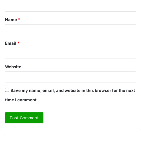
n
t
Name
*
*
Email
*
Website
Save my name, email, and website in this browser for the next
time I comment.