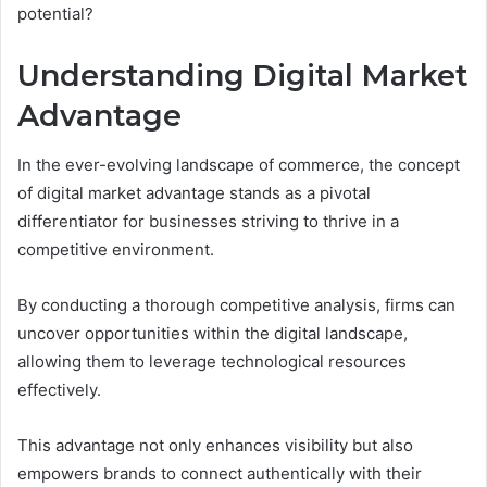
potential?
Understanding Digital Market
Advantage
In the ever-evolving landscape of commerce, the concept
of digital market advantage stands as a pivotal
differentiator for businesses striving to thrive in a
competitive environment.
By conducting a thorough competitive analysis, firms can
uncover opportunities within the digital landscape,
allowing them to leverage technological resources
effectively.
This advantage not only enhances visibility but also
empowers brands to connect authentically with their