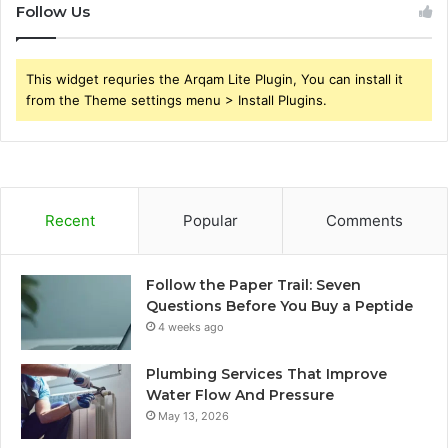
Follow Us
This widget requries the Arqam Lite Plugin, You can install it
from the Theme settings menu > Install Plugins.
Recent
Popular
Comments
Follow the Paper Trail: Seven
Questions Before You Buy a Peptide
4 weeks ago
Plumbing Services That Improve
Water Flow And Pressure
May 13, 2026