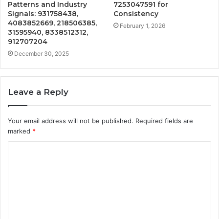
Patterns and Industry
7253047591 for
Signals: 931758438,
Consistency
4083852669, 218506385,
February 1, 2026
31595940, 8338512312,
912707204
December 30, 2025
Leave a Reply
Your email address will not be published.
Required fields are
marked
*
C
o
m
m
e