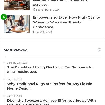
Services
September 6, 2024
Empower and Excel: How High-Quality
Women’s Workwear Boosts
Confidence
July 14, 2024
Most Viewed
January 29, 2025
The Benefits of Using Electronic Fax Software for
Small Businesses
July 14, 2024
Why Traditional Rugs Are Perfect for Any Classic
Home Design
July 14, 2024
Ditch the Tweezers: Achieve Effortless Brows With