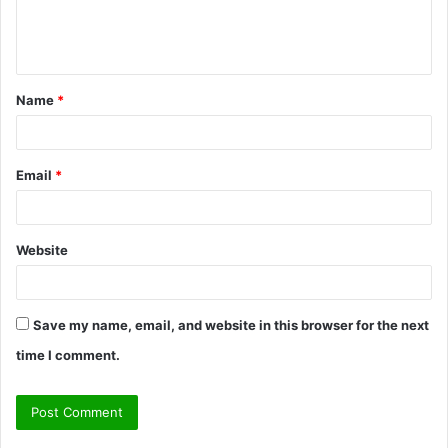
e
n
t
Name
*
*
Email
*
Website
Save my name, email, and website in this browser for the next
time I comment.