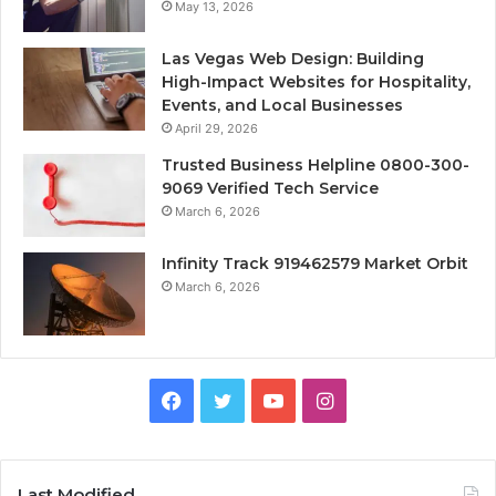
May 13, 2026
Las Vegas Web Design: Building
High-Impact Websites for Hospitality,
Events, and Local Businesses
April 29, 2026
Trusted Business Helpline 0800-300-
9069 Verified Tech Service
March 6, 2026
Infinity Track 919462579 Market Orbit
March 6, 2026
Facebook
Twitter
YouTube
Instagram
Last Modified