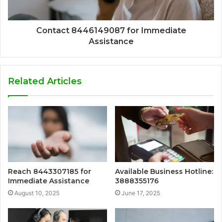
Contact 8446149087 for Immediate
Assistance
Related Articles
Reach 8443307185 for
Available Business Hotline:
Immediate Assistance
3888355176
August 10, 2025
June 17, 2025