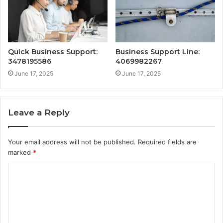
Quick Business Support:
Business Support Line:
3478195586
4069982267
June 17, 2025
June 17, 2025
Leave a Reply
Your email address will not be published.
Required fields are
marked
*
C
o
m
m