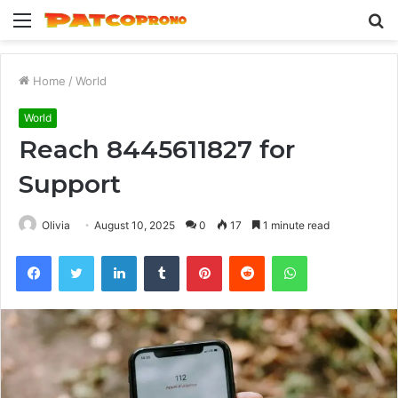
Menu
S
fo
Home
/
World
World
Reach 8445611827 for
Support
Olivia
August 10, 2025
0
17
1 minute read
Facebook
Twitter
LinkedIn
Tumblr
Pinterest
Reddit
WhatsApp