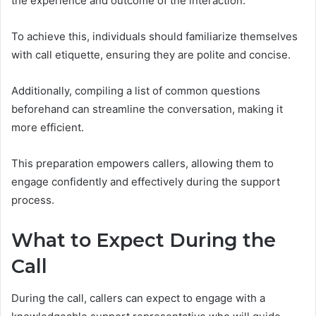
the experience and outcome of the interaction.
To achieve this, individuals should familiarize themselves
with call etiquette, ensuring they are polite and concise.
Additionally, compiling a list of common questions
beforehand can streamline the conversation, making it
more efficient.
This preparation empowers callers, allowing them to
engage confidently and effectively during the support
process.
What to Expect During the
Call
During the call, callers can expect to engage with a