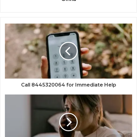
Call 8445320064 for Immediate Help