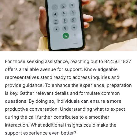
For those seeking assistance, reaching out to 8445611827
offers a reliable avenue for support. Knowledgeable
representatives stand ready to address inquiries and
provide guidance. To enhance the experience, preparation
is key. Gather relevant details and formulate common
questions. By doing so, individuals can ensure a more
productive conversation. Understanding what to expect
during the call further contributes to a smoother
interaction. What additional insights could make the
support experience even better?