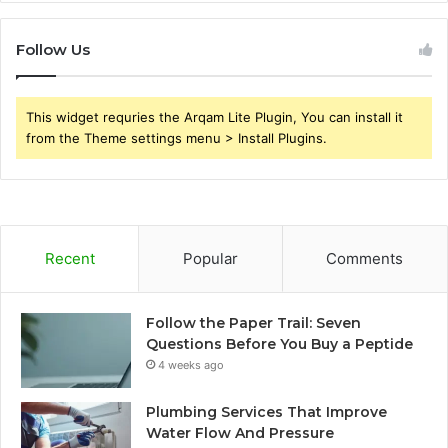
Follow Us
This widget requries the Arqam Lite Plugin, You can install it
from the Theme settings menu > Install Plugins.
Recent
Popular
Comments
Follow the Paper Trail: Seven
Questions Before You Buy a Peptide
4 weeks ago
Plumbing Services That Improve
Water Flow And Pressure