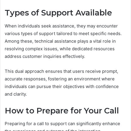
Types of Support Available
When individuals seek assistance, they may encounter
various types of support tailored to meet specific needs.
Among these, technical assistance plays a vital role in
resolving complex issues, while dedicated resources
address customer inquiries effectively.
This dual approach ensures that users receive prompt,
accurate responses, fostering an environment where
individuals can pursue their objectives with confidence
and clarity.
How to Prepare for Your Call
Preparing for a call to support can significantly enhance