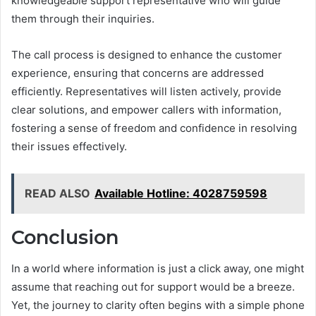
knowledgeable support representative who will guide
them through their inquiries.
The call process is designed to enhance the customer
experience, ensuring that concerns are addressed
efficiently. Representatives will listen actively, provide
clear solutions, and empower callers with information,
fostering a sense of freedom and confidence in resolving
their issues effectively.
READ ALSO
Available Hotline: 4028759598
Conclusion
In a world where information is just a click away, one might
assume that reaching out for support would be a breeze.
Yet, the journey to clarity often begins with a simple phone