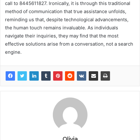
call to 8445611827. Ironically, it is through this traditional
method of communication that true assistance unfolds,
reminding us that, despite technological advancements,
the human touch remains invaluable. As individuals
navigate their inquiries, they may find that the most
effective solutions arise from a conversation, not a search
engine.
Olivia