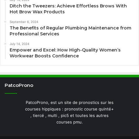
Ditch the Tweezers: Achieve Effortless Brows With
Hot Brow Wax Products
September 6, 2024
The Benefits of Regular Plumbing Maintenance from
Professional Services
July 14, 2024
Empower and Excel: How High-Quality Women’s
Workwear Boosts Confidence
PatcoProno
PatcoProno, est un site de pronostics sur les
courses hippiques : pronostic course quinté+
, tiercé , multi , pic5 et toutes les autres
courses pmu.