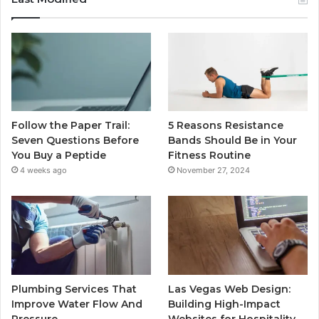
Follow the Paper Trail:
5 Reasons Resistance
Seven Questions Before
Bands Should Be in Your
You Buy a Peptide
Fitness Routine
4 weeks ago
November 27, 2024
Plumbing Services That
Las Vegas Web Design:
Improve Water Flow And
Building High-Impact
Pressure
Websites for Hospitality,