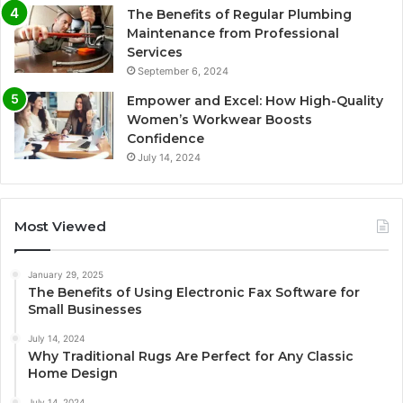
The Benefits of Regular Plumbing
Maintenance from Professional
Services
September 6, 2024
Empower and Excel: How High-Quality
Women’s Workwear Boosts
Confidence
July 14, 2024
Most Viewed
January 29, 2025
The Benefits of Using Electronic Fax Software for
Small Businesses
July 14, 2024
Why Traditional Rugs Are Perfect for Any Classic
Home Design
July 14, 2024