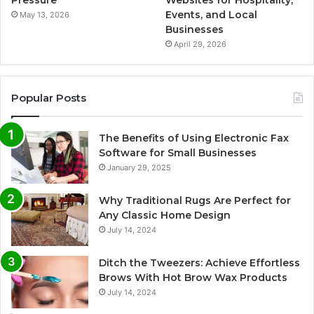
Events, and Local
May 13, 2026
Businesses
April 29, 2026
Popular Posts
The Benefits of Using Electronic Fax
Software for Small Businesses
January 29, 2025
Why Traditional Rugs Are Perfect for
Any Classic Home Design
July 14, 2024
Ditch the Tweezers: Achieve Effortless
Brows With Hot Brow Wax Products
July 14, 2024