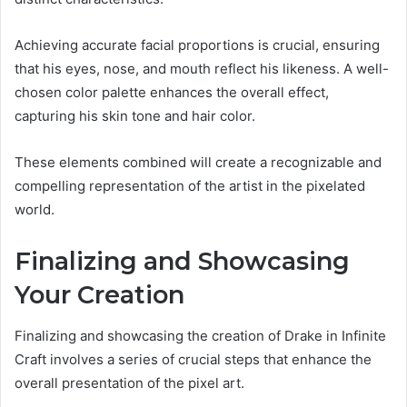
Achieving accurate facial proportions is crucial, ensuring
that his eyes, nose, and mouth reflect his likeness. A well-
chosen color palette enhances the overall effect,
capturing his skin tone and hair color.
These elements combined will create a recognizable and
compelling representation of the artist in the pixelated
world.
Finalizing and Showcasing
Your Creation
Finalizing and showcasing the creation of Drake in Infinite
Craft involves a series of crucial steps that enhance the
overall presentation of the pixel art.