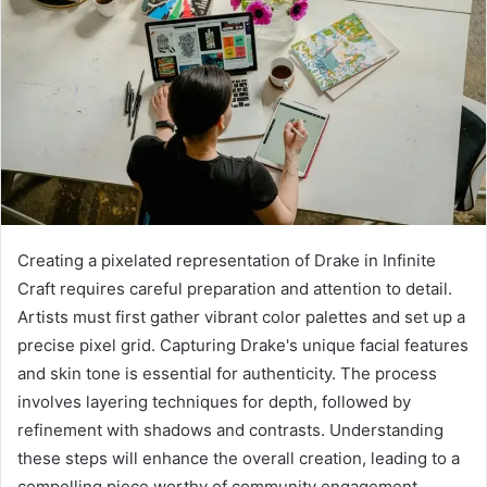
Creating a pixelated representation of Drake in Infinite
Craft requires careful preparation and attention to detail.
Artists must first gather vibrant color palettes and set up a
precise pixel grid. Capturing Drake's unique facial features
and skin tone is essential for authenticity. The process
involves layering techniques for depth, followed by
refinement with shadows and contrasts. Understanding
these steps will enhance the overall creation, leading to a
compelling piece worthy of community engagement.