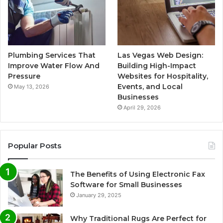
Plumbing Services That
Las Vegas Web Design:
Improve Water Flow And
Building High-Impact
Pressure
Websites for Hospitality,
Events, and Local
May 13, 2026
Businesses
April 29, 2026
Popular Posts
The Benefits of Using Electronic Fax
Software for Small Businesses
January 29, 2025
Why Traditional Rugs Are Perfect for