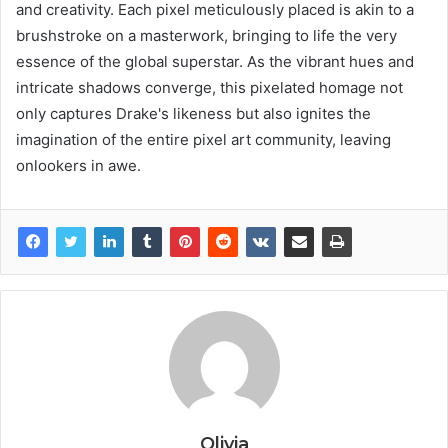
and creativity. Each pixel meticulously placed is akin to a
brushstroke on a masterwork, bringing to life the very
essence of the global superstar. As the vibrant hues and
intricate shadows converge, this pixelated homage not
only captures Drake's likeness but also ignites the
imagination of the entire pixel art community, leaving
onlookers in awe.
Olivia