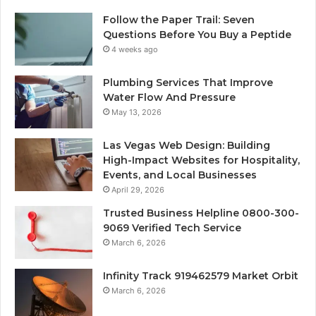
Follow the Paper Trail: Seven
Questions Before You Buy a Peptide
4 weeks ago
Plumbing Services That Improve
Water Flow And Pressure
May 13, 2026
Las Vegas Web Design: Building
High-Impact Websites for Hospitality,
Events, and Local Businesses
April 29, 2026
Trusted Business Helpline 0800-300-
9069 Verified Tech Service
March 6, 2026
Infinity Track 919462579 Market Orbit
March 6, 2026