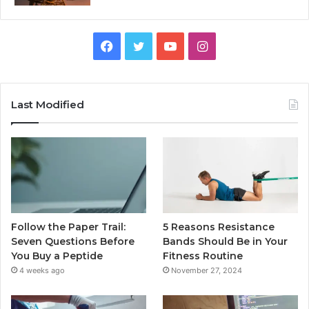
Facebook
Twitter
YouTube
Instagram
Last Modified
Follow the Paper Trail:
5 Reasons Resistance
Seven Questions Before
Bands Should Be in Your
You Buy a Peptide
Fitness Routine
4 weeks ago
November 27, 2024