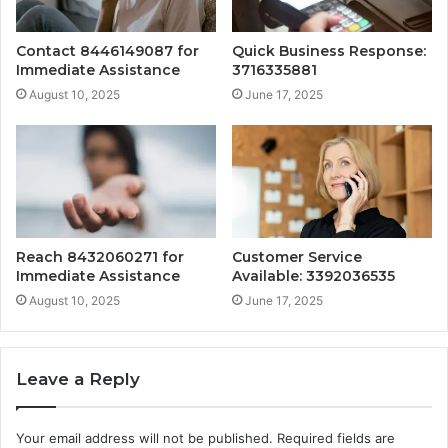
Contact 8446149087 for
Quick Business Response:
Immediate Assistance
3716335881
August 10, 2025
June 17, 2025
Reach 8432060271 for
Customer Service
Immediate Assistance
Available: 3392036535
August 10, 2025
June 17, 2025
Leave a Reply
Your email address will not be published.
Required fields are