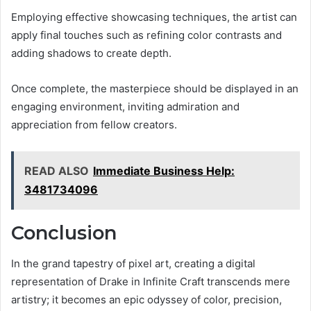
Employing effective showcasing techniques, the artist can
apply final touches such as refining color contrasts and
adding shadows to create depth.
Once complete, the masterpiece should be displayed in an
engaging environment, inviting admiration and
appreciation from fellow creators.
READ ALSO
Immediate Business Help:
3481734096
Conclusion
In the grand tapestry of pixel art, creating a digital
representation of Drake in Infinite Craft transcends mere
artistry; it becomes an epic odyssey of color, precision,