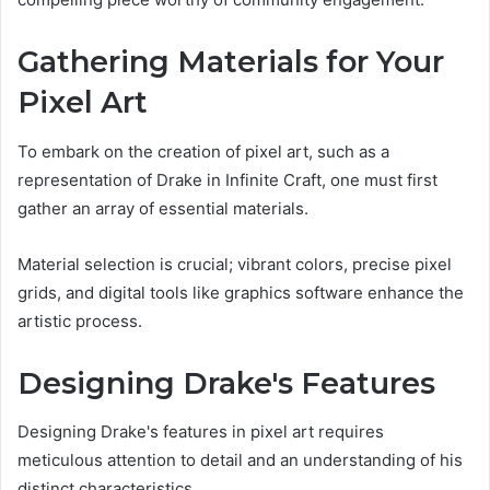
Gathering Materials for Your
Pixel Art
To embark on the creation of pixel art, such as a
representation of Drake in Infinite Craft, one must first
gather an array of essential materials.
Material selection is crucial; vibrant colors, precise pixel
grids, and digital tools like graphics software enhance the
artistic process.
Designing Drake's Features
Designing Drake's features in pixel art requires
meticulous attention to detail and an understanding of his
distinct characteristics.