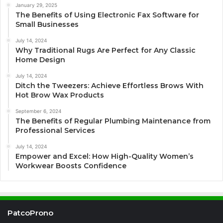
January 29, 2025
The Benefits of Using Electronic Fax Software for
Small Businesses
July 14, 2024
Why Traditional Rugs Are Perfect for Any Classic
Home Design
July 14, 2024
Ditch the Tweezers: Achieve Effortless Brows With
Hot Brow Wax Products
September 6, 2024
The Benefits of Regular Plumbing Maintenance from
Professional Services
July 14, 2024
Empower and Excel: How High-Quality Women’s
Workwear Boosts Confidence
PatcoProno