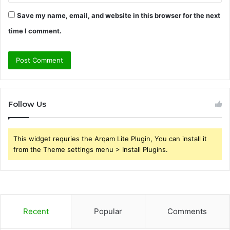
Save my name, email, and website in this browser for the next
time I comment.
Follow Us
This widget requries the Arqam Lite Plugin, You can install it
from the Theme settings menu > Install Plugins.
Recent
Popular
Comments