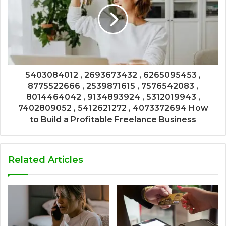
5403084012 , 2693673432 , 6265095453 ,
8775522666 , 2539871615 , 7576542083 ,
8014464042 , 9134893924 , 5312019943 ,
7402809052 , 5412621272 , 4073372694 How
to Build a Profitable Freelance Business
Related Articles