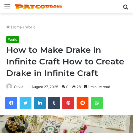
Menu
S
fo
Home
/
World
World
How to Make Drake in
Infinite Craft How to Create
Drake in Infinite Craft
Olivia
August 27, 2025
0
28
1 minute read
Facebook
Twitter
LinkedIn
Tumblr
Pinterest
Reddit
WhatsApp