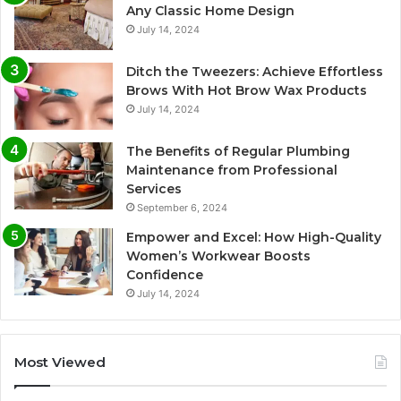
Any Classic Home Design
July 14, 2024
Ditch the Tweezers: Achieve Effortless
Brows With Hot Brow Wax Products
July 14, 2024
The Benefits of Regular Plumbing
Maintenance from Professional
Services
September 6, 2024
Empower and Excel: How High-Quality
Women’s Workwear Boosts
Confidence
July 14, 2024
Most Viewed