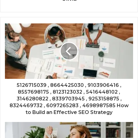
5126715039 , 8664425030 , 9103906416 ,
8557698175 , 8123123032 , 5416448102 ,
3146280822 , 8339703945 , 9253158875 ,
8324469732 , 6097265283 , 4698987585 How
to Build an Effective SEO Strategy