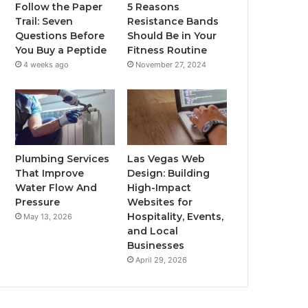
Follow the Paper
5 Reasons
Trail: Seven
Resistance Bands
Questions Before
Should Be in Your
You Buy a Peptide
Fitness Routine
4 weeks ago
November 27, 2024
Plumbing Services
Las Vegas Web
That Improve
Design: Building
Water Flow And
High-Impact
Pressure
Websites for
Hospitality, Events,
May 13, 2026
and Local
Businesses
April 29, 2026