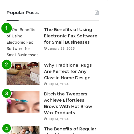
Popular Posts
The Benefits of Using
Electronic Fax Software
for Small Businesses
January 29, 2025
Why Traditional Rugs
Are Perfect for Any
Classic Home Design
July 14, 2024
Ditch the Tweezers:
Achieve Effortless
Brows With Hot Brow
Wax Products
July 14, 2024
The Benefits of Regular