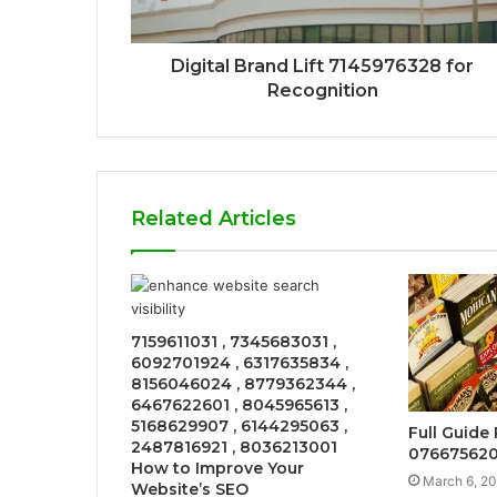
Digital Brand Lift 7145976328 for
Recognition
Related Articles
7159611031 , 7345683031 ,
6092701924 , 6317635834 ,
8156046024 , 8779362344 ,
6467622601 , 8045965613 ,
5168629907 , 6144295063 ,
Full Guide
2487816921 , 8036213001
076675620
How to Improve Your
March 6, 2
Website’s SEO