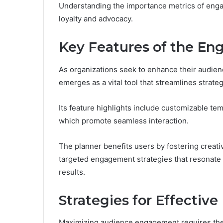
Understanding the importance metrics of enga
loyalty and advocacy.
Key Features of the E
As organizations seek to enhance their audi
emerges as a vital tool that streamlines strateg
Its feature highlights include customizable temp
which promote seamless interaction.
The planner benefits users by fostering crea
targeted engagement strategies that resonate w
results.
Strategies for Effective
Maximizing audience engagement requires the i