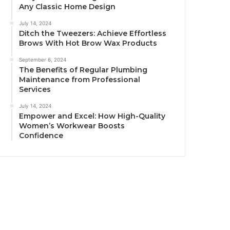
Any Classic Home Design
July 14, 2024
Ditch the Tweezers: Achieve Effortless
Brows With Hot Brow Wax Products
September 6, 2024
The Benefits of Regular Plumbing
Maintenance from Professional
Services
July 14, 2024
Empower and Excel: How High-Quality
Women’s Workwear Boosts
Confidence