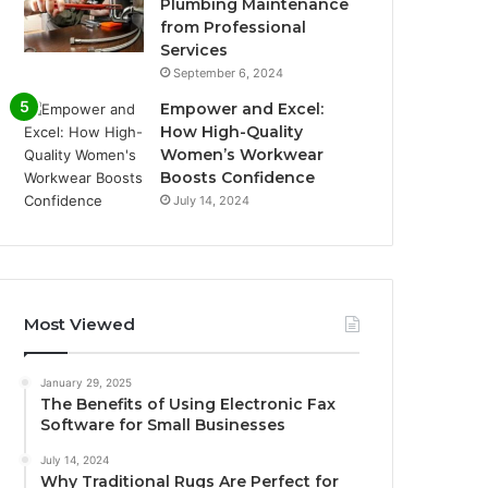
Plumbing Maintenance
from Professional
Services
September 6, 2024
Empower and Excel:
How High-Quality
Women’s Workwear
Boosts Confidence
July 14, 2024
Most Viewed
January 29, 2025
The Benefits of Using Electronic Fax
Software for Small Businesses
July 14, 2024
Why Traditional Rugs Are Perfect for