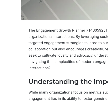
The Engagement Growth Planner 7146059251 st
organizational interactions. By leveraging custo
targeted engagement strategies tailored to aud
collaboration but also encourages creativity, 
seek to cultivate loyalty and advocacy, unders
navigating the complexities of modern engagem
interactions?
Understanding the Imp
While many organizations focus on metrics suc
engagement lies in its ability to foster genui