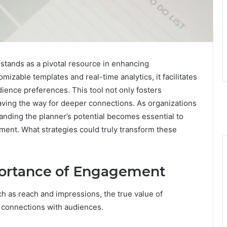
ands as a pivotal resource in enhancing
mizable templates and real-time analytics, it facilitates
ience preferences. This tool not only fosters
paving the way for deeper connections. As organizations
tanding the planner’s potential becomes essential to
ent. What strategies could truly transform these
ortance of Engagement
h as reach and impressions, the true value of
ne connections with audiences.