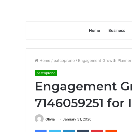
Home
Business
Home
/
patcoprono
/
Engagement Growth Planner 
patcoprono
Engagement Gr
7146059251 for 
Olivia
January 31, 2026
Facebook
Twitter
LinkedIn
Tumblr
Pinterest
Reddit