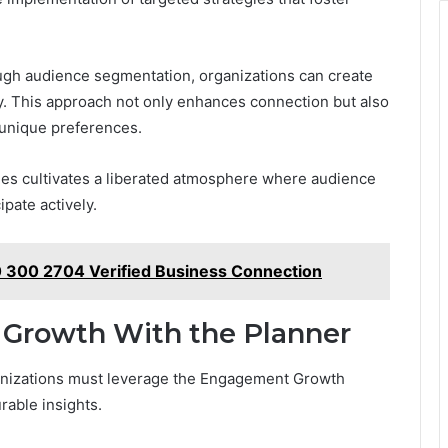
ough audience segmentation, organizations can create
y. This approach not only enhances connection but also
unique preferences.
ies cultivates a liberated atmosphere where audience
pate actively.
 300 2704 Verified Business Connection
 Growth With the Planner
anizations must leverage the Engagement Growth
rable insights.