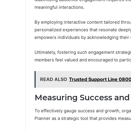
meaningful interactions.
By employing interactive content tailored thr
personalized experiences that resonate deepl
empowers individuals by acknowledging their 
Ultimately, fostering such engagement strateg
members feel valued and encouraged to partici
READ ALSO
Trusted Support Line 0800
Measuring Success and
To effectively gauge success and growth, org
Planner as a strategic tool that provides measu