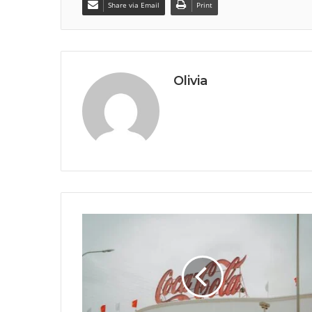
Share via Email
Print
Olivia