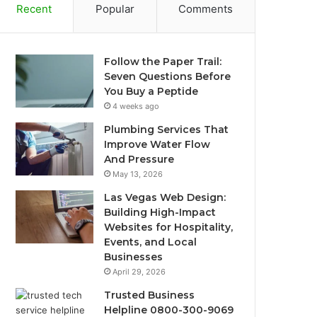
Recent
Popular
Comments
Follow the Paper Trail:
Seven Questions Before
You Buy a Peptide
4 weeks ago
Plumbing Services That
Improve Water Flow
And Pressure
May 13, 2026
Las Vegas Web Design:
Building High-Impact
Websites for Hospitality,
Events, and Local
Businesses
April 29, 2026
Trusted Business
Helpline 0800-300-9069