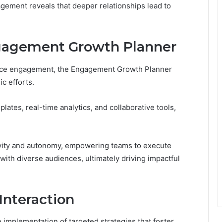
gement reveals that deeper relationships lead to
ngagement Growth Planner
ence engagement, the Engagement Growth Planner
ic efforts.
lates, real-time analytics, and collaborative tools,
tivity and autonomy, empowering teams to execute
ith diverse audiences, ultimately driving impactful
 Interaction
mplementation of targeted strategies that foster