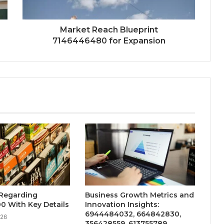
Market Reach Blueprint
7146446480 for Expansion
 Regarding
Business Growth Metrics and
0 With Key Details
Innovation Insights:
6944484032, 664842830,
026
356428559, 613755789,