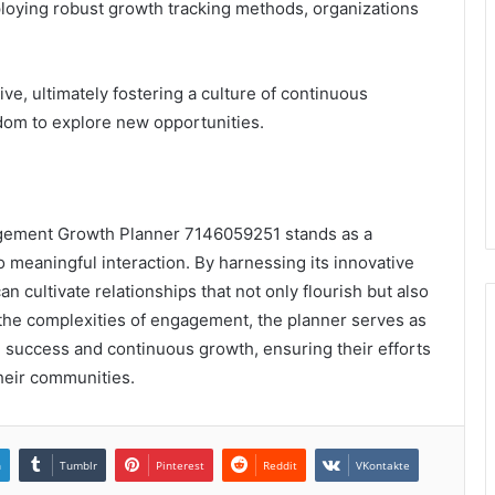
loying robust growth tracking methods, organizations
.
e, ultimately fostering a culture of continuous
dom to explore new opportunities.
agement Growth Planner 7146059251 stands as a
o meaningful interaction. By harnessing its innovative
an cultivate relationships that not only flourish but also
 the complexities of engagement, the planner serves as
success and continuous growth, ensuring their efforts
heir communities.
n
Tumblr
Pinterest
Reddit
VKontakte