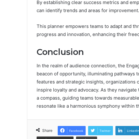
By establishing clear success metrics and emp
can identify trends and areas for improvement
This planner empowers teams to adapt and thriv
progress and innovation, enhancing their free
Conclusion
In the realm of audience connection, the Eng
beacon of opportunity, illuminating pathways t
features and strategic insights, organizations c
inspire loyalty and advocacy. As they navigate
a compass, guiding teams towards measurable 
resonate like a harmonious symphony within t
Share
Facebook
Twitter
LinkedI