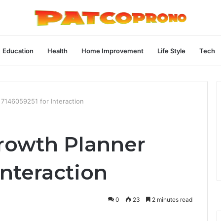
Education
Health
Home Improvement
Life Style
Tech
7146059251 for Interaction
owth Planner
Interaction
0
23
2 minutes read