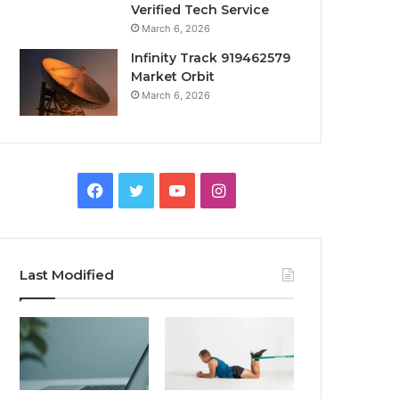
Verified Tech Service
March 6, 2026
Infinity Track 919462579
Market Orbit
March 6, 2026
Facebook
Twitter
YouTube
Instagram
Last Modified