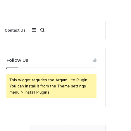
Sidebar
Search
Contact Us
for
Follow Us
This widget requries the Arqam Lite Plugin,
You can install it from the Theme settings
menu > Install Plugins.