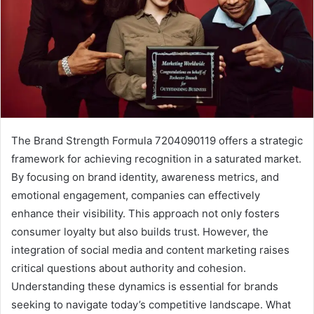
The Brand Strength Formula 7204090119 offers a strategic
framework for achieving recognition in a saturated market.
By focusing on brand identity, awareness metrics, and
emotional engagement, companies can effectively
enhance their visibility. This approach not only fosters
consumer loyalty but also builds trust. However, the
integration of social media and content marketing raises
critical questions about authority and cohesion.
Understanding these dynamics is essential for brands
seeking to navigate today’s competitive landscape. What