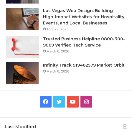
Las Vegas Web Design: Building
High-Impact Websites for Hospitality,
Events, and Local Businesses
April 29, 2026
Trusted Business Helpline 0800-300-
9069 Verified Tech Service
March 6, 2026
Infinity Track 919462579 Market Orbit
March 6, 2026
Facebook
Twitter
YouTube
Instagram
Last Modified