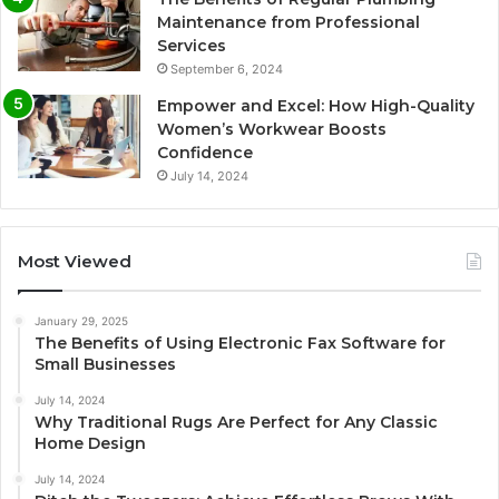
Maintenance from Professional
Services
September 6, 2024
Empower and Excel: How High-Quality
Women’s Workwear Boosts
Confidence
July 14, 2024
Most Viewed
January 29, 2025
The Benefits of Using Electronic Fax Software for
Small Businesses
July 14, 2024
Why Traditional Rugs Are Perfect for Any Classic
Home Design
July 14, 2024