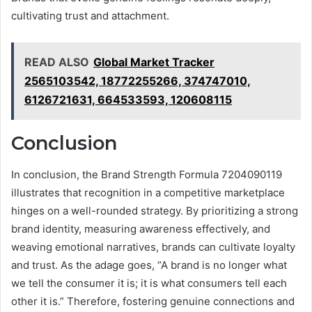
cultivating trust and attachment.
READ ALSO
Global Market Tracker
2565103542, 18772255266, 374747010,
6126721631, 664533593, 120608115
Conclusion
In conclusion, the Brand Strength Formula 7204090119
illustrates that recognition in a competitive marketplace
hinges on a well-rounded strategy. By prioritizing a strong
brand identity, measuring awareness effectively, and
weaving emotional narratives, brands can cultivate loyalty
and trust. As the adage goes, “A brand is no longer what
we tell the consumer it is; it is what consumers tell each
other it is.” Therefore, fostering genuine connections and