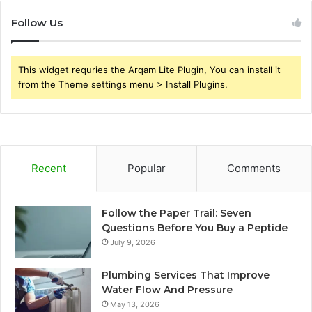
Follow Us
This widget requries the Arqam Lite Plugin, You can install it
from the Theme settings menu > Install Plugins.
Recent
Popular
Comments
Follow the Paper Trail: Seven
Questions Before You Buy a Peptide
July 9, 2026
Plumbing Services That Improve
Water Flow And Pressure
May 13, 2026