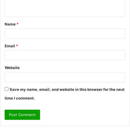
n
t
Name
*
*
Email
*
Website
Save my name, email, and website in this browser for the next
time I comment.