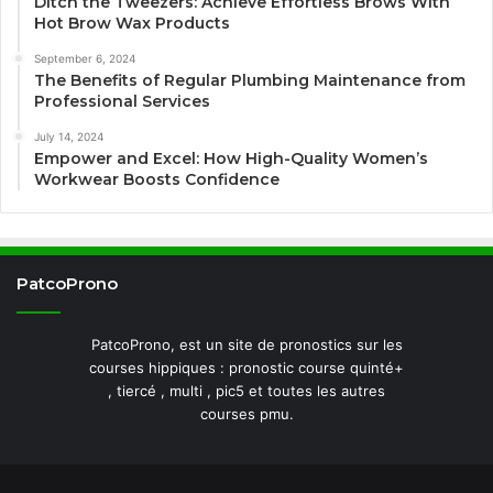
Ditch the Tweezers: Achieve Effortless Brows With
Hot Brow Wax Products
September 6, 2024
The Benefits of Regular Plumbing Maintenance from
Professional Services
July 14, 2024
Empower and Excel: How High-Quality Women’s
Workwear Boosts Confidence
PatcoProno
PatcoProno, est un site de pronostics sur les
courses hippiques : pronostic course quinté+
, tiercé , multi , pic5 et toutes les autres
courses pmu.