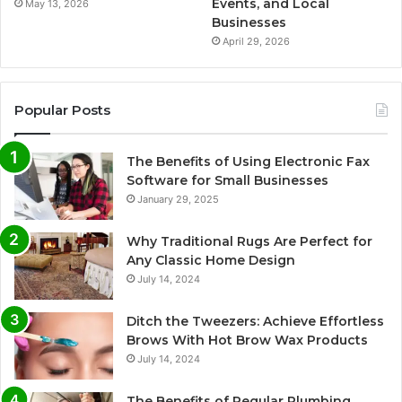
Events, and Local
May 13, 2026
Businesses
April 29, 2026
Popular Posts
The Benefits of Using Electronic Fax
Software for Small Businesses
January 29, 2025
Why Traditional Rugs Are Perfect for
Any Classic Home Design
July 14, 2024
Ditch the Tweezers: Achieve Effortless
Brows With Hot Brow Wax Products
July 14, 2024
The Benefits of Regular Plumbing