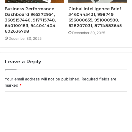
Business Performance
Global Intelligence Brief
Dashboard 965272954,
3460445431, 998749,
3605157440, 917715748,
656000655, 951000580,
640100183, 944041404,
628207031, 8774883645
602636798
December 30, 2025
December 30, 2025
Leave a Reply
Your email address will not be published.
Required fields are
marked
*
C
o
m
m
e