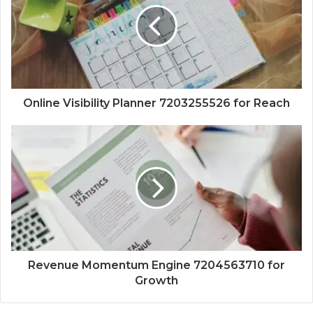
Online Visibility Planner 7203255526 for Reach
Revenue Momentum Engine 7204563710 for
Growth