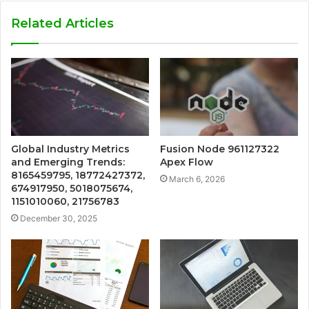
Related Articles
Global Industry Metrics
Fusion Node 961127322
and Emerging Trends:
Apex Flow
8165459795, 18772427372,
March 6, 2026
674917950, 5018075674,
1151010060, 21756783
December 30, 2025