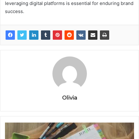
leveraging digital platforms is essential for enduring brand
success.
Olivia