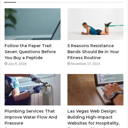
Follow the Paper Trail:
5 Reasons Resistance
Seven Questions Before
Bands Should Be in Your
You Buy a Peptide
Fitness Routine
July 9, 2026
November 27, 2024
Plumbing Services That
Las Vegas Web Design:
Improve Water Flow And
Building High-Impact
Pressure
Websites for Hospitality,