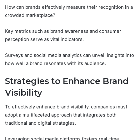
How can brands effectively measure their recognition in a
crowded marketplace?
Key metrics such as brand awareness and consumer
perception serve as vital indicators.
Surveys and social media analytics can unveil insights into
how well a brand resonates with its audience.
Strategies to Enhance Brand
Visibility
To effectively enhance brand visibility, companies must
adopt a multifaceted approach that integrates both
traditional and digital strategies.
Leveraging social media platforms fosters real-time