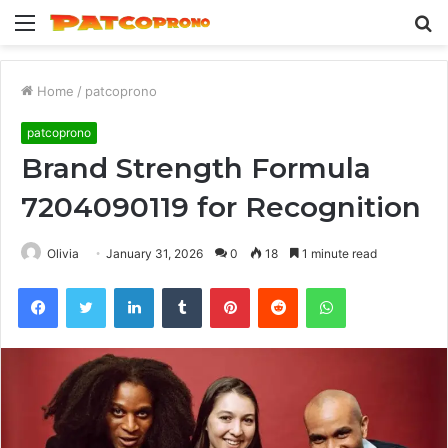
Menu
S
fo
Home
/
patcoprono
patcoprono
Brand Strength Formula
7204090119 for Recognition
Olivia
January 31, 2026
0
18
1 minute read
Facebook
Twitter
LinkedIn
Tumblr
Pinterest
Reddit
WhatsApp