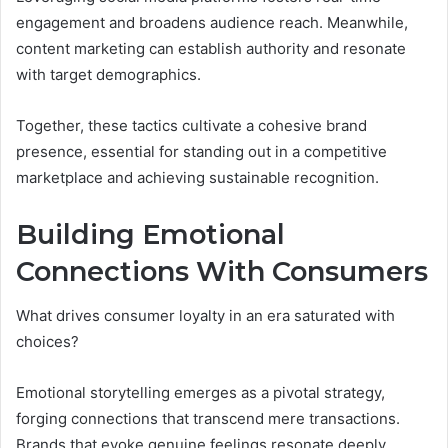
engagement and broadens audience reach. Meanwhile,
content marketing can establish authority and resonate
with target demographics.
Together, these tactics cultivate a cohesive brand
presence, essential for standing out in a competitive
marketplace and achieving sustainable recognition.
Building Emotional
Connections With Consumers
What drives consumer loyalty in an era saturated with
choices?
Emotional storytelling emerges as a pivotal strategy,
forging connections that transcend mere transactions.
Brands that evoke genuine feelings resonate deeply,