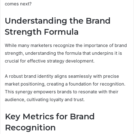
comes next?
Understanding the Brand
Strength Formula
While many marketers recognize the importance of brand
strength, understanding the formula that underpins it is
crucial for effective strategy development.
A robust brand identity aligns seamlessly with precise
market positioning, creating a foundation for recognition.
This synergy empowers brands to resonate with their
audience, cultivating loyalty and trust.
Key Metrics for Brand
Recognition