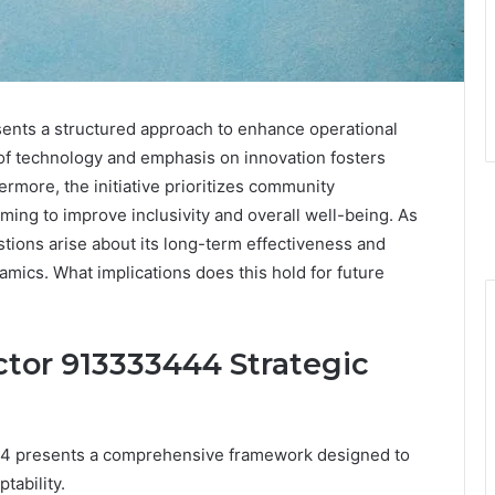
nts a structured approach to enhance operational
n of technology and emphasis on innovation fosters
rmore, the initiative prioritizes community
ing to improve inclusivity and overall well-being. As
estions arise about its long-term effectiveness and
amics. What implications does this hold for future
tor 913333444 Strategic
44 presents a comprehensive framework designed to
tability.