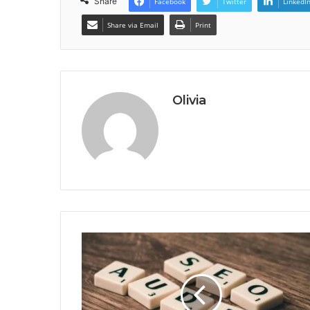
Share
Facebook
Twitter
LinkedI
Share via Email
Print
Olivia