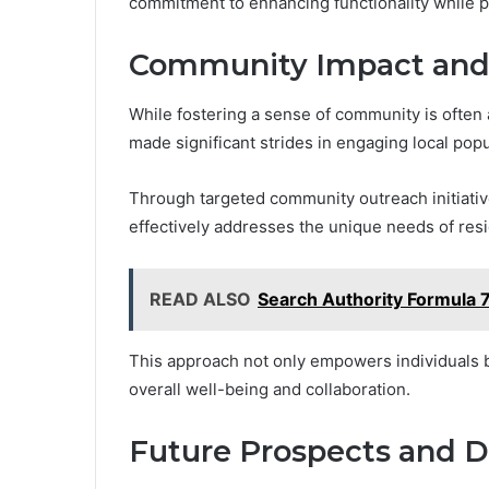
commitment to enhancing functionality while p
Community Impact an
While fostering a sense of community is oft
made significant strides in engaging local pop
Through targeted community outreach initiative
effectively addresses the unique needs of resi
READ ALSO
Search Authority Formula
This approach not only empowers individuals b
overall well-being and collaboration.
Future Prospects and 