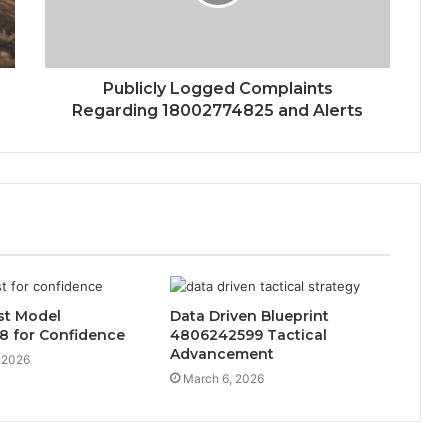
Publicly Logged Complaints
Regarding 18002774825 and Alerts
ust Model
Data Driven Blueprint
8 for Confidence
4806242599 Tactical
Advancement
 2026
March 6, 2026