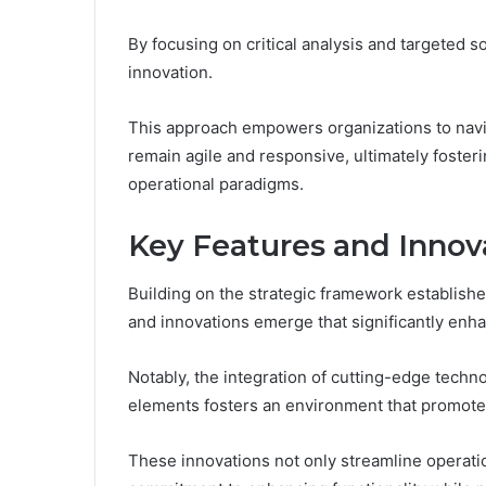
By focusing on critical analysis and targeted s
innovation.
This approach empowers organizations to navi
remain agile and responsive, ultimately foster
operational paradigms.
Key Features and Innov
Building on the strategic framework establis
and innovations emerge that significantly enha
Notably, the integration of cutting-edge tech
elements fosters an environment that promote
These innovations not only streamline operat