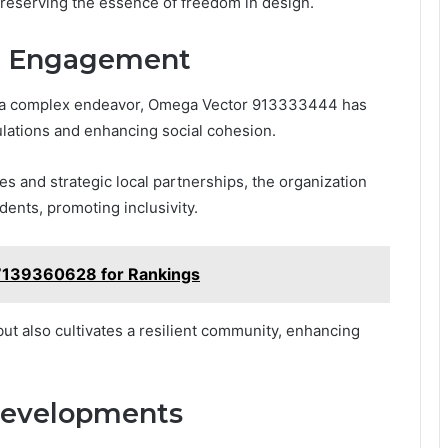
reserving the essence of freedom in design.
d Engagement
en a complex endeavor, Omega Vector 913333444 has
ulations and enhancing social cohesion.
s and strategic local partnerships, the organization
dents, promoting inclusivity.
 7139360628 for Rankings
ut also cultivates a resilient community, enhancing
Developments