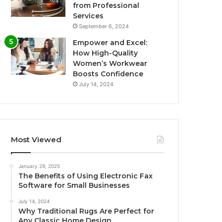
from Professional
Services
September 6, 2024
Empower and Excel:
How High-Quality
Women’s Workwear
Boosts Confidence
July 14, 2024
Most Viewed
January 29, 2025
The Benefits of Using Electronic Fax
Software for Small Businesses
July 14, 2024
Why Traditional Rugs Are Perfect for
Any Classic Home Design