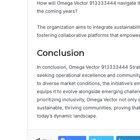
How will Omega Vector 913333444 navigate t
the coming years?
The organization aims to integrate sustainabili
fostering collaborative platforms that empowe
Conclusion
In conclusion, Omega Vector 913333444 Strate
seeking operational excellence and community 
to diverse market conditions, the initiative’
equips it to evolve alongside emerging challen
prioritizing inclusivity, Omega Vector not only
sustainable, thriving communities, proving that
today’s dynamic landscape.