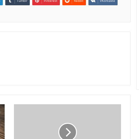
n
Tumblr
Pinterest
Reddit
VKontakte