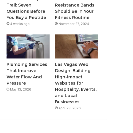
Trail: Seven
Resistance Bands
Questions Before
Should Be in Your
You Buy a Peptide
Fitness Routine
4 weeks ago
November 27, 2024
Plumbing Services
Las Vegas Web
That Improve
Design: Building
Water Flow And
High-Impact
Pressure
Websites for
Hospitality, Events,
May 13, 2026
and Local
Businesses
April 29, 2026