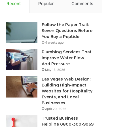
Recent
Popular
Comments
Follow the Paper Trail:
Seven Questions Before
You Buy a Peptide
4 weeks ago
Plumbing Services That
Improve Water Flow
And Pressure
May 13, 2026
Las Vegas Web Design:
Building High-Impact
Websites for Hospitality,
Events, and Local
Businesses
April 29, 2026
Trusted Business
Helpline 0800-300-9069