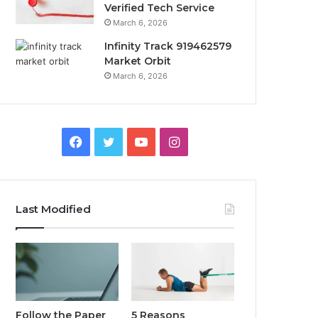
Verified Tech Service
March 6, 2026
Infinity Track 919462579
Market Orbit
March 6, 2026
Facebook
Twitter
YouTube
Instagram
Last Modified
Follow the Paper
5 Reasons