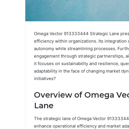
Omega Vector 913333444 Strategic Lane prese
efficiency within organizations. Its integratio
autonomy while streamlining processes. Furthe
engagement through strategic partnerships, aim
it focuses on sustainability and resilience, qu
adaptability in the face of changing market dyn
initiatives?
Overview of Omega Vec
Lane
The strategic lane of Omega Vector 9133334
enhance operational efficiency and market adap