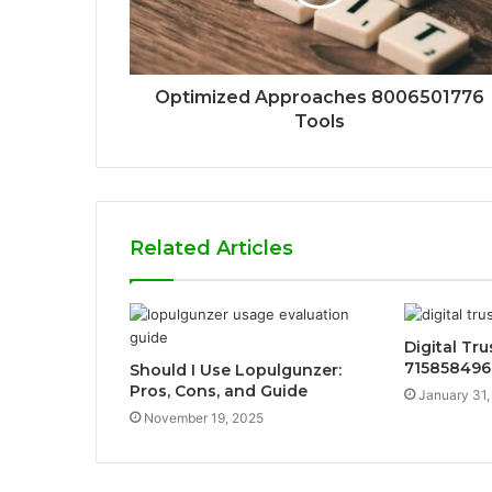
Optimized Approaches 8006501776
Tools
Related Articles
Digital Tr
715858496
Should I Use Lopulgunzer:
Pros, Cons, and Guide
January 31,
November 19, 2025