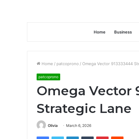
Home
Business
Home
/
patcoprono
/
Omega Vector 913333444 Str
patcoprono
Omega Vector 
Strategic Lane
Olivia
March 6, 2026
Facebook
Twitter
LinkedIn
Tumblr
Pinterest
Reddit