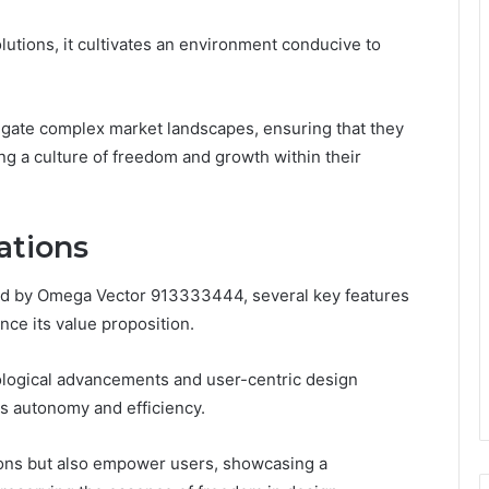
olutions, it cultivates an environment conducive to
gate complex market landscapes, ensuring that they
ing a culture of freedom and growth within their
ations
hed by Omega Vector 913333444, several key features
nce its value proposition.
nological advancements and user-centric design
s autonomy and efficiency.
ions but also empower users, showcasing a