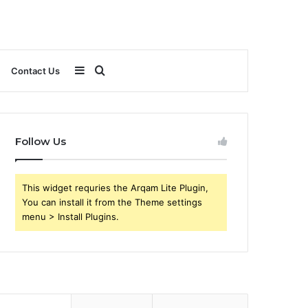
Sidebar
Search
Contact Us
for
Follow Us
This widget requries the Arqam Lite Plugin,
You can install it from the Theme settings
menu > Install Plugins.