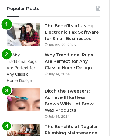
Popular Posts
The Benefits of Using
Electronic Fax Software
for Small Businesses
January 29, 2025
Why Traditional Rugs
Are Perfect for Any
Classic Home Design
July 14, 2024
Ditch the Tweezers:
Achieve Effortless
Brows With Hot Brow
Wax Products
July 14, 2024
The Benefits of Regular
Plumbing Maintenance