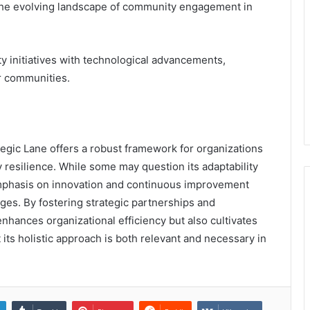
he evolving landscape of community engagement in
ty initiatives with technological advancements,
r communities.
gic Lane offers a robust framework for organizations
resilience. While some may question its adaptability
s emphasis on innovation and continuous improvement
ges. By fostering strategic partnerships and
 enhances organizational efficiency but also cultivates
 its holistic approach is both relevant and necessary in