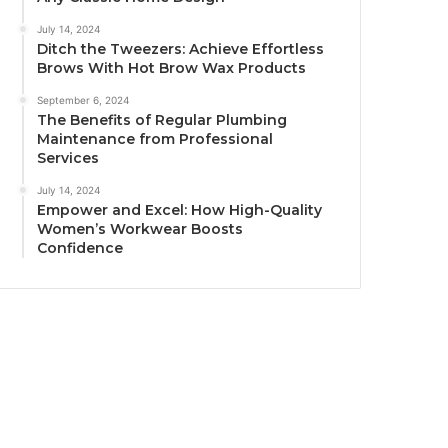
July 14, 2024
Ditch the Tweezers: Achieve Effortless
Brows With Hot Brow Wax Products
September 6, 2024
The Benefits of Regular Plumbing
Maintenance from Professional
Services
July 14, 2024
Empower and Excel: How High-Quality
Women’s Workwear Boosts
Confidence