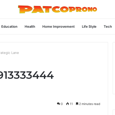
Education
Health
Home Improvement
Life Style
Tech
ategic Lane
913333444
0
11
2 minutes read