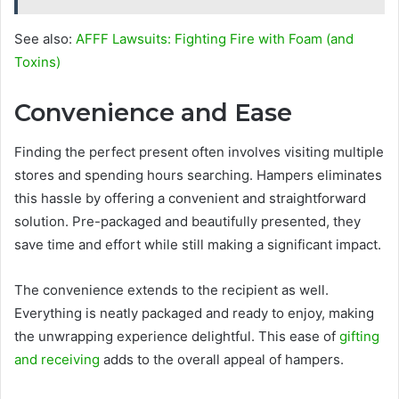
See also:
AFFF Lawsuits: Fighting Fire with Foam (and
Toxins)
Convenience and Ease
Finding the perfect present often involves visiting multiple
stores and spending hours searching. Hampers eliminates
this hassle by offering a convenient and straightforward
solution. Pre-packaged and beautifully presented, they
save time and effort while still making a significant impact.
The convenience extends to the recipient as well.
Everything is neatly packaged and ready to enjoy, making
the unwrapping experience delightful. This ease of
gifting
and receiving
adds to the overall appeal of hampers.