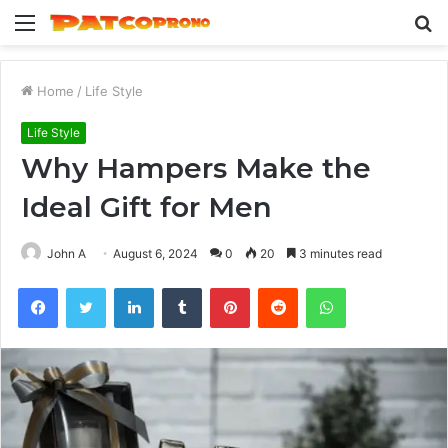
Menu
S
fo
Home
/
Life Style
Life Style
Why Hampers Make the
Ideal Gift for Men
John A
August 6, 2024
0
20
3 minutes read
Facebook
Twitter
LinkedIn
Tumblr
Pinterest
Reddit
WhatsApp