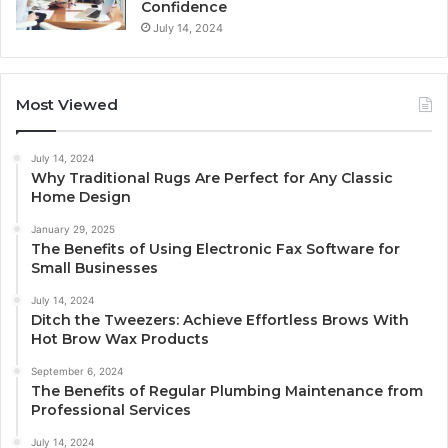
Confidence
July 14, 2024
Most Viewed
July 14, 2024
Why Traditional Rugs Are Perfect for Any Classic
Home Design
January 29, 2025
The Benefits of Using Electronic Fax Software for
Small Businesses
July 14, 2024
Ditch the Tweezers: Achieve Effortless Brows With
Hot Brow Wax Products
September 6, 2024
The Benefits of Regular Plumbing Maintenance from
Professional Services
July 14, 2024