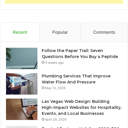
Recent
Popular
Comments
Follow the Paper Trail: Seven
Questions Before You Buy a Peptide
4 weeks ago
Plumbing Services That Improve
Water Flow And Pressure
May 13, 2026
Las Vegas Web Design: Building
High-Impact Websites for Hospitality,
Events, and Local Businesses
April 29, 2026