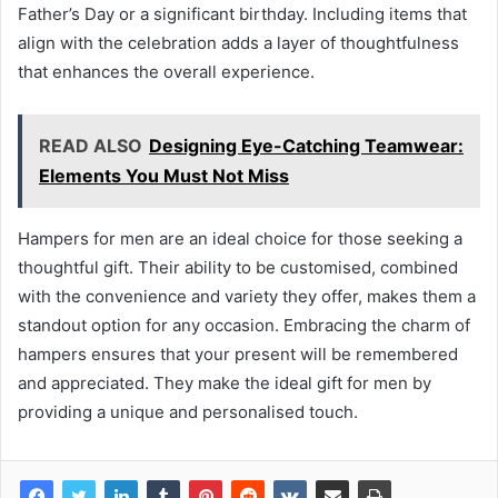
Father’s Day or a significant birthday. Including items that
align with the celebration adds a layer of thoughtfulness
that enhances the overall experience.
READ ALSO
Designing Eye-Catching Teamwear:
Elements You Must Not Miss
Hampers for men are an ideal choice for those seeking a
thoughtful gift. Their ability to be customised, combined
with the convenience and variety they offer, makes them a
standout option for any occasion. Embracing the charm of
hampers ensures that your present will be remembered
and appreciated. They make the ideal gift for men by
providing a unique and personalised touch.