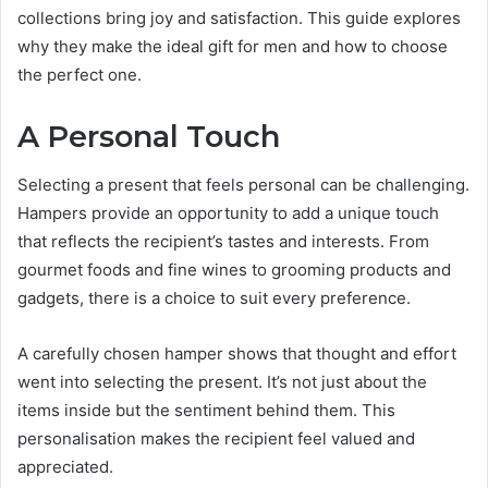
collections bring joy and satisfaction. This guide explores
why they make the ideal gift for men and how to choose
the perfect one.
A Personal Touch
Selecting a present that feels personal can be challenging.
Hampers provide an opportunity to add a unique touch
that reflects the recipient’s tastes and interests. From
gourmet foods and fine wines to grooming products and
gadgets, there is a choice to suit every preference.
A carefully chosen hamper shows that thought and effort
went into selecting the present. It’s not just about the
items inside but the sentiment behind them. This
personalisation makes the recipient feel valued and
appreciated.