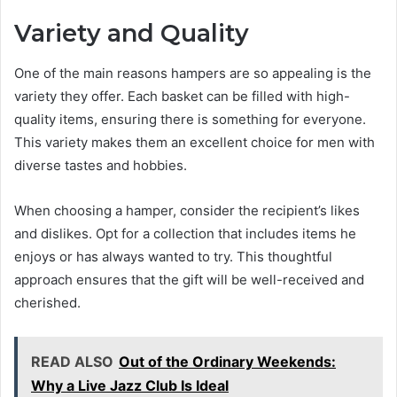
Variety and Quality
One of the main reasons hampers are so appealing is the
variety they offer. Each basket can be filled with high-
quality items, ensuring there is something for everyone.
This variety makes them an excellent choice for men with
diverse tastes and hobbies.
When choosing a hamper, consider the recipient’s likes
and dislikes. Opt for a collection that includes items he
enjoys or has always wanted to try. This thoughtful
approach ensures that the gift will be well-received and
cherished.
READ ALSO
Out of the Ordinary Weekends:
Why a Live Jazz Club Is Ideal