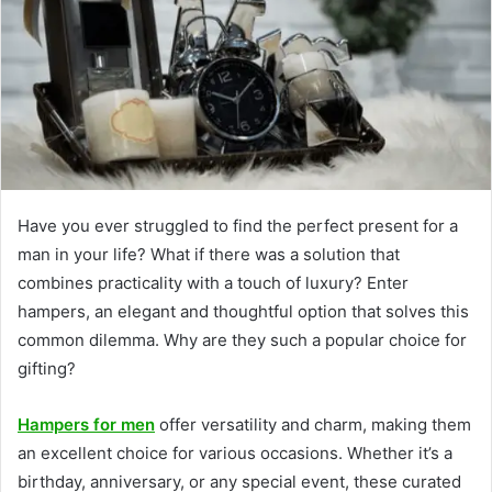
Have you ever struggled to find the perfect present for a
man in your life? What if there was a solution that
combines practicality with a touch of luxury? Enter
hampers, an elegant and thoughtful option that solves this
common dilemma. Why are they such a popular choice for
gifting?
Hampers for men
offer versatility and charm, making them
an excellent choice for various occasions. Whether it’s a
birthday, anniversary, or any special event, these curated