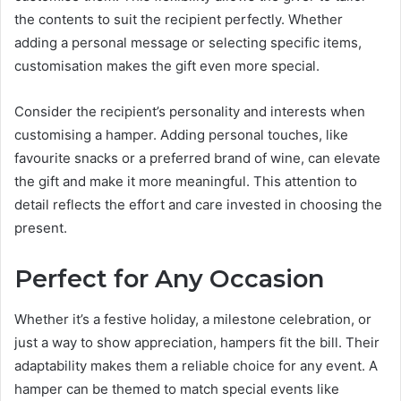
the contents to suit the recipient perfectly. Whether
adding a personal message or selecting specific items,
customisation makes the gift even more special.
Consider the recipient’s personality and interests when
customising a hamper. Adding personal touches, like
favourite snacks or a preferred brand of wine, can elevate
the gift and make it more meaningful. This attention to
detail reflects the effort and care invested in choosing the
present.
Perfect for Any Occasion
Whether it’s a festive holiday, a milestone celebration, or
just a way to show appreciation, hampers fit the bill. Their
adaptability makes them a reliable choice for any event. A
hamper can be themed to match special events like