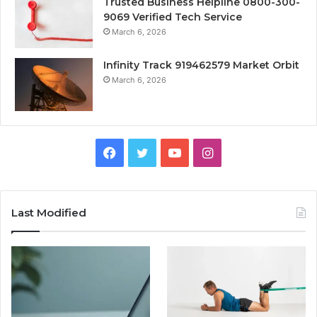
Trusted Business Helpline 0800-300-
9069 Verified Tech Service
March 6, 2026
Infinity Track 919462579 Market Orbit
March 6, 2026
Facebook
Twitter
YouTube
Instagram
Last Modified