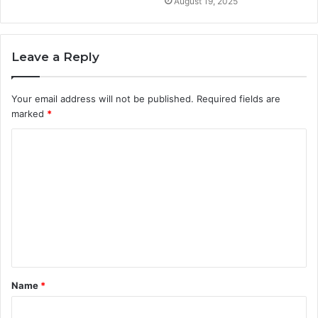
August 19, 2025
Leave a Reply
Your email address will not be published.
Required fields are
marked
*
C
o
m
m
e
n
t
Name
*
*