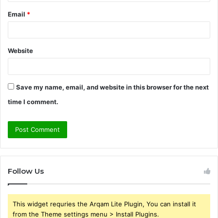
Email
*
Website
Save my name, email, and website in this browser for the next
time I comment.
Follow Us
This widget requries the Arqam Lite Plugin, You can install it
from the Theme settings menu > Install Plugins.