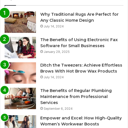
Why Traditional Rugs Are Perfect for
Any Classic Home Design
July 14, 2024
The Benefits of Using Electronic Fax
Software for Small Businesses
January 29, 2025
Ditch the Tweezers: Achieve Effortless
Brows With Hot Brow Wax Products
July 14, 2024
The Benefits of Regular Plumbing
Maintenance from Professional
Services
September 6, 2024
Empower and Excel: How High-Quality
Women’s Workwear Boosts