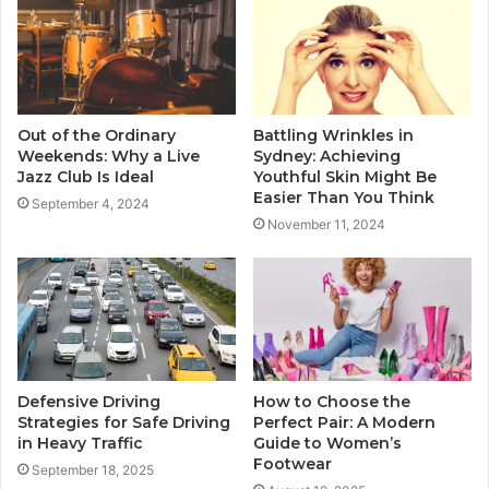
Out of the Ordinary
Battling Wrinkles in
Weekends: Why a Live
Sydney: Achieving
Jazz Club Is Ideal
Youthful Skin Might Be
Easier Than You Think
September 4, 2024
November 11, 2024
Defensive Driving
How to Choose the
Strategies for Safe Driving
Perfect Pair: A Modern
in Heavy Traffic
Guide to Women’s
Footwear
September 18, 2025