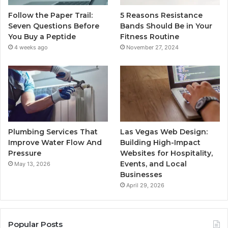
Follow the Paper Trail:
5 Reasons Resistance
Seven Questions Before
Bands Should Be in Your
You Buy a Peptide
Fitness Routine
4 weeks ago
November 27, 2024
Plumbing Services That
Las Vegas Web Design:
Improve Water Flow And
Building High-Impact
Pressure
Websites for Hospitality,
Events, and Local
May 13, 2026
Businesses
April 29, 2026
Popular Posts