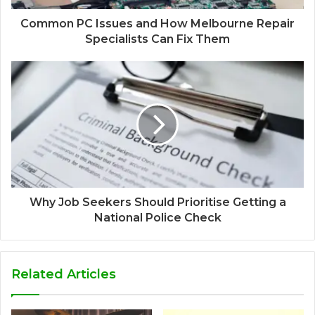
Common PC Issues and How Melbourne Repair
Specialists Can Fix Them
Why Job Seekers Should Prioritise Getting a
National Police Check
Related Articles