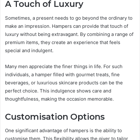
A Touch of Luxury
Sometimes, a present needs to go beyond the ordinary to
make an impression. Hampers can provide that touch of
luxury without being extravagant. By combining a range of
premium items, they create an experience that feels
special and indulgent.
Many men appreciate the finer things in life. For such
individuals, a hamper filled with gourmet treats, fine
beverages, or luxurious skincare products can be the
perfect choice. This indulgence shows care and
thoughtfulness, making the occasion memorable.
Customisation Options
One significant advantage of hampers is the ability to
customise them. This flexibility allows the giver to tailor