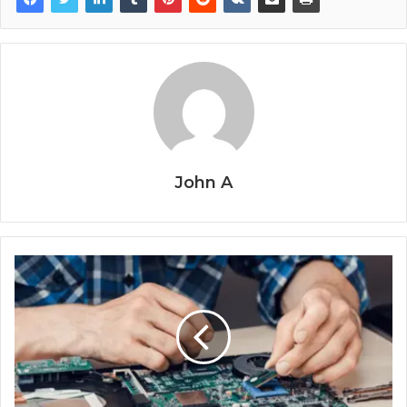
John A