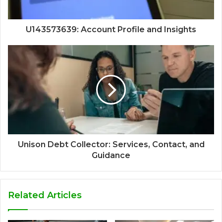
U143573639: Account Profile and Insights
Unison Debt Collector: Services, Contact, and
Guidance
Related Articles