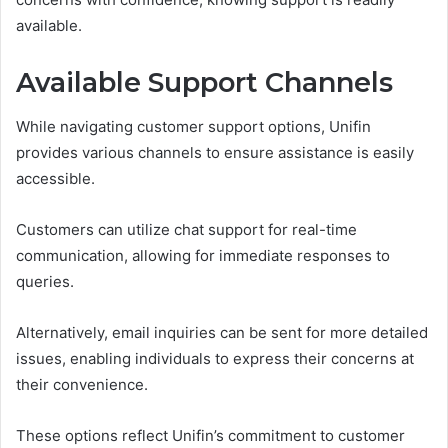
available.
Available Support Channels
While navigating customer support options, Unifin
provides various channels to ensure assistance is easily
accessible.
Customers can utilize chat support for real-time
communication, allowing for immediate responses to
queries.
Alternatively, email inquiries can be sent for more detailed
issues, enabling individuals to express their concerns at
their convenience.
These options reflect Unifin’s commitment to customer