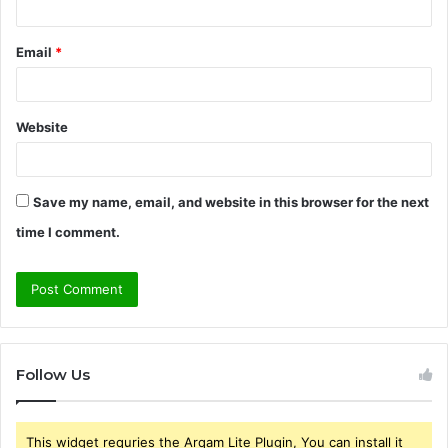
Email
*
Website
Save my name, email, and website in this browser for the next
time I comment.
Follow Us
This widget requries the Arqam Lite Plugin, You can install it