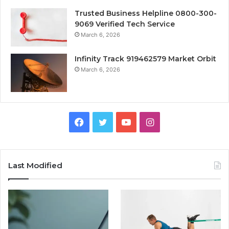
Trusted Business Helpline 0800-300-
9069 Verified Tech Service
March 6, 2026
Infinity Track 919462579 Market Orbit
March 6, 2026
Facebook
Twitter
YouTube
Instagram
Last Modified