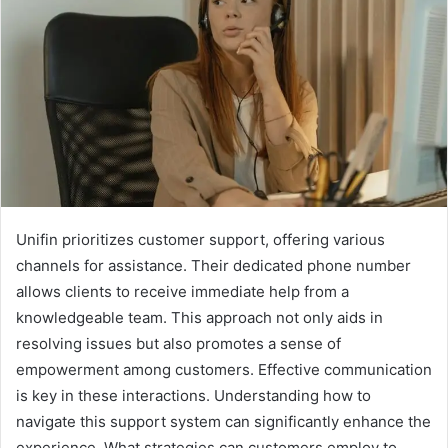
Unifin prioritizes customer support, offering various
channels for assistance. Their dedicated phone number
allows clients to receive immediate help from a
knowledgeable team. This approach not only aids in
resolving issues but also promotes a sense of
empowerment among customers. Effective communication
is key in these interactions. Understanding how to
navigate this support system can significantly enhance the
experience. What strategies can customers employ to