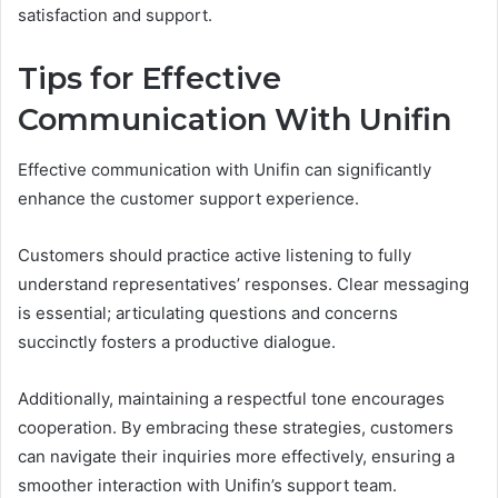
satisfaction and support.
Tips for Effective
Communication With Unifin
Effective communication with Unifin can significantly
enhance the customer support experience.
Customers should practice active listening to fully
understand representatives’ responses. Clear messaging
is essential; articulating questions and concerns
succinctly fosters a productive dialogue.
Additionally, maintaining a respectful tone encourages
cooperation. By embracing these strategies, customers
can navigate their inquiries more effectively, ensuring a
smoother interaction with Unifin’s support team.