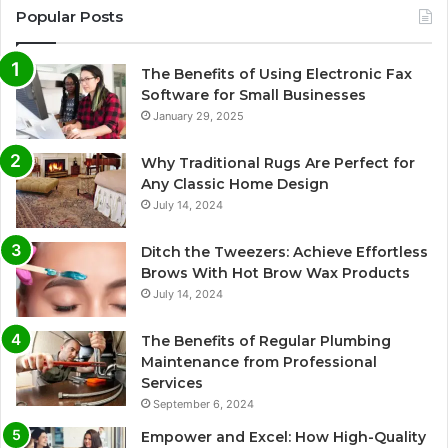
Popular Posts
The Benefits of Using Electronic Fax
Software for Small Businesses
January 29, 2025
Why Traditional Rugs Are Perfect for
Any Classic Home Design
July 14, 2024
Ditch the Tweezers: Achieve Effortless
Brows With Hot Brow Wax Products
July 14, 2024
The Benefits of Regular Plumbing
Maintenance from Professional
Services
September 6, 2024
Empower and Excel: How High-Quality