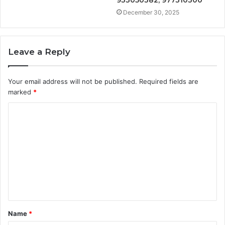
December 30, 2025
Leave a Reply
Your email address will not be published.
Required fields are
marked
*
C
o
m
m
e
n
t
Name
*
*