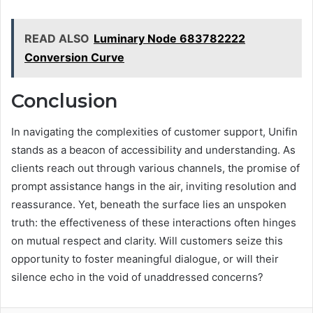
READ ALSO
Luminary Node 683782222
Conversion Curve
Conclusion
In navigating the complexities of customer support, Unifin
stands as a beacon of accessibility and understanding. As
clients reach out through various channels, the promise of
prompt assistance hangs in the air, inviting resolution and
reassurance. Yet, beneath the surface lies an unspoken
truth: the effectiveness of these interactions often hinges
on mutual respect and clarity. Will customers seize this
opportunity to foster meaningful dialogue, or will their
silence echo in the void of unaddressed concerns?