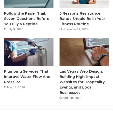
Follow the Paper Trail:
5 Reasons Resistance
Seven Questions Before
Bands Should Be in Your
You Buy a Peptide
Fitness Routine
July 9, 2026
November 27, 2024
Plumbing Services That
Las Vegas Web Design:
Improve Water Flow And
Building High-Impact
Pressure
Websites for Hospitality,
Events, and Local
May 13, 2026
Businesses
April 29, 2026