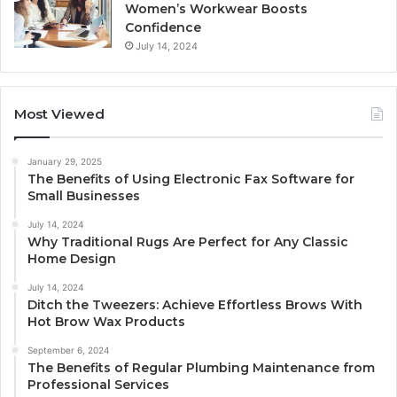
Women’s Workwear Boosts
Confidence
July 14, 2024
Most Viewed
January 29, 2025
The Benefits of Using Electronic Fax Software for
Small Businesses
July 14, 2024
Why Traditional Rugs Are Perfect for Any Classic
Home Design
July 14, 2024
Ditch the Tweezers: Achieve Effortless Brows With
Hot Brow Wax Products
September 6, 2024
The Benefits of Regular Plumbing Maintenance from
Professional Services