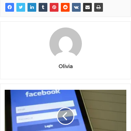
Olivia