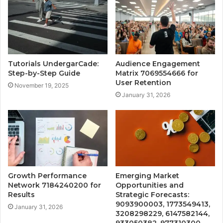
Tutorials UndergarCade:
Audience Engagement
Step-by-Step Guide
Matrix 7069554666 for
User Retention
November 19, 2025
January 31, 2026
Growth Performance
Emerging Market
Network 7184240200 for
Opportunities and
Results
Strategic Forecasts:
9093900003, 1773549413,
January 31, 2026
3208298229, 6147582144,
933050382, 977310300