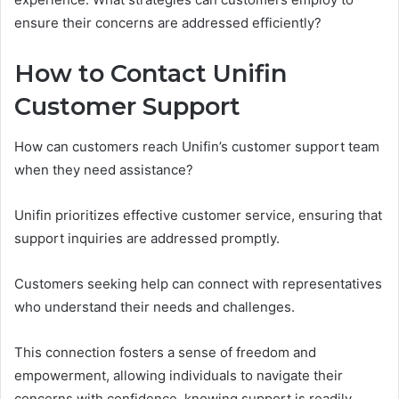
ensure their concerns are addressed efficiently?
How to Contact Unifin
Customer Support
How can customers reach Unifin’s customer support team
when they need assistance?
Unifin prioritizes effective customer service, ensuring that
support inquiries are addressed promptly.
Customers seeking help can connect with representatives
who understand their needs and challenges.
This connection fosters a sense of freedom and
empowerment, allowing individuals to navigate their
concerns with confidence, knowing support is readily