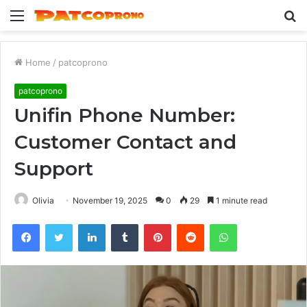
Menu
S
fo
Home
/
patcoprono
patcoprono
Unifin Phone Number:
Customer Contact and
Support
Olivia
November 19, 2025
0
29
1 minute read
Facebook
Twitter
LinkedIn
Tumblr
Pinterest
Reddit
WhatsApp