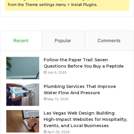
from the Theme settings menu > Install Plugins.
Recent
Popular
Comments
Follow the Paper Trail: Seven
Questions Before You Buy a Peptide
July 9, 2026
Plumbing Services That Improve
Water Flow And Pressure
May 13, 2026
Las Vegas Web Design: Building
High-Impact Websites for Hospitality,
Events, and Local Businesses
April 29, 2026