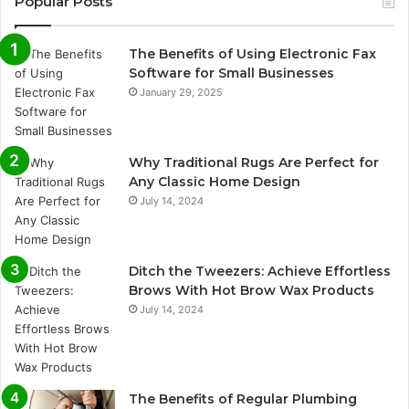
Popular Posts
The Benefits of Using Electronic Fax
Software for Small Businesses
January 29, 2025
Why Traditional Rugs Are Perfect for
Any Classic Home Design
July 14, 2024
Ditch the Tweezers: Achieve Effortless
Brows With Hot Brow Wax Products
July 14, 2024
The Benefits of Regular Plumbing