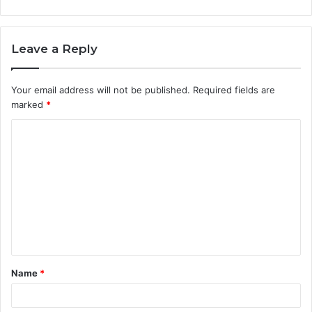
Leave a Reply
Your email address will not be published.
Required fields are
marked
*
C
o
m
m
e
n
t
Name
*
*