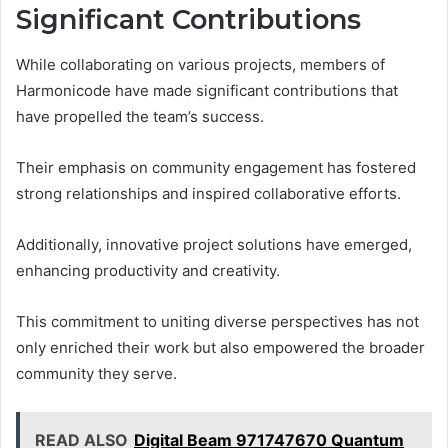
Significant Contributions
While collaborating on various projects, members of
Harmonicode have made significant contributions that
have propelled the team’s success.
Their emphasis on community engagement has fostered
strong relationships and inspired collaborative efforts.
Additionally, innovative project solutions have emerged,
enhancing productivity and creativity.
This commitment to uniting diverse perspectives has not
only enriched their work but also empowered the broader
community they serve.
READ ALSO
Digital Beam 971747670 Quantum