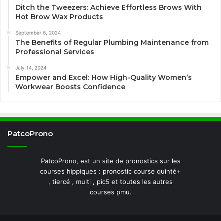
Ditch the Tweezers: Achieve Effortless Brows With
Hot Brow Wax Products
September 6, 2024
The Benefits of Regular Plumbing Maintenance from
Professional Services
July 14, 2024
Empower and Excel: How High-Quality Women’s
Workwear Boosts Confidence
PatcoProno
PatcoProno, est un site de pronostics sur les
courses hippiques : pronostic course quinté+
, tiercé , multi , pic5 et toutes les autres
courses pmu.