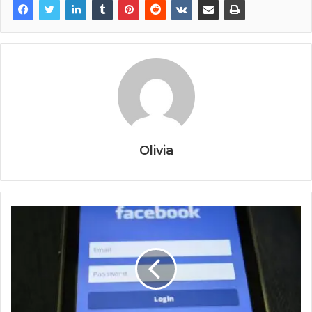
Olivia