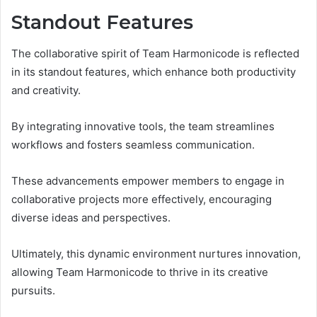
Standout Features
The collaborative spirit of Team Harmonicode is reflected
in its standout features, which enhance both productivity
and creativity.
By integrating innovative tools, the team streamlines
workflows and fosters seamless communication.
These advancements empower members to engage in
collaborative projects more effectively, encouraging
diverse ideas and perspectives.
Ultimately, this dynamic environment nurtures innovation,
allowing Team Harmonicode to thrive in its creative
pursuits.