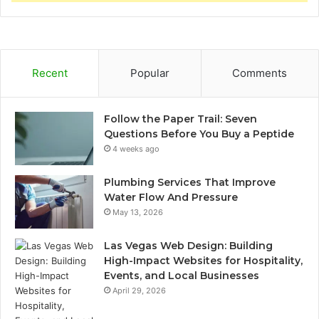
Recent
Popular
Comments
Follow the Paper Trail: Seven
Questions Before You Buy a Peptide
4 weeks ago
Plumbing Services That Improve
Water Flow And Pressure
May 13, 2026
Las Vegas Web Design: Building
High-Impact Websites for Hospitality,
Events, and Local Businesses
April 29, 2026