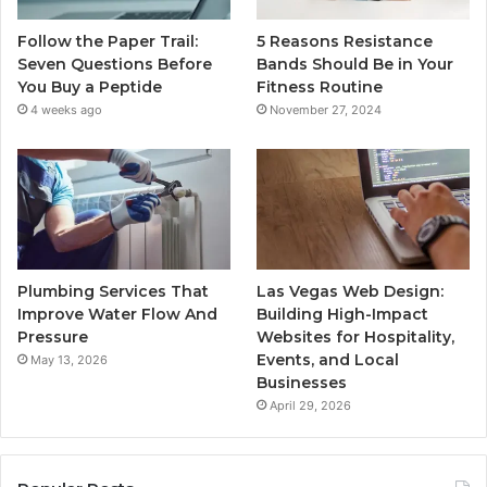
Follow the Paper Trail:
5 Reasons Resistance
Seven Questions Before
Bands Should Be in Your
You Buy a Peptide
Fitness Routine
4 weeks ago
November 27, 2024
Plumbing Services That
Las Vegas Web Design:
Improve Water Flow And
Building High-Impact
Pressure
Websites for Hospitality,
Events, and Local
May 13, 2026
Businesses
April 29, 2026