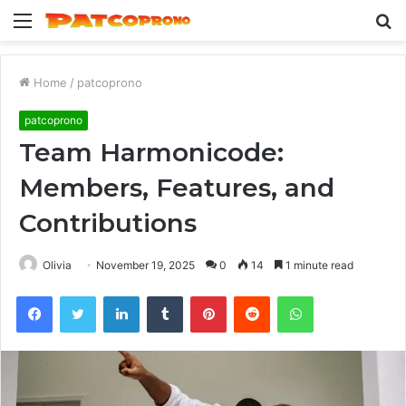
Menu
S
fo
Home
/
patcoprono
patcoprono
Team Harmonicode:
Members, Features, and
Contributions
Olivia
November 19, 2025
0
14
1 minute read
Facebook
Twitter
LinkedIn
Tumblr
Pinterest
Reddit
WhatsApp