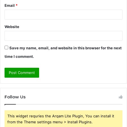
Email
*
Website
Save my name, email, and website in this browser for the next
time I comment.
Follow Us
This widget requries the Arqam Lite Plugin, You can install it
from the Theme settings menu > Install Plugins.