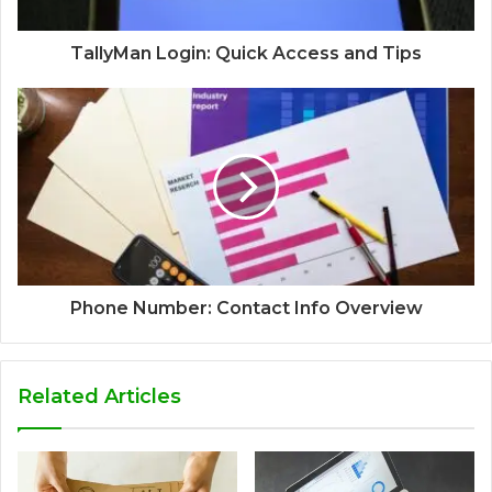
TallyMan Login: Quick Access and Tips
Phone Number: Contact Info Overview
Related Articles