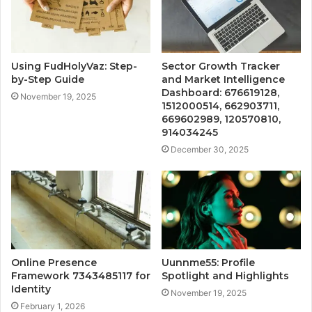
Using FudHolyVaz: Step-
Sector Growth Tracker
by-Step Guide
and Market Intelligence
Dashboard: 676619128,
November 19, 2025
1512000514, 662903711,
669602989, 120570810,
914034245
December 30, 2025
Online Presence
Uunnme55: Profile
Framework 7343485117 for
Spotlight and Highlights
Identity
November 19, 2025
February 1, 2026