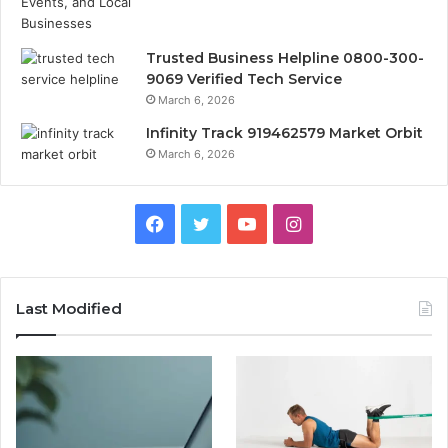
Trusted Business Helpline 0800-300-
9069 Verified Tech Service
March 6, 2026
Infinity Track 919462579 Market Orbit
March 6, 2026
Facebook
Twitter
YouTube
Instagram
Last Modified