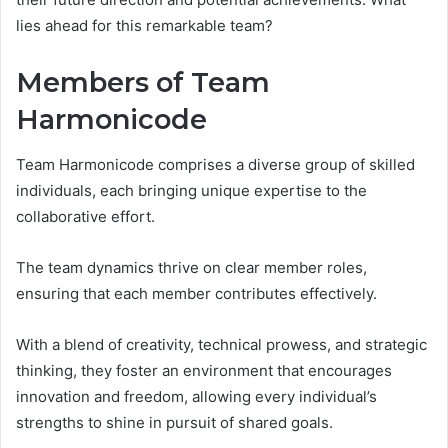
lies ahead for this remarkable team?
Members of Team
Harmonicode
Team Harmonicode comprises a diverse group of skilled
individuals, each bringing unique expertise to the
collaborative effort.
The team dynamics thrive on clear member roles,
ensuring that each member contributes effectively.
With a blend of creativity, technical prowess, and strategic
thinking, they foster an environment that encourages
innovation and freedom, allowing every individual’s
strengths to shine in pursuit of shared goals.