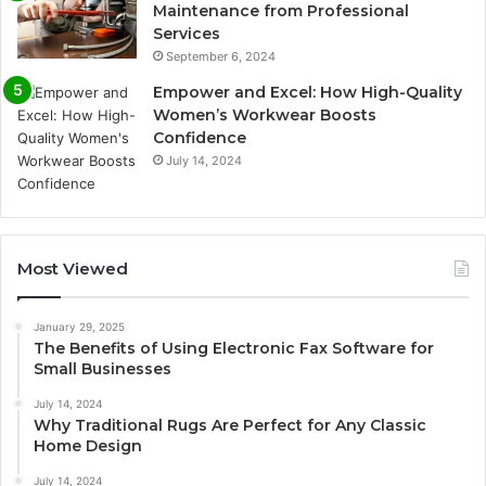
Maintenance from Professional
Services
September 6, 2024
Empower and Excel: How High-Quality
Women’s Workwear Boosts
Confidence
July 14, 2024
Most Viewed
January 29, 2025
The Benefits of Using Electronic Fax Software for
Small Businesses
July 14, 2024
Why Traditional Rugs Are Perfect for Any Classic
Home Design
July 14, 2024