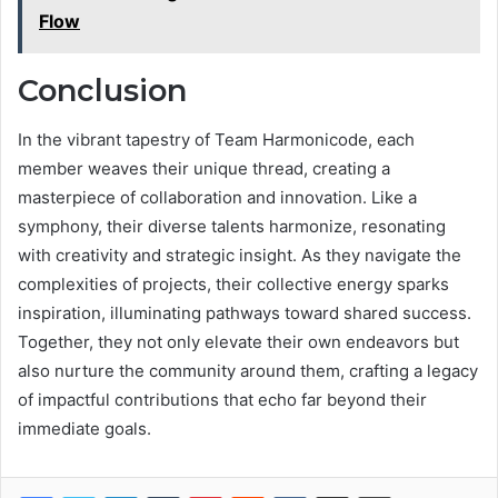
Flow
Conclusion
In the vibrant tapestry of Team Harmonicode, each
member weaves their unique thread, creating a
masterpiece of collaboration and innovation. Like a
symphony, their diverse talents harmonize, resonating
with creativity and strategic insight. As they navigate the
complexities of projects, their collective energy sparks
inspiration, illuminating pathways toward shared success.
Together, they not only elevate their own endeavors but
also nurture the community around them, crafting a legacy
of impactful contributions that echo far beyond their
immediate goals.