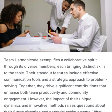
Team Harmonicode exemplifies a collaborative spirit
through its diverse members, each bringing distinct skills
to the table. Their standout features include effective
communication tools and a strategic approach to problem-
solving. Together, they drive significant contributions that
enhance both team productivity and community
engagement. However, the impact of their unique
dynamics and innovative methods raises questions about
their future direction and potential achievements. What