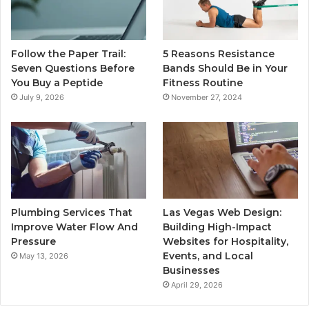
Follow the Paper Trail:
5 Reasons Resistance
Seven Questions Before
Bands Should Be in Your
You Buy a Peptide
Fitness Routine
July 9, 2026
November 27, 2024
Plumbing Services That
Las Vegas Web Design:
Improve Water Flow And
Building High-Impact
Pressure
Websites for Hospitality,
Events, and Local
May 13, 2026
Businesses
April 29, 2026