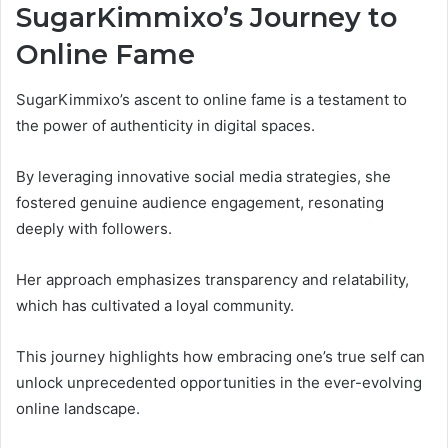
SugarKimmixo’s Journey to
Online Fame
SugarKimmixo’s ascent to online fame is a testament to
the power of authenticity in digital spaces.
By leveraging innovative social media strategies, she
fostered genuine audience engagement, resonating
deeply with followers.
Her approach emphasizes transparency and relatability,
which has cultivated a loyal community.
This journey highlights how embracing one’s true self can
unlock unprecedented opportunities in the ever-evolving
online landscape.