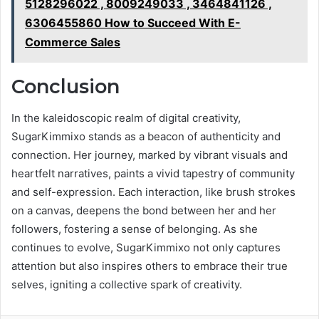
5128296022 , 8009249033 , 3464841126 ,
6306455860 How to Succeed With E-
Commerce Sales
Conclusion
In the kaleidoscopic realm of digital creativity,
SugarKimmixo stands as a beacon of authenticity and
connection. Her journey, marked by vibrant visuals and
heartfelt narratives, paints a vivid tapestry of community
and self-expression. Each interaction, like brush strokes
on a canvas, deepens the bond between her and her
followers, fostering a sense of belonging. As she
continues to evolve, SugarKimmixo not only captures
attention but also inspires others to embrace their true
selves, igniting a collective spark of creativity.