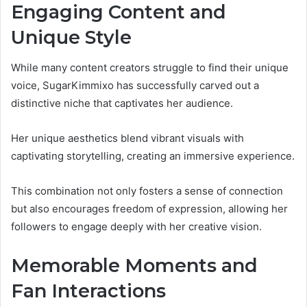
Engaging Content and
Unique Style
While many content creators struggle to find their unique
voice, SugarKimmixo has successfully carved out a
distinctive niche that captivates her audience.
Her unique aesthetics blend vibrant visuals with
captivating storytelling, creating an immersive experience.
This combination not only fosters a sense of connection
but also encourages freedom of expression, allowing her
followers to engage deeply with her creative vision.
Memorable Moments and
Fan Interactions