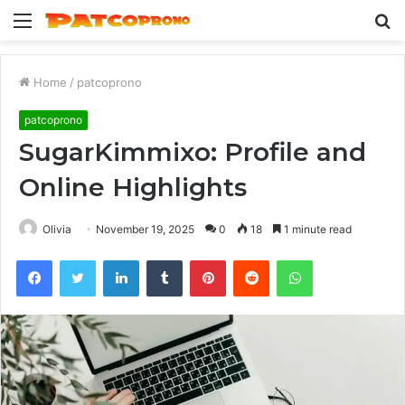
Menu
S
fo
Home
/
patcoprono
patcoprono
SugarKimmixo: Profile and
Online Highlights
Olivia
November 19, 2025
0
18
1 minute read
Facebook
Twitter
LinkedIn
Tumblr
Pinterest
Reddit
WhatsApp