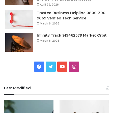
April 29, 2026
Trusted Business Helpline 0800-300-
9069 Verified Tech Service
March 6, 2026
Infinity Track 919462579 Market Orbit
March 6, 2026
Facebook
Twitter
YouTube
Instagram
Last Modified