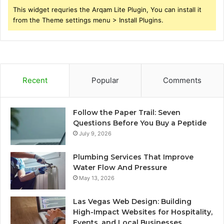
This widget requries the Arqam Lite Plugin, You can install it
from the Theme settings menu > Install Plugins.
Recent
Popular
Comments
Follow the Paper Trail: Seven
Questions Before You Buy a Peptide
July 9, 2026
Plumbing Services That Improve
Water Flow And Pressure
May 13, 2026
Las Vegas Web Design: Building
High-Impact Websites for Hospitality,
Events, and Local Businesses