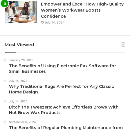
Empower and Excel: How High-Quality
Women’s Workwear Boosts
Confidence
July 14, 2024
Most Viewed
January 29, 2025
The Benefits of Using Electronic Fax Software for
Small Businesses
July 14, 2024
Why Traditional Rugs Are Perfect for Any Classic
Home Design
July 14, 2024
Ditch the Tweezers: Achieve Effortless Brows With
Hot Brow Wax Products
September 6, 2024
The Benefits of Regular Plumbing Maintenance from