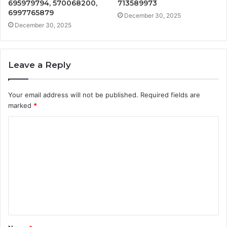
695979794, 570068200,
713589973
6997765879
December 30, 2025
December 30, 2025
Leave a Reply
Your email address will not be published.
Required fields are
marked
*
C
o
m
m
e
n
t