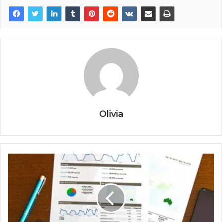
Olivia