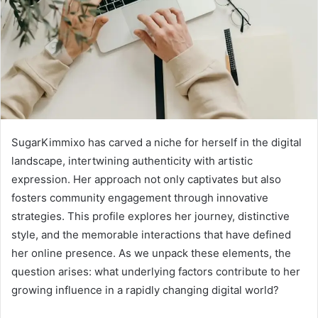
SugarKimmixo has carved a niche for herself in the digital
landscape, intertwining authenticity with artistic
expression. Her approach not only captivates but also
fosters community engagement through innovative
strategies. This profile explores her journey, distinctive
style, and the memorable interactions that have defined
her online presence. As we unpack these elements, the
question arises: what underlying factors contribute to her
growing influence in a rapidly changing digital world?