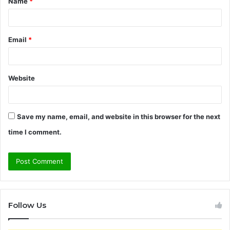
Name
*
*
Email
*
Website
Save my name, email, and website in this browser for the next
time I comment.
Follow Us