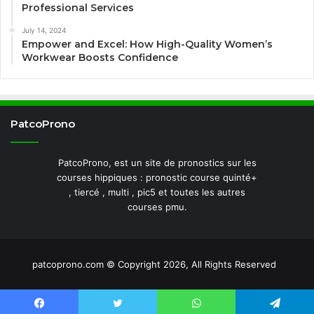
Professional Services
July 14, 2024
Empower and Excel: How High-Quality Women’s
Workwear Boosts Confidence
PatcoProno
PatcoProno, est un site de pronostics sur les
courses hippiques : pronostic course quinté+
, tiercé , multi , pic5 et toutes les autres
courses pmu.
patcoprono.com © Copyright 2026, All Rights Reserved