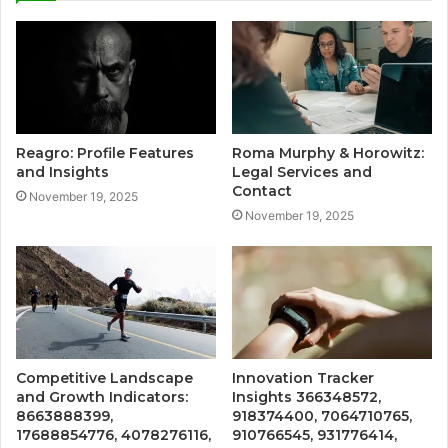
Reagro: Profile Features
Roma Murphy & Horowitz:
and Insights
Legal Services and
Contact
November 19, 2025
November 19, 2025
Competitive Landscape
Innovation Tracker
and Growth Indicators:
Insights 366348572,
8663888399,
918374400, 7064710765,
17688854776, 4078276116,
910766545, 931776414,