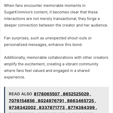
When fans encounter memorable moments in
SugarKimmixo’s content, it becomes clear that these
interactions are not merely transactional; they forge a
deeper connection between the creator and her audience.
Fan surprises, such as unexpected shout-outs or
personalized messages, enhance this bond.
Additionally, memorable collaborations with other creators
amplify the excitement, creating a vibrant community
where fans feel valued and engaged in a shared
experience.
READ ALSO
8178065507 , 8652525029 ,
7076154856 , 8024976791 , 8663465725 ,
9738342002 , 8337871773 , 8774384399 ,