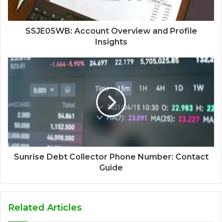
SSJE05WB: Account Overview and Profile
Insights
Sunrise Debt Collector Phone Number: Contact
Guide
Related Articles