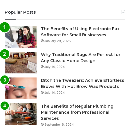
Popular Posts
The Benefits of Using Electronic Fax
Software for Small Businesses
January 29, 2025
Why Traditional Rugs Are Perfect for
Any Classic Home Design
July 14, 2024
Ditch the Tweezers: Achieve Effortless
Brows With Hot Brow Wax Products
July 14, 2024
The Benefits of Regular Plumbing
Maintenance from Professional
Services
September 6, 2024