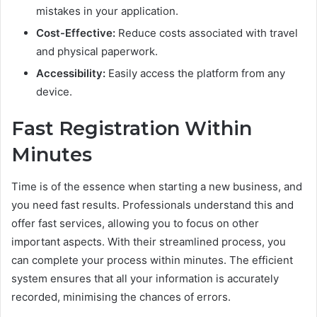
mistakes in your application.
Cost-Effective:
Reduce costs associated with travel
and physical paperwork.
Accessibility:
Easily access the platform from any
device.
Fast Registration Within
Minutes
Time is of the essence when starting a new business, and
you need fast results. Professionals understand this and
offer fast services, allowing you to focus on other
important aspects. With their streamlined process, you
can complete your process within minutes. The efficient
system ensures that all your information is accurately
recorded, minimising the chances of errors.