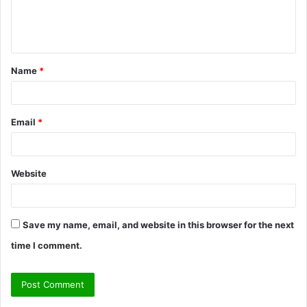
e
n
t
Name
*
*
Email
*
Website
Save my name, email, and website in this browser for the next
time I comment.