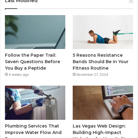
Last Modified
Follow the Paper Trail:
5 Reasons Resistance
Seven Questions Before
Bands Should Be in Your
You Buy a Peptide
Fitness Routine
4 weeks ago
November 27, 2024
Plumbing Services That
Las Vegas Web Design:
Improve Water Flow And
Building High-Impact