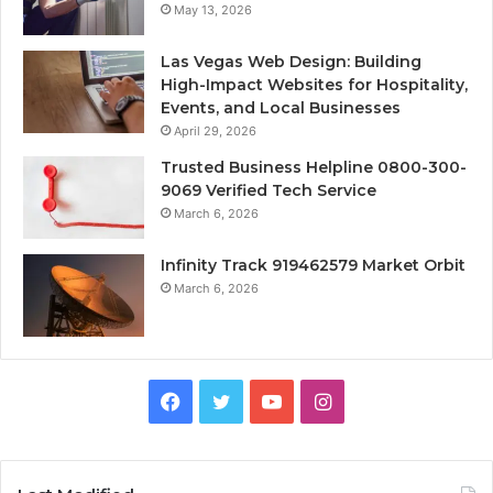
May 13, 2026
Las Vegas Web Design: Building
High-Impact Websites for Hospitality,
Events, and Local Businesses
April 29, 2026
Trusted Business Helpline 0800-300-
9069 Verified Tech Service
March 6, 2026
Infinity Track 919462579 Market Orbit
March 6, 2026
Facebook
Twitter
YouTube
Instagram