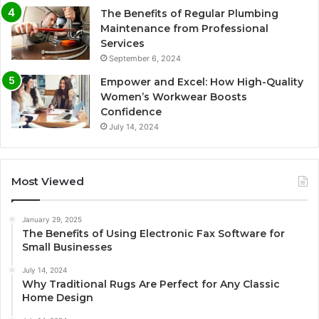
The Benefits of Regular Plumbing
Maintenance from Professional
Services
September 6, 2024
Empower and Excel: How High-Quality
Women’s Workwear Boosts
Confidence
July 14, 2024
Most Viewed
January 29, 2025
The Benefits of Using Electronic Fax Software for
Small Businesses
July 14, 2024
Why Traditional Rugs Are Perfect for Any Classic
Home Design