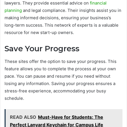
lawyers. They provide essential advice on
financial
planning
and legal compliance. Their insights assist you in
making informed decisions, ensuring your business’s
long-term success. This network of experts is a valuable
resource for new start-up owners.
Save Your Progress
These sites offer the option to save your progress. This
feature allows you to complete the process at your own
pace. You can pause and resume if you need without
losing any information. Saving your progress ensures a
stress-free experience, accommodating your busy
schedule.
READ ALSO
Must-Have for Students: The
Perfect Lanyard Keychain for Campus Life