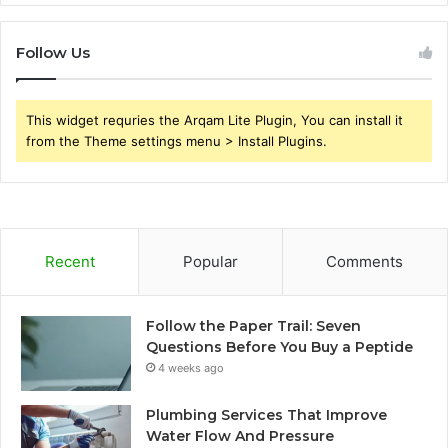
Follow Us
This widget requries the Arqam Lite Plugin, You can install it
from the Theme settings menu > Install Plugins.
Recent
Popular
Comments
Follow the Paper Trail: Seven
Questions Before You Buy a Peptide
4 weeks ago
Plumbing Services That Improve
Water Flow And Pressure