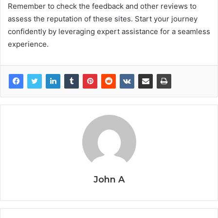
Remember to check the feedback and other reviews to
assess the reputation of these sites. Start your journey
confidently by leveraging expert assistance for a seamless
experience.
John A