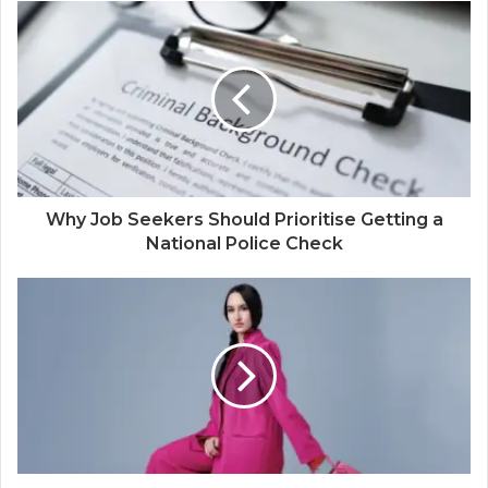
Why Job Seekers Should Prioritise Getting a
National Police Check