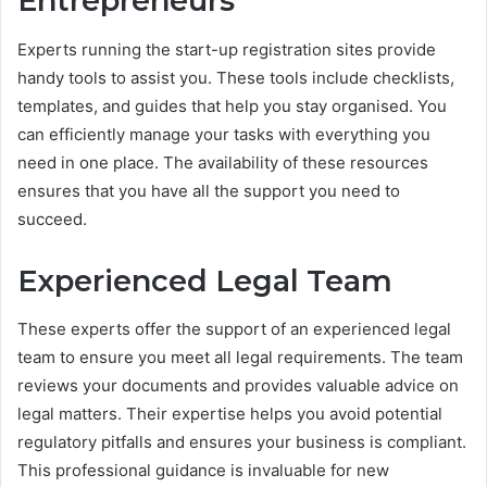
Entrepreneurs
Experts running the start-up registration sites provide
handy tools to assist you. These tools include checklists,
templates, and guides that help you stay organised. You
can efficiently manage your tasks with everything you
need in one place. The availability of these resources
ensures that you have all the support you need to
succeed.
Experienced Legal Team
These experts offer the support of an experienced legal
team to ensure you meet all legal requirements. The team
reviews your documents and provides valuable advice on
legal matters. Their expertise helps you avoid potential
regulatory pitfalls and ensures your business is compliant.
This professional guidance is invaluable for new