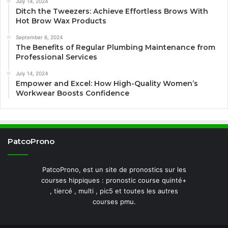
July 14, 2024
Ditch the Tweezers: Achieve Effortless Brows With
Hot Brow Wax Products
September 6, 2024
The Benefits of Regular Plumbing Maintenance from
Professional Services
July 14, 2024
Empower and Excel: How High-Quality Women’s
Workwear Boosts Confidence
PatcoProno
PatcoProno, est un site de pronostics sur les
courses hippiques : pronostic course quinté+
, tiercé , multi , pic5 et toutes les autres
courses pmu.