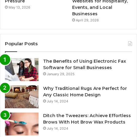
Pressure
Websites for Hospitality,
Events, and Local
May 13, 2026
Businesses
April 29, 2026
Popular Posts
The Benefits of Using Electronic Fax
Software for Small Businesses
January 29, 2025
Why Traditional Rugs Are Perfect for
Any Classic Home Design
July 14, 2024
Ditch the Tweezers: Achieve Effortless
Brows With Hot Brow Wax Products
July 14, 2024