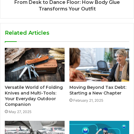
From Desk to Dance Floor: How Body Glue
Transforms Your Outfit
Related Articles
Versatile World of Folding
Moving Beyond Tax Debt:
Knives and Multi-Tools:
Starting a New Chapter
Your Everyday Outdoor
February 21, 2025
Companion
May 27, 2025