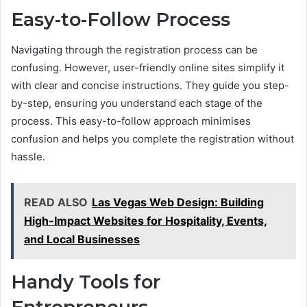
Easy-to-Follow Process
Navigating through the registration process can be
confusing. However, user-friendly online sites simplify it
with clear and concise instructions. They guide you step-
by-step, ensuring you understand each stage of the
process. This easy-to-follow approach minimises
confusion and helps you complete the registration without
hassle.
READ ALSO
Las Vegas Web Design: Building
High-Impact Websites for Hospitality, Events,
and Local Businesses
Handy Tools for