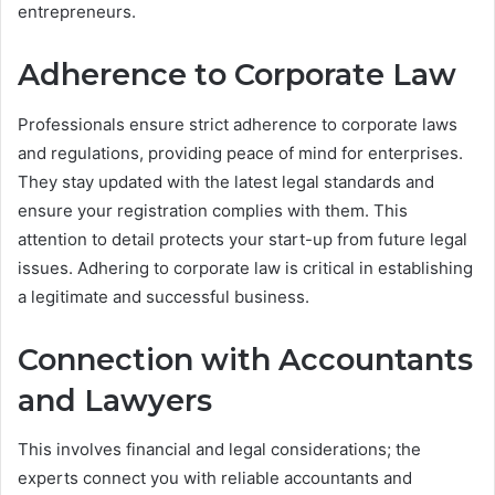
entrepreneurs.
Adherence to Corporate Law
Professionals ensure strict adherence to corporate laws
and regulations, providing peace of mind for enterprises.
They stay updated with the latest legal standards and
ensure your registration complies with them. This
attention to detail protects your start-up from future legal
issues. Adhering to corporate law is critical in establishing
a legitimate and successful business.
Connection with Accountants
and Lawyers
This involves financial and legal considerations; the
experts connect you with reliable accountants and