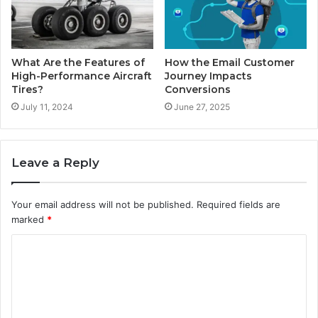
What Are the Features of
How the Email Customer
High-Performance Aircraft
Journey Impacts
Tires?
Conversions
July 11, 2024
June 27, 2025
Leave a Reply
Your email address will not be published.
Required fields are
marked
*
C
o
m
m