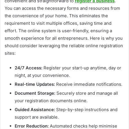
convenient and straightforward to
register a business
.
You can access the necessary forms and resources from
the convenience of your home. This eliminates the
requirement to visit multiple offices, saving time and
effort. The online system is user-friendly, ensuring a
smooth experience for all entrepreneurs. Here is why you
should consider leveraging the reliable online registration
sites:
24/7 Access:
Register your start-up anytime, day or
night, at your convenience.
Real-time Updates:
Receive immediate notifications.
Document Storage:
Securely store and manage all
your registration documents online.
Guided Assistance:
Step-by-step instructions and
support are available.
Error Reduction:
Automated checks help minimise