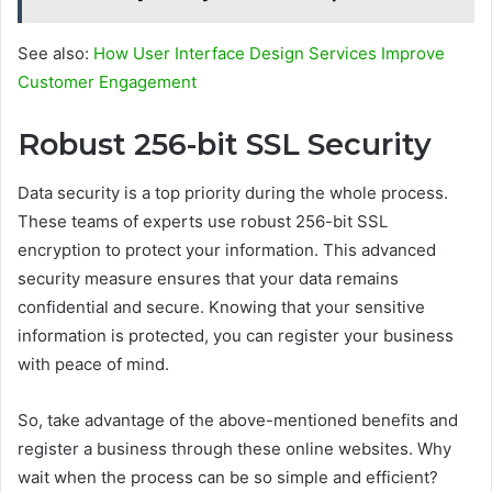
See also:
How User Interface Design Services Improve
Customer Engagement
Robust 256-bit SSL Security
Data security is a top priority during the whole process.
These teams of experts use robust 256-bit SSL
encryption to protect your information. This advanced
security measure ensures that your data remains
confidential and secure. Knowing that your sensitive
information is protected, you can register your business
with peace of mind.
So, take advantage of the above-mentioned benefits and
register a business through these online websites. Why
wait when the process can be so simple and efficient?