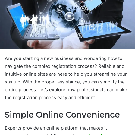
Are you starting a new business and wondering how to
navigate the complex registration process? Reliable and
intuitive online sites are here to help you streamline your
startup. With the proper assistance, you can simplify the
entire process. Let’s explore how professionals can make
the registration process easy and efficient.
Simple Online Convenience
Experts provide an online platform that makes it