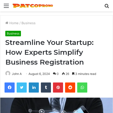
Menu
S
fo
Home
/
Business
Business
Streamline Your Startup:
How Experts Simplify
Business Registration
John A
August 6, 2024
0
26
3 minutes read
Facebook
Twitter
LinkedIn
Tumblr
Pinterest
Reddit
WhatsApp