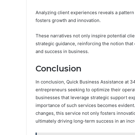
Analyzing client experiences reveals a pattern
fosters growth and innovation.
These narratives not only inspire potential cli
strategic guidance, reinforcing the notion that
and success in business.
Conclusion
In conclusion, Quick Business Assistance at 3
entrepreneurs seeking to optimize their opera
businesses that leverage strategic support exp
importance of such services becomes evident. 
changes, this service not only fosters innovati
ultimately driving long-term success in an in