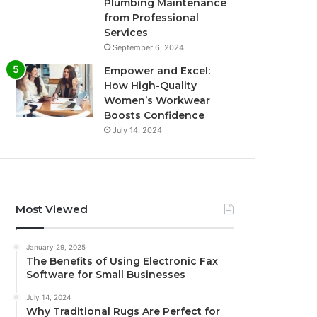
Plumbing Maintenance
from Professional
Services
September 6, 2024
Empower and Excel:
How High-Quality
Women’s Workwear
Boosts Confidence
July 14, 2024
Most Viewed
January 29, 2025
The Benefits of Using Electronic Fax
Software for Small Businesses
July 14, 2024
Why Traditional Rugs Are Perfect for