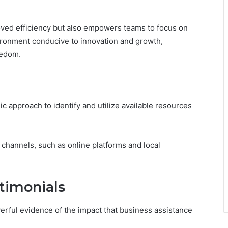
oved efficiency but also empowers teams to focus on
nvironment conducive to innovation and growth,
eedom.
c approach to identify and utilize available resources
channels, such as online platforms and local
timonials
erful evidence of the impact that business assistance