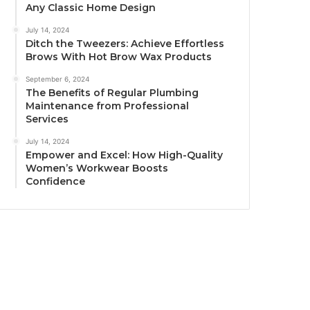
Any Classic Home Design
July 14, 2024
Ditch the Tweezers: Achieve Effortless
Brows With Hot Brow Wax Products
September 6, 2024
The Benefits of Regular Plumbing
Maintenance from Professional
Services
July 14, 2024
Empower and Excel: How High-Quality
Women’s Workwear Boosts
Confidence