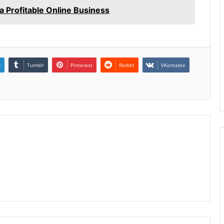
 Profitable Online Business
n
Tumblr
Pinterest
Reddit
VKontakte