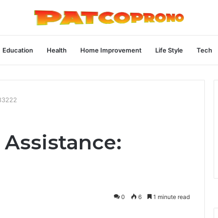
Education
Health
Home Improvement
Life Style
Tech
483222
 Assistance:
0
6
1 minute read