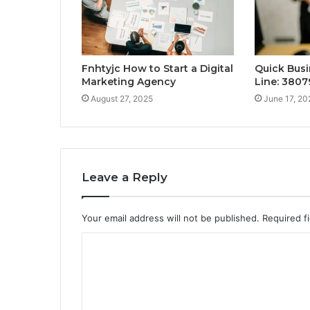
Fnhtyjc How to Start a Digital
Quick Busi
Marketing Agency
Line: 3807
August 27, 2025
June 17, 20
Leave a Reply
Your email address will not be published.
Required f
C
o
m
m