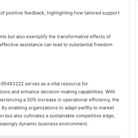
 of positive feedback, highlighting how tailored support
ents but also exemplify the transformative effects of
 effective assistance can lead to substantial freedom
495483222 serves as a vital resource for
tions and enhance decision-making capabilities. With
eriencing a 30% increase in operational efficiency, the
By enabling organizations to adapt swiftly to market
on but also cultivates a sustainable competitive edge,
creasingly dynamic business environment.