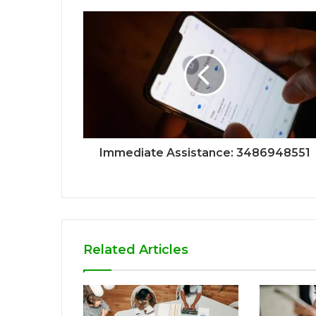
Immediate Assistance: 3486948551
Related Articles