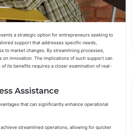
ents a strategic option for entrepreneurs seeking to
tailored support that addresses specific needs,
s to market changes. By streamlining processes,
s on innovation. The implications of such support can
 of its benefits requires a closer examination of real-
ess Assistance
antages that can significantly enhance operational
achieve streamlined operations, allowing for quicker