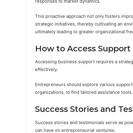
responses to market dynamics.
This proactive approach not only fosters impr
strategic initiatives, thereby cultivating an e
ultimately leading to greater organizational fr
How to Access Support
Accessing business support requires a strategi
effectively.
Entrepreneurs should explore various support 
organizations, to find tailored assistance tools.
Success Stories and Tes
Success stories and testimonials serve as pow
can have on entrepreneurial ventures.