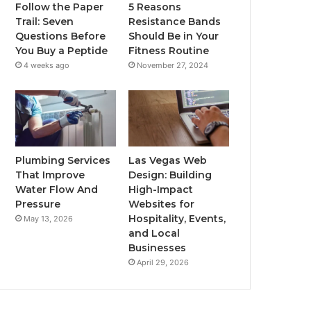
Follow the Paper
5 Reasons
Trail: Seven
Resistance Bands
Questions Before
Should Be in Your
You Buy a Peptide
Fitness Routine
4 weeks ago
November 27, 2024
Plumbing Services
Las Vegas Web
That Improve
Design: Building
Water Flow And
High-Impact
Pressure
Websites for
Hospitality, Events,
May 13, 2026
and Local
Businesses
April 29, 2026