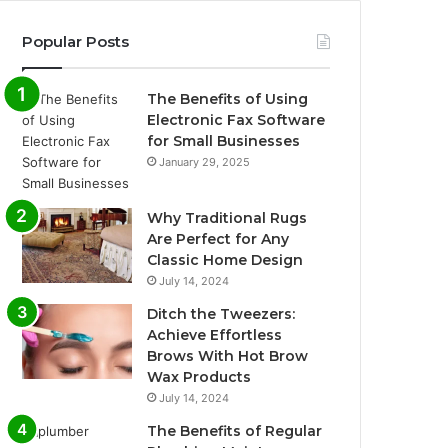
Popular Posts
The Benefits of Using
Electronic Fax Software
for Small Businesses
January 29, 2025
Why Traditional Rugs
Are Perfect for Any
Classic Home Design
July 14, 2024
Ditch the Tweezers:
Achieve Effortless
Brows With Hot Brow
Wax Products
July 14, 2024
The Benefits of Regular