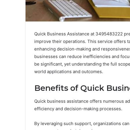
Quick Business Assistance at 3495483222 pres
improve their operations. This service offers 
enhancing decision-making and responsivenes
businesses can reduce inefficiencies and focu
be significant, yet understanding the full scope
world applications and outcomes.
Benefits of Quick Busin
Quick business assistance offers numerous adv
efficiency and decision-making processes.
By leveraging such support, organizations can 