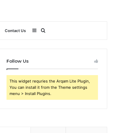
Sidebar
Search
Contact Us
for
Follow Us
This widget requries the Arqam Lite Plugin,
You can install it from the Theme settings
menu > Install Plugins.