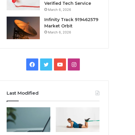
Verified Tech Service
March 6, 2026
Infinity Track 919462579
Market Orbit
March 6, 2026
Facebook
Twitter
YouTube
Instagram
Last Modified