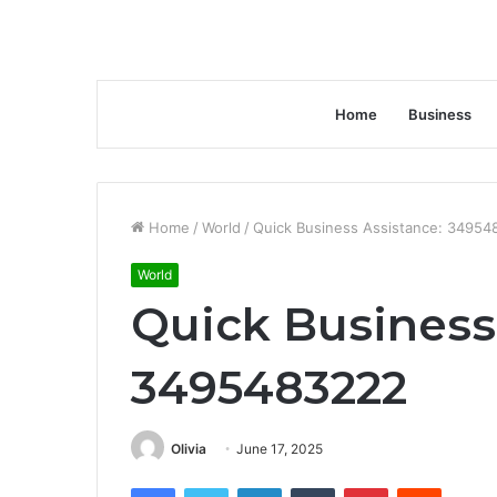
Home
Business
Home
/
World
/
Quick Business Assistance: 3495
World
Quick Business
3495483222
Olivia
June 17, 2025
Facebook
Twitter
LinkedIn
Tumblr
Pinterest
Reddit