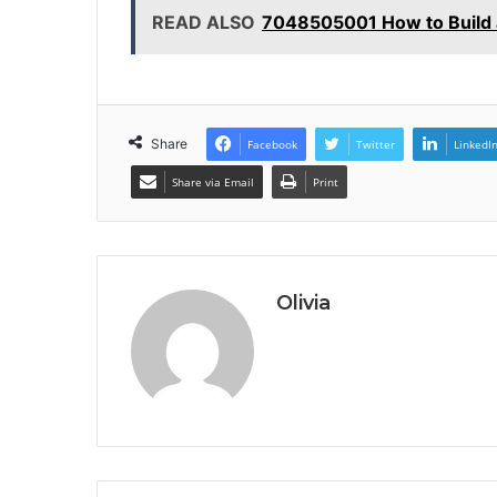
READ ALSO
7048505001 How to Build a
Share
Facebook
Twitter
LinkedI
Share via Email
Print
Olivia