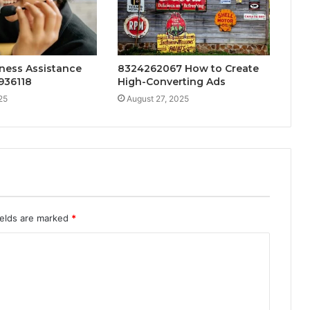
ness Assistance
8324262067 How to Create
936118
High-Converting Ads
25
August 27, 2025
ields are marked
*