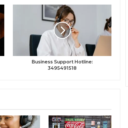
Business Support Hotline:
3495491518