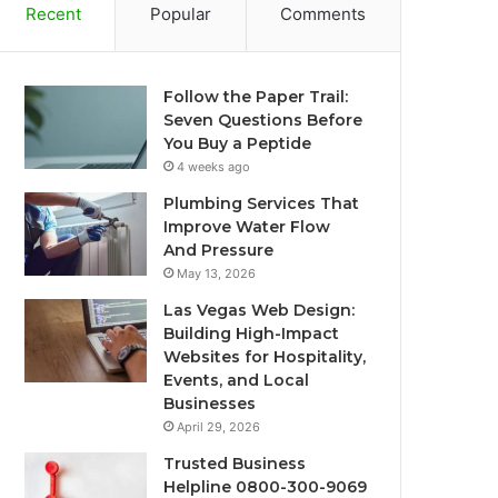
Recent
Popular
Comments
Follow the Paper Trail:
Seven Questions Before
You Buy a Peptide
4 weeks ago
Plumbing Services That
Improve Water Flow
And Pressure
May 13, 2026
Las Vegas Web Design:
Building High-Impact
Websites for Hospitality,
Events, and Local
Businesses
April 29, 2026
Trusted Business
Helpline 0800-300-9069