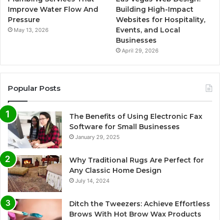
Improve Water Flow And
Building High-Impact
Pressure
Websites for Hospitality,
Events, and Local
May 13, 2026
Businesses
April 29, 2026
Popular Posts
The Benefits of Using Electronic Fax
Software for Small Businesses
January 29, 2025
Why Traditional Rugs Are Perfect for
Any Classic Home Design
July 14, 2024
Ditch the Tweezers: Achieve Effortless
Brows With Hot Brow Wax Products