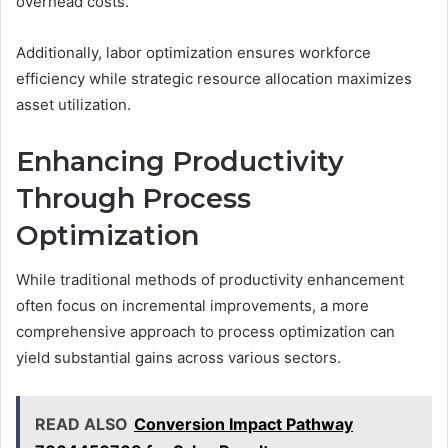
overhead costs.
Additionally, labor optimization ensures workforce
efficiency while strategic resource allocation maximizes
asset utilization.
Enhancing Productivity
Through Process
Optimization
While traditional methods of productivity enhancement
often focus on incremental improvements, a more
comprehensive approach to process optimization can
yield substantial gains across various sectors.
READ ALSO
Conversion Impact Pathway