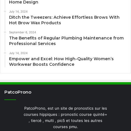
Home Design
July 14, 2024
Ditch the Tweezers: Achieve Effortless Brows With
Hot Brow Wax Products
September 6, 2024
The Benefits of Regular Plumbing Maintenance from
Professional Services
July 14, 2024
Empower and Excel: How High-Quality Women’s
Workwear Boosts Confidence
PatcoProno
PatcoProno, est un site de pronostics sur les
courses hippiques : pronostic course quinté+
, tiercé , multi , pic5 et toutes les autres
courses pmu.