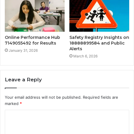
Online Performance Hub
Safety Registry Insights on
7149055492 for Results
18888899584 and Public
Alerts
January 31, 2026
March 6, 2026
Leave a Reply
Your email address will not be published.
Required fields are
marked
*
C
o
m