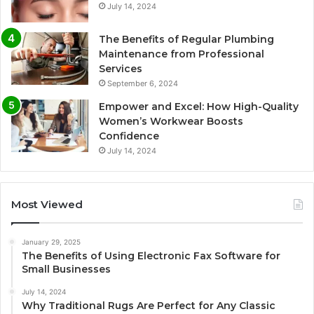
July 14, 2024
The Benefits of Regular Plumbing
Maintenance from Professional
Services
September 6, 2024
Empower and Excel: How High-Quality
Women’s Workwear Boosts
Confidence
July 14, 2024
Most Viewed
January 29, 2025
The Benefits of Using Electronic Fax Software for
Small Businesses
July 14, 2024
Why Traditional Rugs Are Perfect for Any Classic