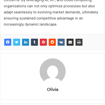
organizations can not only optimize processes but also
adapt seamlessly to evolving market demands, ultimately
ensuring sustained competitive advantage in an
increasingly dynamic landscape.
Olivia