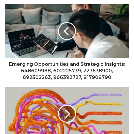
Emerging Opportunities and Strategic Insights:
648609988, 602225739, 227638900,
692502263, 966392727, 917909790