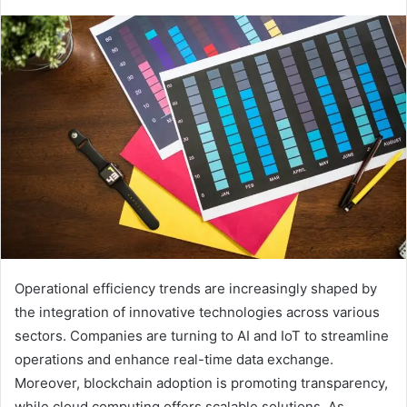
Operational efficiency trends are increasingly shaped by
the integration of innovative technologies across various
sectors. Companies are turning to AI and IoT to streamline
operations and enhance real-time data exchange.
Moreover, blockchain adoption is promoting transparency,
while cloud computing offers scalable solutions. As