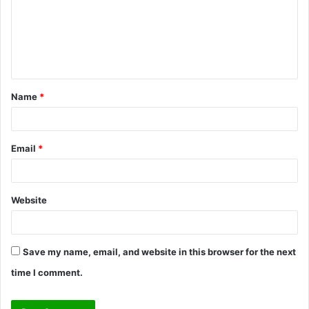
m
e
n
t
Name
*
*
Email
*
Website
Save my name, email, and website in this browser for the next
time I comment.