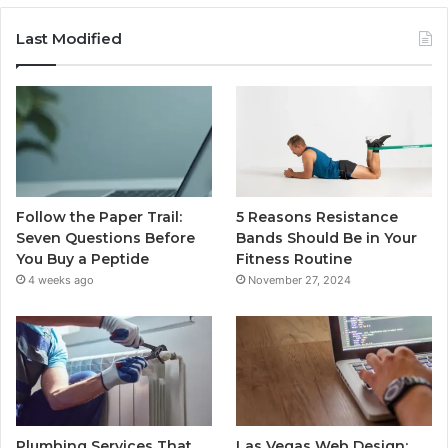
Last Modified
Follow the Paper Trail:
5 Reasons Resistance
Seven Questions Before
Bands Should Be in Your
You Buy a Peptide
Fitness Routine
4 weeks ago
November 27, 2024
Plumbing Services That
Las Vegas Web Design: