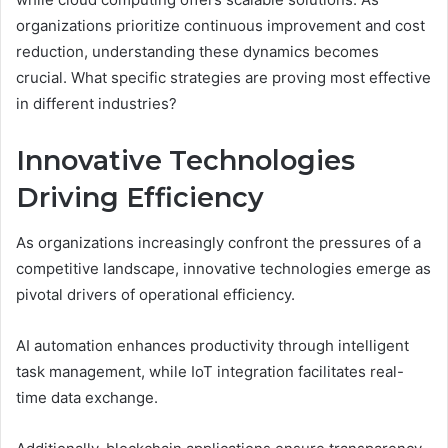
organizations prioritize continuous improvement and cost
reduction, understanding these dynamics becomes
crucial. What specific strategies are proving most effective
in different industries?
Innovative Technologies
Driving Efficiency
As organizations increasingly confront the pressures of a
competitive landscape, innovative technologies emerge as
pivotal drivers of operational efficiency.
AI automation enhances productivity through intelligent
task management, while IoT integration facilitates real-
time data exchange.