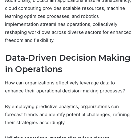
Additionally, blockchain applications ensure transparency,
cloud computing provides scalable resources, machine
learning optimizes processes, and robotics
implementation streamlines operations, collectively
reshaping workflows across diverse sectors for enhanced
freedom and flexibility.
Data-Driven Decision Making
in Operations
How can organizations effectively leverage data to
enhance their operational decision-making processes?
By employing predictive analytics, organizations can
forecast trends and identify potential challenges, refining
their strategies accordingly.