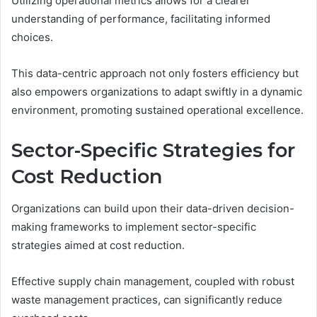
Utilizing operational metrics allows for a clearer
understanding of performance, facilitating informed
choices.
This data-centric approach not only fosters efficiency but
also empowers organizations to adapt swiftly in a dynamic
environment, promoting sustained operational excellence.
Sector-Specific Strategies for
Cost Reduction
Organizations can build upon their data-driven decision-
making frameworks to implement sector-specific
strategies aimed at cost reduction.
Effective supply chain management, coupled with robust
waste management practices, can significantly reduce