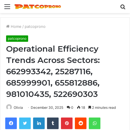
Menu
S
fo
Home
/
patcoprono
patcoprono
Operational Efficiency
Trends Across Sectors:
662993342, 25287116,
685999901, 655812886,
981010435, 522690303
Olivia
December 30, 2025
0
18
2 minutes read
Facebook
Twitter
LinkedIn
Tumblr
Pinterest
Reddit
WhatsApp