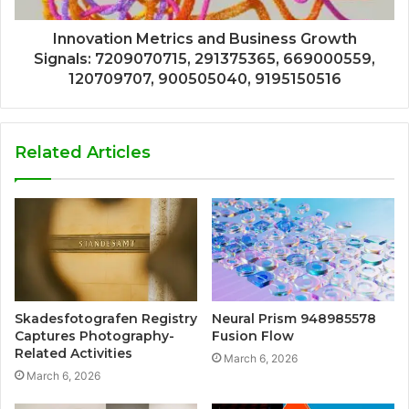
Innovation Metrics and Business Growth
Signals: 7209070715, 291375365, 669000559,
120709707, 900505040, 9195150516
Related Articles
Skadesfotografen Registry
Neural Prism 948985578
Captures Photography-
Fusion Flow
Related Activities
March 6, 2026
March 6, 2026