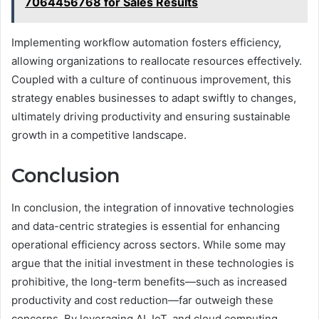
7064456768 for Sales Results
Implementing workflow automation fosters efficiency,
allowing organizations to reallocate resources effectively.
Coupled with a culture of continuous improvement, this
strategy enables businesses to adapt swiftly to changes,
ultimately driving productivity and ensuring sustainable
growth in a competitive landscape.
Conclusion
In conclusion, the integration of innovative technologies
and data-centric strategies is essential for enhancing
operational efficiency across sectors. While some may
argue that the initial investment in these technologies is
prohibitive, the long-term benefits—such as increased
productivity and cost reduction—far outweigh these
concerns. By leveraging AI, IoT, and cloud computing,