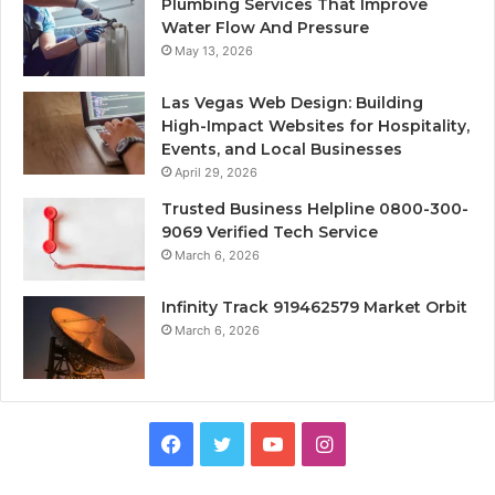
Plumbing Services That Improve
Water Flow And Pressure
May 13, 2026
Las Vegas Web Design: Building
High-Impact Websites for Hospitality,
Events, and Local Businesses
April 29, 2026
Trusted Business Helpline 0800-300-
9069 Verified Tech Service
March 6, 2026
Infinity Track 919462579 Market Orbit
March 6, 2026
Facebook
Twitter
YouTube
Instagram