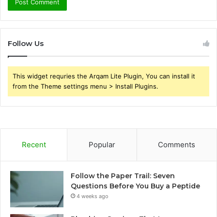
Follow Us
This widget requries the Arqam Lite Plugin, You can install it
from the Theme settings menu > Install Plugins.
Recent
Popular
Comments
Follow the Paper Trail: Seven
Questions Before You Buy a Peptide
4 weeks ago