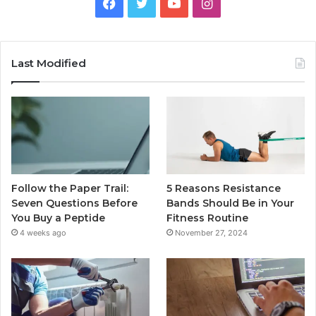
Facebook
Twitter
YouTube
Instagram
Last Modified
Follow the Paper Trail:
5 Reasons Resistance
Seven Questions Before
Bands Should Be in Your
You Buy a Peptide
Fitness Routine
4 weeks ago
November 27, 2024