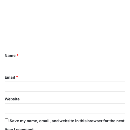
o
m
m
e
n
t
Name
*
*
Email
*
Website
Save my name, email, and website in this browser for the next
time I comment.