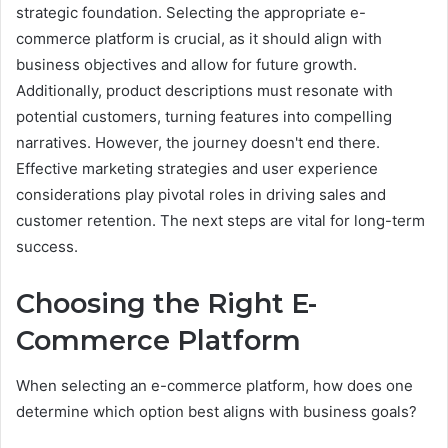
strategic foundation. Selecting the appropriate e-
commerce platform is crucial, as it should align with
business objectives and allow for future growth.
Additionally, product descriptions must resonate with
potential customers, turning features into compelling
narratives. However, the journey doesn't end there.
Effective marketing strategies and user experience
considerations play pivotal roles in driving sales and
customer retention. The next steps are vital for long-term
success.
Choosing the Right E-
Commerce Platform
When selecting an e-commerce platform, how does one
determine which option best aligns with business goals?