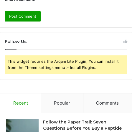
Follow Us
This widget requries the Arqam Lite Plugin, You can install it
from the Theme settings menu > Install Plugins.
Recent
Popular
Comments
Follow the Paper Trail: Seven
Questions Before You Buy a Peptide