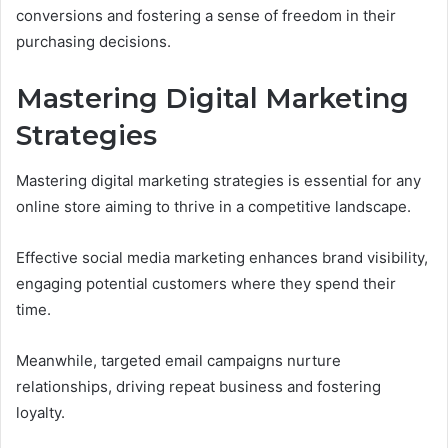
conversions and fostering a sense of freedom in their
purchasing decisions.
Mastering Digital Marketing
Strategies
Mastering digital marketing strategies is essential for any
online store aiming to thrive in a competitive landscape.
Effective social media marketing enhances brand visibility,
engaging potential customers where they spend their
time.
Meanwhile, targeted email campaigns nurture
relationships, driving repeat business and fostering
loyalty.