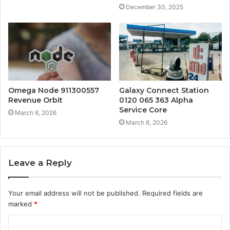
December 30, 2025
Omega Node 911300557
Galaxy Connect Station
Revenue Orbit
0120 065 363 Alpha
Service Core
March 6, 2026
March 6, 2026
Leave a Reply
Your email address will not be published.
Required fields are
marked
*
C