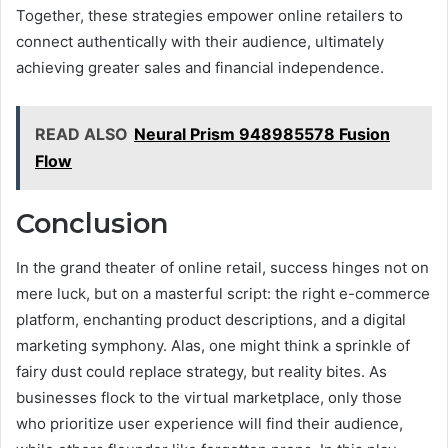
Together, these strategies empower online retailers to
connect authentically with their audience, ultimately
achieving greater sales and financial independence.
READ ALSO
Neural Prism 948985578 Fusion
Flow
Conclusion
In the grand theater of online retail, success hinges not on
mere luck, but on a masterful script: the right e-commerce
platform, enchanting product descriptions, and a digital
marketing symphony. Alas, one might think a sprinkle of
fairy dust could replace strategy, but reality bites. As
businesses flock to the virtual marketplace, only those
who prioritize user experience will find their audience,