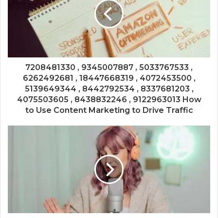
7208481330 , 9345007887 , 5033767533 ,
6262492681 , 18447668319 , 4072453500 ,
5139649344 , 8442792534 , 8337681203 ,
4075503605 , 8438832246 , 9122963013 How
to Use Content Marketing to Drive Traffic