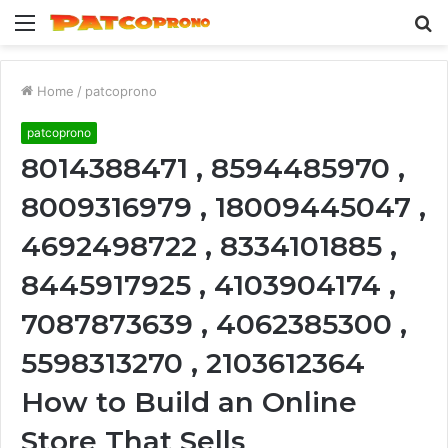
Menu
S
fo
Home
/
patcoprono
patcoprono
8014388471 , 8594485970 ,
8009316979 , 18009445047 ,
4692498722 , 8334101885 ,
8445917925 , 4103904174 ,
7087873639 , 4062385300 ,
5598313270 , 2103612364
How to Build an Online
Store That Sells