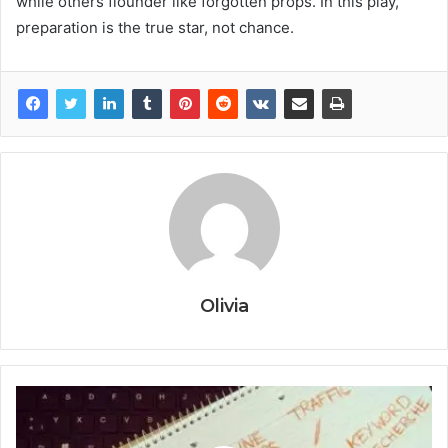
while others flounder like forgotten props. In this play,
preparation is the true star, not chance.
Olivia