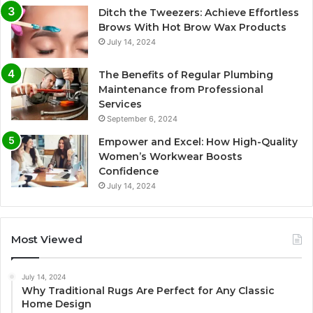
Ditch the Tweezers: Achieve Effortless
Brows With Hot Brow Wax Products
July 14, 2024
The Benefits of Regular Plumbing
Maintenance from Professional
Services
September 6, 2024
Empower and Excel: How High-Quality
Women’s Workwear Boosts
Confidence
July 14, 2024
Most Viewed
July 14, 2024
Why Traditional Rugs Are Perfect for Any Classic
Home Design