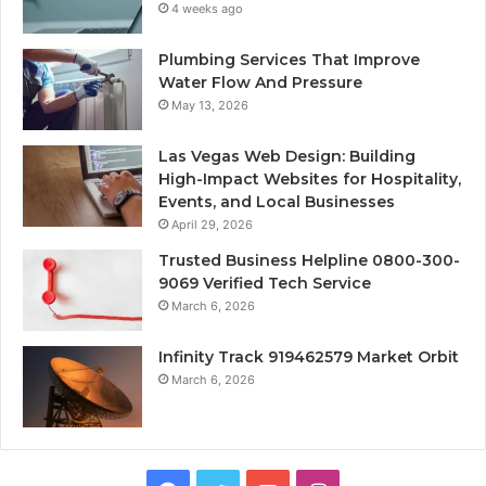
4 weeks ago
Plumbing Services That Improve
Water Flow And Pressure
May 13, 2026
Las Vegas Web Design: Building
High-Impact Websites for Hospitality,
Events, and Local Businesses
April 29, 2026
Trusted Business Helpline 0800-300-
9069 Verified Tech Service
March 6, 2026
Infinity Track 919462579 Market Orbit
March 6, 2026