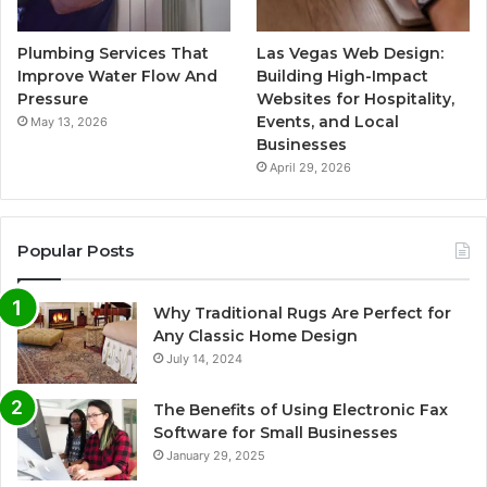
Plumbing Services That
Las Vegas Web Design:
Improve Water Flow And
Building High-Impact
Pressure
Websites for Hospitality,
Events, and Local
May 13, 2026
Businesses
April 29, 2026
Popular Posts
Why Traditional Rugs Are Perfect for
Any Classic Home Design
July 14, 2024
The Benefits of Using Electronic Fax
Software for Small Businesses
January 29, 2025