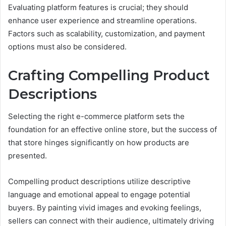
Evaluating platform features is crucial; they should
enhance user experience and streamline operations.
Factors such as scalability, customization, and payment
options must also be considered.
Crafting Compelling Product
Descriptions
Selecting the right e-commerce platform sets the
foundation for an effective online store, but the success of
that store hinges significantly on how products are
presented.
Compelling product descriptions utilize descriptive
language and emotional appeal to engage potential
buyers. By painting vivid images and evoking feelings,
sellers can connect with their audience, ultimately driving