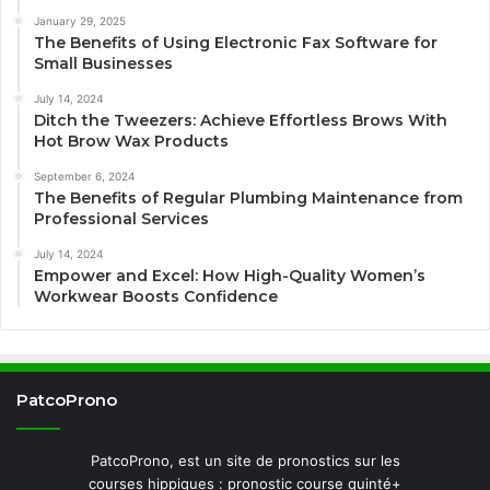
January 29, 2025
The Benefits of Using Electronic Fax Software for
Small Businesses
July 14, 2024
Ditch the Tweezers: Achieve Effortless Brows With
Hot Brow Wax Products
September 6, 2024
The Benefits of Regular Plumbing Maintenance from
Professional Services
July 14, 2024
Empower and Excel: How High-Quality Women’s
Workwear Boosts Confidence
PatcoProno
PatcoProno, est un site de pronostics sur les
courses hippiques : pronostic course quinté+