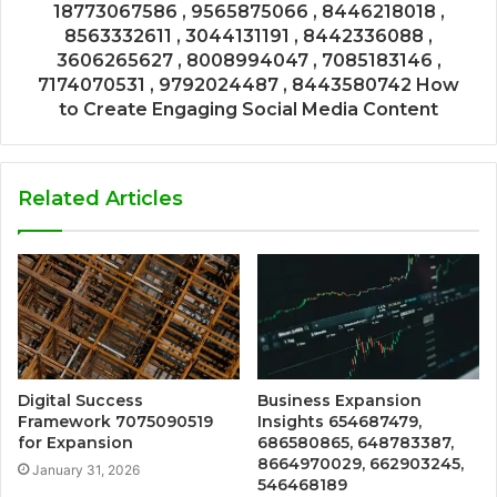
18773067586 , 9565875066 , 8446218018 ,
8563332611 , 3044131191 , 8442336088 ,
3606265627 , 8008994047 , 7085183146 ,
7174070531 , 9792024487 , 8443580742 How
to Create Engaging Social Media Content
Related Articles
Digital Success
Business Expansion
Framework 7075090519
Insights 654687479,
for Expansion
686580865, 648783387,
8664970029, 662903245,
January 31, 2026
546468189