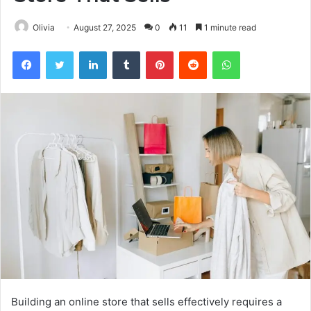
Olivia
August 27, 2025
0
11
1 minute read
Facebook
Twitter
LinkedIn
Tumblr
Pinterest
Reddit
WhatsApp
Building an online store that sells effectively requires a