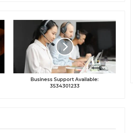
Business Support Available:
3534301233