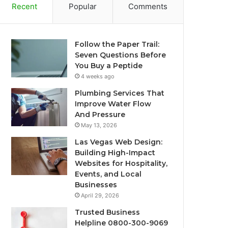
Recent
Popular
Comments
Follow the Paper Trail:
Seven Questions Before
You Buy a Peptide
4 weeks ago
Plumbing Services That
Improve Water Flow
And Pressure
May 13, 2026
Las Vegas Web Design:
Building High-Impact
Websites for Hospitality,
Events, and Local
Businesses
April 29, 2026
Trusted Business
Helpline 0800-300-9069