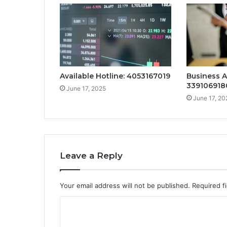
Available Hotline: 4053167019
Business A
339106918
June 17, 2025
June 17, 20
Leave a Reply
Your email address will not be published.
Required f
C
o