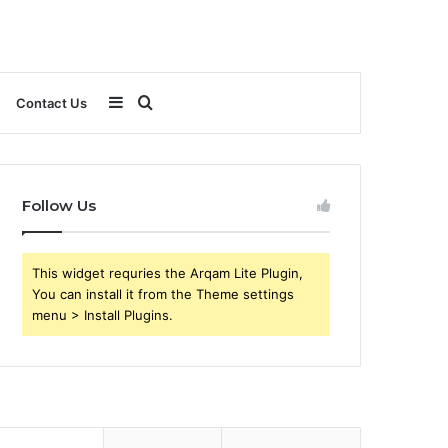
Sidebar
Search
Contact Us
for
Follow Us
This widget requries the Arqam Lite Plugin,
You can install it from the Theme settings
menu > Install Plugins.