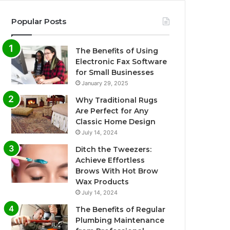
Popular Posts
The Benefits of Using
Electronic Fax Software
for Small Businesses
January 29, 2025
Why Traditional Rugs
Are Perfect for Any
Classic Home Design
July 14, 2024
Ditch the Tweezers:
Achieve Effortless
Brows With Hot Brow
Wax Products
July 14, 2024
The Benefits of Regular
Plumbing Maintenance