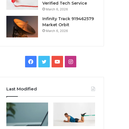
Verified Tech Service
March 6, 2026
Infinity Track 919462579
Market Orbit
March 6, 2026
Facebook
Twitter
YouTube
Instagram
Last Modified