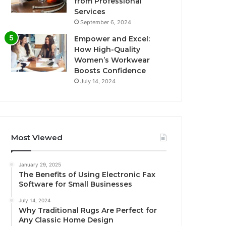
from Professional
Services
September 6, 2024
Empower and Excel:
How High-Quality
Women’s Workwear
Boosts Confidence
July 14, 2024
Most Viewed
January 29, 2025
The Benefits of Using Electronic Fax
Software for Small Businesses
July 14, 2024
Why Traditional Rugs Are Perfect for
Any Classic Home Design