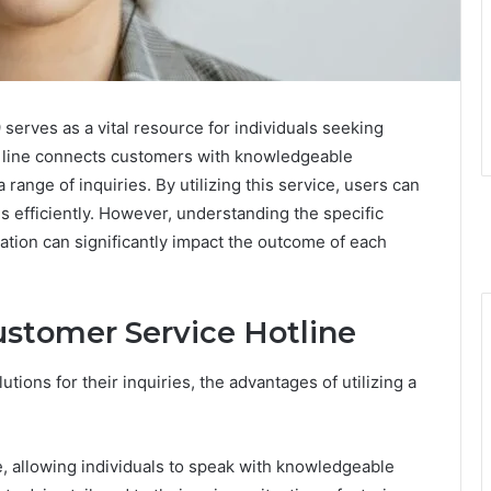
rves as a vital resource for individuals seeking
d line connects customers with knowledgeable
ange of inquiries. By utilizing this service, users can
 efficiently. However, understanding the specific
ation can significantly impact the outcome of each
ustomer Service Hotline
ions for their inquiries, the advantages of utilizing a
e, allowing individuals to speak with knowledgeable