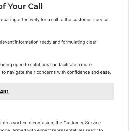
f Your Call
aring effectively for a call to the customer service
relevant information ready and formulating clear
being open to solutions can facilitate a more
to navigate their concerns with confidence and ease.
2491
 into a vortex of confusion, the Customer Service
hope. Armed with expert representatives ready to