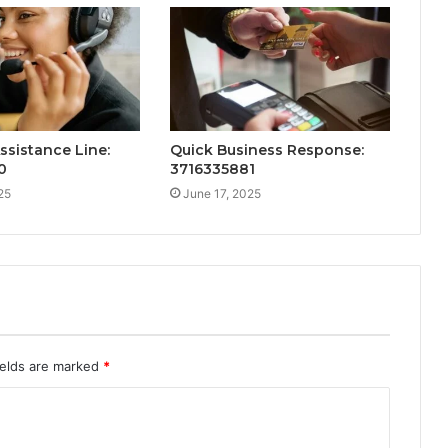
ssistance Line:
Quick Business Response:
0
3716335881
25
June 17, 2025
ields are marked
*