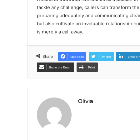
tackle any challenge, callers can transform their
preparing adequately and communicating clearl
but also cultivate an invaluable relationship bu
is merely a call away.
Share
Facebook
Twitter
LinkedI
Share via Email
Print
Olivia