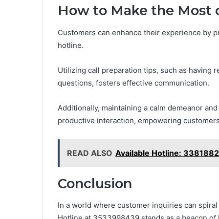
How to Make the Most o
Customers can enhance their experience by prep
hotline.
Utilizing call preparation tips, such as having 
questions, fosters effective communication.
Additionally, maintaining a calm demeanor and 
productive interaction, empowering customers 
READ ALSO
Available Hotline: 338188
Conclusion
In a world where customer inquiries can spiral
Hotline at 3533998439 stands as a beacon of 