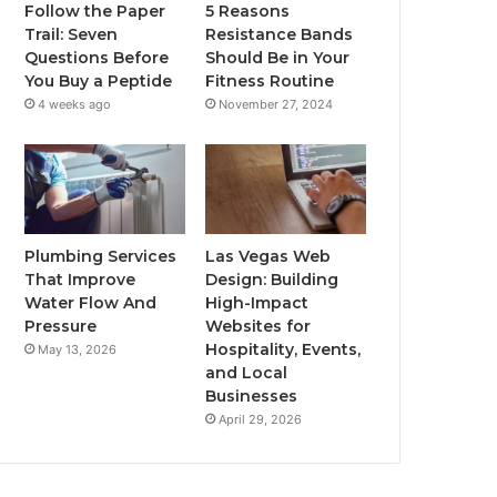
Follow the Paper
5 Reasons
Trail: Seven
Resistance Bands
Questions Before
Should Be in Your
You Buy a Peptide
Fitness Routine
4 weeks ago
November 27, 2024
Plumbing Services
Las Vegas Web
That Improve
Design: Building
Water Flow And
High-Impact
Pressure
Websites for
Hospitality, Events,
May 13, 2026
and Local
Businesses
April 29, 2026