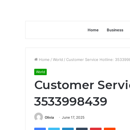
Home
Business
Home
/
World
/
Customer Service Hotline: 35339
World
Customer Servi
3533998439
Olivia
June 17, 2025
Facebook
Twitter
LinkedIn
Tumblr
Pinterest
Reddit