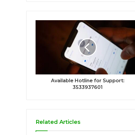
Available Hotline for Support:
3533937601
Related Articles