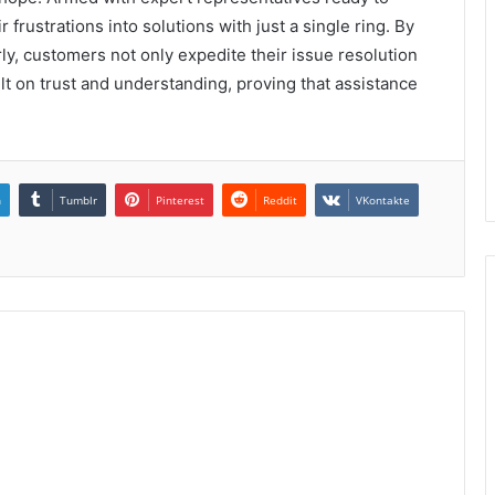
 frustrations into solutions with just a single ring. By
y, customers not only expedite their issue resolution
ilt on trust and understanding, proving that assistance
n
Tumblr
Pinterest
Reddit
VKontakte