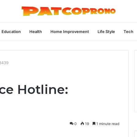
Education
Health
Home Improvement
Life Style
Tech
98439
ce Hotline:
0
19
1 minute read