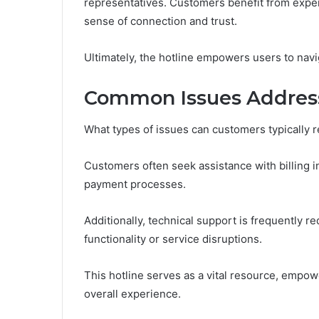
representatives. Customers benefit from expert 
sense of connection and trust.
Ultimately, the hotline empowers users to navi
Common Issues Address
What types of issues can customers typically 
Customers often seek assistance with billing i
payment processes.
Additionally, technical support is frequently 
functionality or service disruptions.
This hotline serves as a vital resource, empo
overall experience.