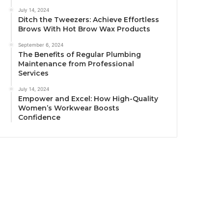
July 14, 2024
Ditch the Tweezers: Achieve Effortless
Brows With Hot Brow Wax Products
September 6, 2024
The Benefits of Regular Plumbing
Maintenance from Professional
Services
July 14, 2024
Empower and Excel: How High-Quality
Women’s Workwear Boosts
Confidence