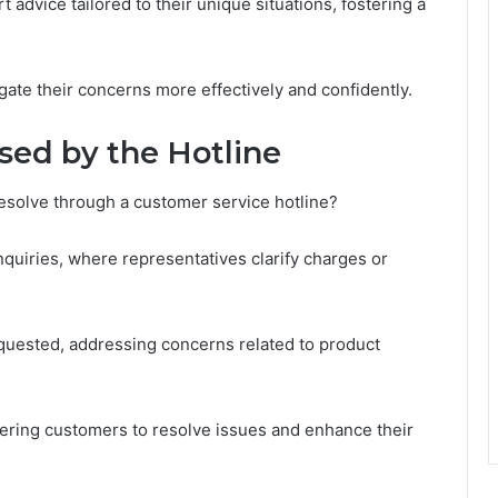
advice tailored to their unique situations, fostering a
gate their concerns more effectively and confidently.
ed by the Hotline
resolve through a customer service hotline?
nquiries, where representatives clarify charges or
requested, addressing concerns related to product
wering customers to resolve issues and enhance their