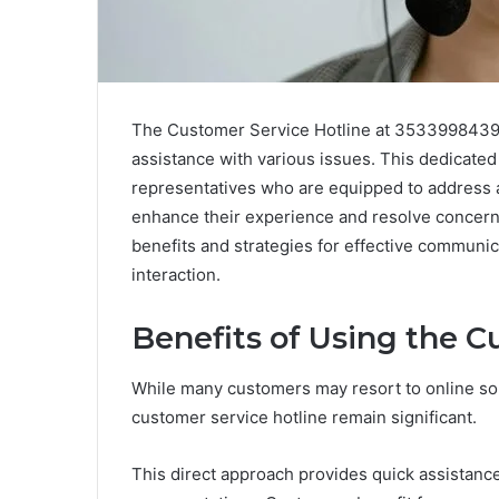
The Customer Service Hotline at 3533998439 se
assistance with various issues. This dedicate
representatives who are equipped to address a r
enhance their experience and resolve concerns
benefits and strategies for effective communic
interaction.
Benefits of Using the C
While many customers may resort to online solut
customer service hotline remain significant.
This direct approach provides quick assistanc