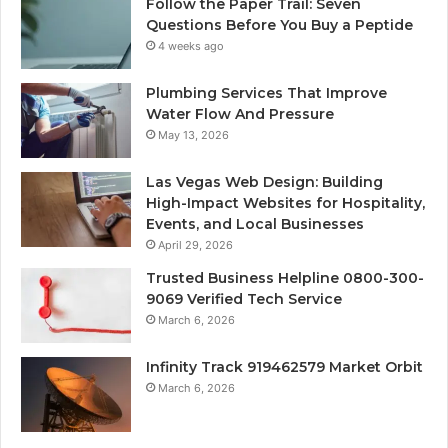
Follow the Paper Trail: Seven
Questions Before You Buy a Peptide
4 weeks ago
Plumbing Services That Improve
Water Flow And Pressure
May 13, 2026
Las Vegas Web Design: Building
High-Impact Websites for Hospitality,
Events, and Local Businesses
April 29, 2026
Trusted Business Helpline 0800-300-
9069 Verified Tech Service
March 6, 2026
Infinity Track 919462579 Market Orbit
March 6, 2026