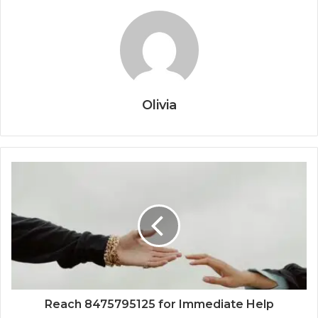
Olivia
Reach 8475795125 for Immediate Help