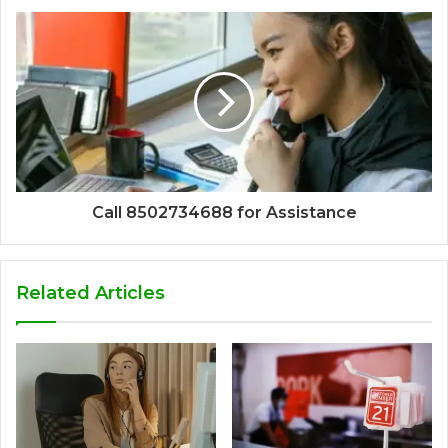
Call 8502734688 for Assistance
Related Articles