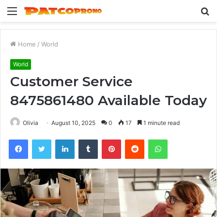
Menu
S
fo
Home
/
World
World
Customer Service
8475861480 Available Today
Olivia
August 10, 2025
0
17
1 minute read
Facebook
Twitter
LinkedIn
Tumblr
Pinterest
Reddit
WhatsApp