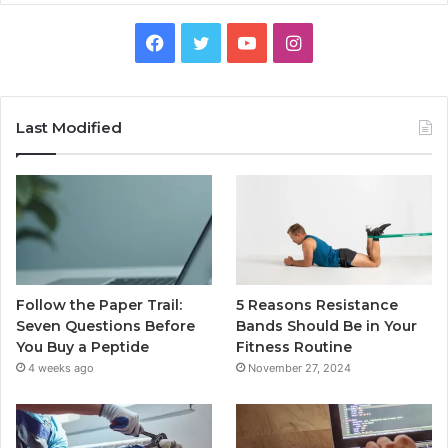
Facebook
Twitter
YouTube
Instagram
Last Modified
Follow the Paper Trail:
5 Reasons Resistance
Seven Questions Before
Bands Should Be in Your
You Buy a Peptide
Fitness Routine
4 weeks ago
November 27, 2024