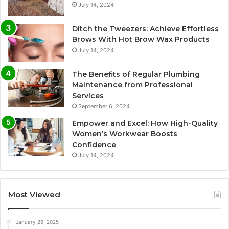
July 14, 2024
Ditch the Tweezers: Achieve Effortless
Brows With Hot Brow Wax Products
July 14, 2024
The Benefits of Regular Plumbing
Maintenance from Professional
Services
September 6, 2024
Empower and Excel: How High-Quality
Women’s Workwear Boosts
Confidence
July 14, 2024
Most Viewed
January 29, 2025