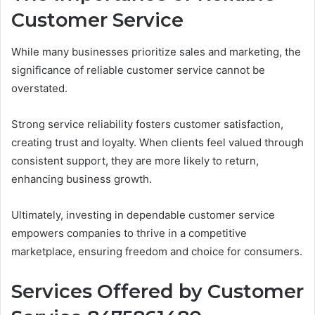
Customer Service
While many businesses prioritize sales and marketing, the
significance of reliable customer service cannot be
overstated.
Strong service reliability fosters customer satisfaction,
creating trust and loyalty. When clients feel valued through
consistent support, they are more likely to return,
enhancing business growth.
Ultimately, investing in dependable customer service
empowers companies to thrive in a competitive
marketplace, ensuring freedom and choice for consumers.
Services Offered by Customer