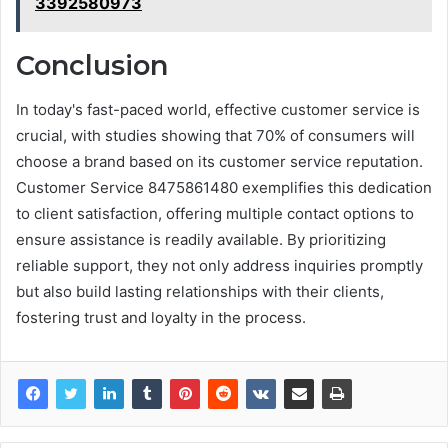
3392580973
Conclusion
In today's fast-paced world, effective customer service is
crucial, with studies showing that 70% of consumers will
choose a brand based on its customer service reputation.
Customer Service 8475861480 exemplifies this dedication
to client satisfaction, offering multiple contact options to
ensure assistance is readily available. By prioritizing
reliable support, they not only address inquiries promptly
but also build lasting relationships with their clients,
fostering trust and loyalty in the process.