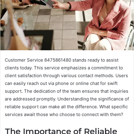
Customer Service 8475861480 stands ready to assist
clients today. This service emphasizes a commitment to
client satisfaction through various contact methods. Users
can easily reach out via phone or online chat for swift
support. The dedication of the team ensures that inquiries
are addressed promptly. Understanding the significance of
reliable support can make all the difference. What specific
services await those who choose to connect with them?
The Importance of Reliable