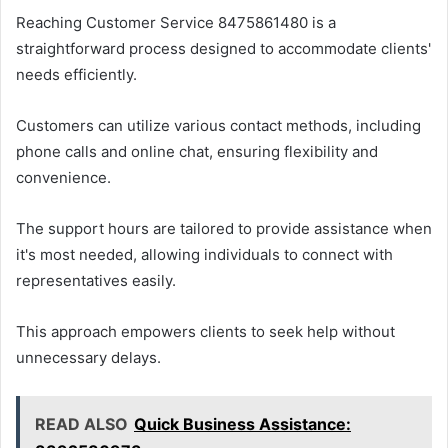
Reaching Customer Service 8475861480 is a
straightforward process designed to accommodate clients'
needs efficiently.
Customers can utilize various contact methods, including
phone calls and online chat, ensuring flexibility and
convenience.
The support hours are tailored to provide assistance when
it's most needed, allowing individuals to connect with
representatives easily.
This approach empowers clients to seek help without
unnecessary delays.
READ ALSO
Quick Business Assistance: