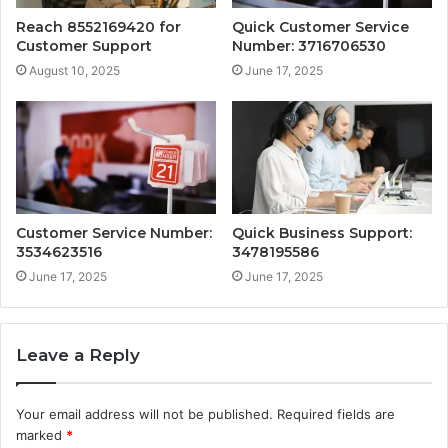
Reach 8552169420 for
Quick Customer Service
Customer Support
Number: 3716706530
August 10, 2025
June 17, 2025
Customer Service Number:
Quick Business Support:
3534623516
3478195586
June 17, 2025
June 17, 2025
Leave a Reply
Your email address will not be published.
Required fields are
marked
*