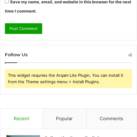
Save my name, email, and website in this browser for the next
time I comment.
Follow Us
This widget requries the Arqam Lite Plugin, You can install it
from the Theme settings menu > Install Plugins.
Recent
Popular
Comments