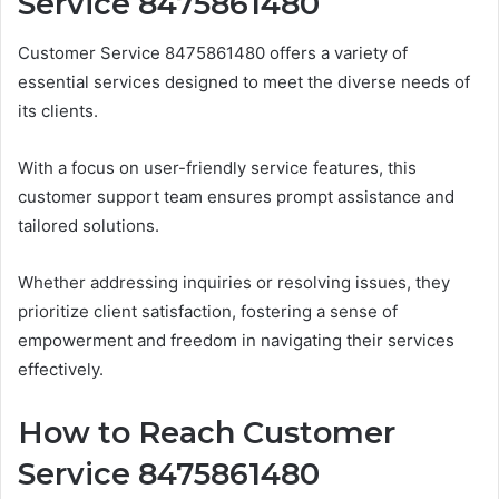
Service 8475861480
Customer Service 8475861480 offers a variety of
essential services designed to meet the diverse needs of
its clients.
With a focus on user-friendly service features, this
customer support team ensures prompt assistance and
tailored solutions.
Whether addressing inquiries or resolving issues, they
prioritize client satisfaction, fostering a sense of
empowerment and freedom in navigating their services
effectively.
How to Reach Customer
Service 8475861480