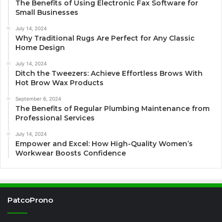
The Benefits of Using Electronic Fax Software for
Small Businesses
July 14, 2024
Why Traditional Rugs Are Perfect for Any Classic
Home Design
July 14, 2024
Ditch the Tweezers: Achieve Effortless Brows With
Hot Brow Wax Products
September 6, 2024
The Benefits of Regular Plumbing Maintenance from
Professional Services
July 14, 2024
Empower and Excel: How High-Quality Women’s
Workwear Boosts Confidence
PatcoProno