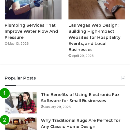
Plumbing Services That
Las Vegas Web Design:
Improve Water Flow And
Building High-Impact
Pressure
Websites for Hospitality,
Events, and Local
May 13, 2026
Businesses
April 29, 2026
Popular Posts
The Benefits of Using Electronic Fax
Software for Small Businesses
January 29, 2025
Why Traditional Rugs Are Perfect for
Any Classic Home Design