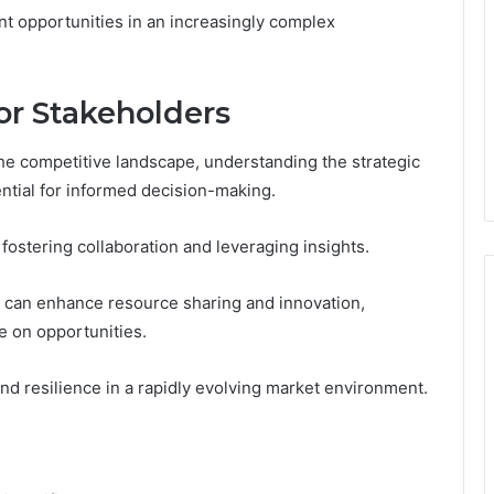
nt opportunities in an increasingly complex
for Stakeholders
the competitive landscape, understanding the strategic
ntial for informed decision-making.
 fostering collaboration and leveraging insights.
ps can enhance resource sharing and innovation,
ze on opportunities.
nd resilience in a rapidly evolving market environment.