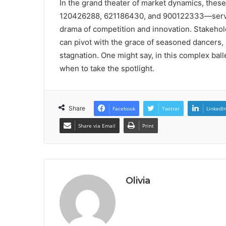
In the grand theater of market dynamics, th
120426288, 621186430, and 900122333—serve as
drama of competition and innovation. Stakeholde
can pivot with the grace of seasoned dancers, s
stagnation. One might say, in this complex ball
when to take the spotlight.
Share
Facebook
Twitter
LinkedI
Share via Email
Print
Olivia