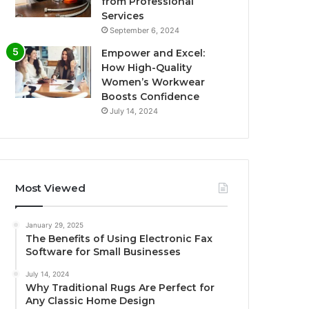
from Professional
Services
September 6, 2024
Empower and Excel:
How High-Quality
Women’s Workwear
Boosts Confidence
July 14, 2024
Most Viewed
January 29, 2025
The Benefits of Using Electronic Fax
Software for Small Businesses
July 14, 2024
Why Traditional Rugs Are Perfect for
Any Classic Home Design