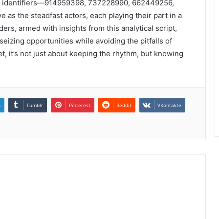
ese identifiers—914959398, 737228990, 662449256,
 the steadfast actors, each playing their part in a
rs, armed with insights from this analytical script,
eizing opportunities while avoiding the pitfalls of
et, it’s not just about keeping the rhythm, but knowing
n
Tumblr
Pinterest
Reddit
VKontakte