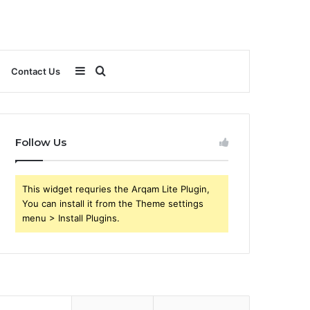
Sidebar
Search
Contact Us
for
Follow Us
This widget requries the Arqam Lite Plugin,
You can install it from the Theme settings
menu > Install Plugins.