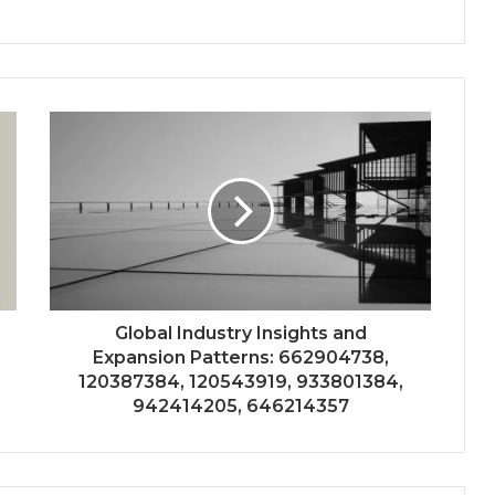
Global Industry Insights and
Expansion Patterns: 662904738,
120387384, 120543919, 933801384,
942414205, 646214357