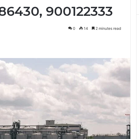
186430, 900122333
0
14
2 minutes read