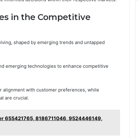
es in the Competitive
olving, shaped by emerging trends and untapped
nd emerging technologies to enhance competitive
er alignment with customer preferences, while
l are crucial.
ker 655421765, 8186711046, 9524446149,