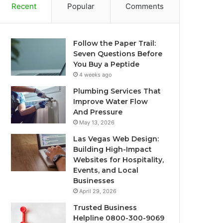
Recent
Popular
Comments
Follow the Paper Trail:
Seven Questions Before
You Buy a Peptide
4 weeks ago
Plumbing Services That
Improve Water Flow
And Pressure
May 13, 2026
Las Vegas Web Design:
Building High-Impact
Websites for Hospitality,
Events, and Local
Businesses
April 29, 2026
Trusted Business
Helpline 0800-300-9069