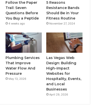
Follow the Paper
5 Reasons
Trail: Seven
Resistance Bands
Questions Before
Should Be in Your
You Buy a Peptide
Fitness Routine
4 weeks ago
November 27, 2024
Plumbing Services
Las Vegas Web
That Improve
Design: Building
Water Flow And
High-Impact
Pressure
Websites for
Hospitality, Events,
May 13, 2026
and Local
Businesses
April 29, 2026