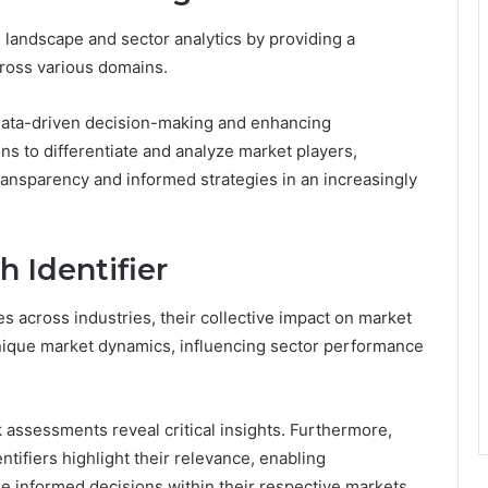
ve landscape and sector analytics by providing a
cross various domains.
ing data-driven decision-making and enhancing
ns to differentiate and analyze market players,
 transparency and informed strategies in an increasingly
h Identifier
es across industries, their collective impact on market
 unique market dynamics, influencing sector performance
 assessments reveal critical insights. Furthermore,
ntifiers highlight their relevance, enabling
e informed decisions within their respective markets.