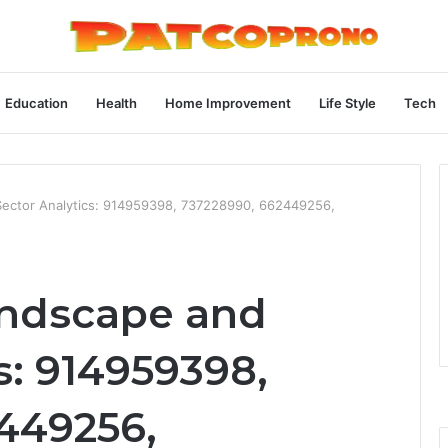
Education
Health
Home Improvement
Life Style
Tech
Sector Analytics: 914959398, 737228990, 662449256,
andscape and
s: 914959398,
449256,