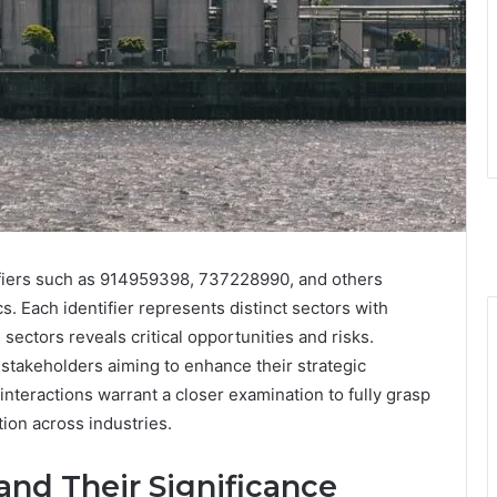
fiers such as 914959398, 737228990, and others
. Each identifier represents distinct sectors with
ectors reveals critical opportunities and risks.
stakeholders aiming to enhance their strategic
 interactions warrant a closer examination to fully grasp
tion across industries.
 and Their Significance