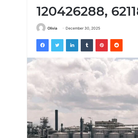
120426288, 621
Olivia
December 30, 2025
Facebook
Twitter
LinkedIn
Tumblr
Pinterest
Reddit