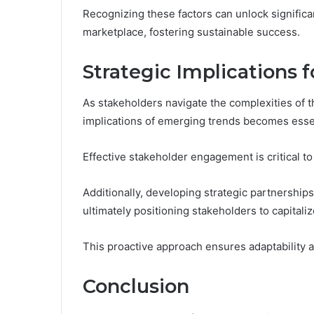
Recognizing these factors can unlock significa
marketplace, fostering sustainable success.
Strategic Implications 
As stakeholders navigate the complexities of 
implications of emerging trends becomes esse
Effective stakeholder engagement is critical to
Additionally, developing strategic partnershi
ultimately positioning stakeholders to capitali
This proactive approach ensures adaptability a
Conclusion