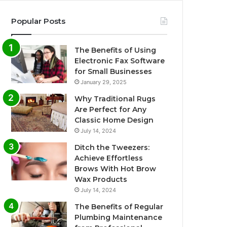
Popular Posts
The Benefits of Using
Electronic Fax Software
for Small Businesses
January 29, 2025
Why Traditional Rugs
Are Perfect for Any
Classic Home Design
July 14, 2024
Ditch the Tweezers:
Achieve Effortless
Brows With Hot Brow
Wax Products
July 14, 2024
The Benefits of Regular
Plumbing Maintenance