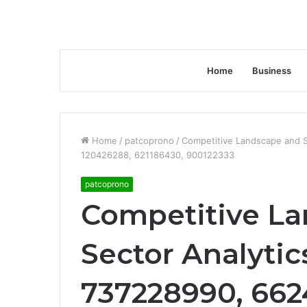
Home
Business
Home
/
patcoprono
/
Competitive Landscape and 
120426288, 621186430, 900122333
patcoprono
Competitive L
Sector Analytic
737228990, 662