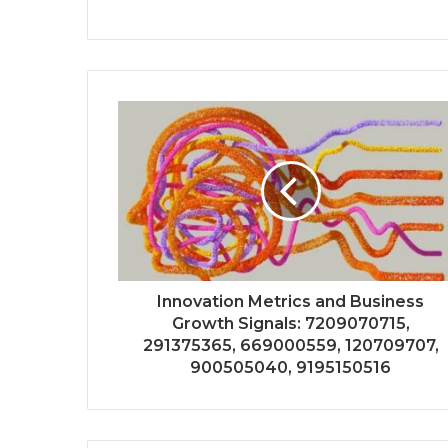
Innovation Metrics and Business
Growth Signals: 7209070715,
291375365, 669000559, 120709707,
900505040, 9195150516