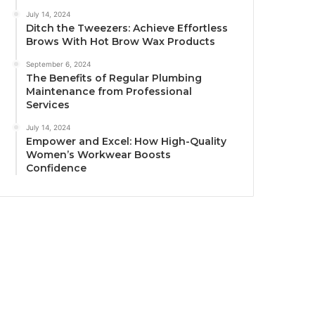
July 14, 2024
Ditch the Tweezers: Achieve Effortless
Brows With Hot Brow Wax Products
September 6, 2024
The Benefits of Regular Plumbing
Maintenance from Professional
Services
July 14, 2024
Empower and Excel: How High-Quality
Women’s Workwear Boosts
Confidence