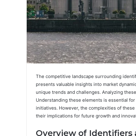
The competitive landscape surrounding identi
presents valuable insights into market dynamics
unique trends and challenges. Analyzing these s
Understanding these elements is essential for 
initiatives. However, the complexities of these
their implications for future growth and innova
Overview of Identifiers