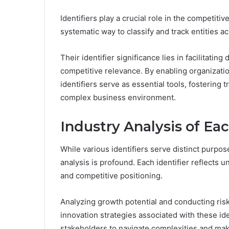
Identifiers play a crucial role in the competiti
systematic way to classify and track entities a
Their identifier significance lies in facilitat
competitive relevance. By enabling organizatio
identifiers serve as essential tools, fostering
complex business environment.
Industry Analysis of Eac
While various identifiers serve distinct purpos
analysis is profound. Each identifier reflects
and competitive positioning.
Analyzing growth potential and conducting risk
innovation strategies associated with these ide
stakeholders to navigate complexities and mak