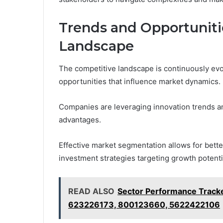
Trends and Opportuniti
Landscape
The competitive landscape is continuously ev
opportunities that influence market dynamics.
Companies are leveraging innovation trends a
advantages.
Effective market segmentation allows for bett
investment strategies targeting growth potentia
READ ALSO
Sector Performance Trac
623226173, 800123660, 5622422106