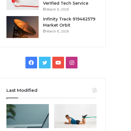
Verified Tech Service
March 6, 2026
Infinity Track 919462579
Market Orbit
March 6, 2026
Facebook
Twitter
YouTube
Instagram
Last Modified