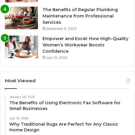
The Benefits of Regular Plumbing
Maintenance from Professional
Services
September 6, 2024
Empower and Excel: How High-Quality
Women’s Workwear Boosts
Confidence
July 14, 2024
Most Viewed
January 29, 2025
The Benefits of Using Electronic Fax Software for
Small Businesses
July 14, 2024
Why Traditional Rugs Are Perfect for Any Classic
Home Design