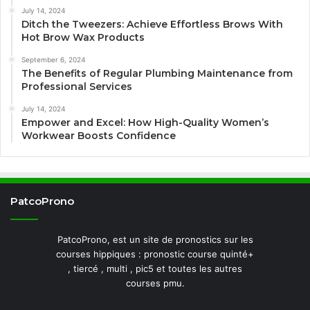
July 14, 2024
Ditch the Tweezers: Achieve Effortless Brows With
Hot Brow Wax Products
September 6, 2024
The Benefits of Regular Plumbing Maintenance from
Professional Services
July 14, 2024
Empower and Excel: How High-Quality Women’s
Workwear Boosts Confidence
PatcoProno
PatcoProno, est un site de pronostics sur les
courses hippiques : pronostic course quinté+
, tiercé , multi , pic5 et toutes les autres
courses pmu.