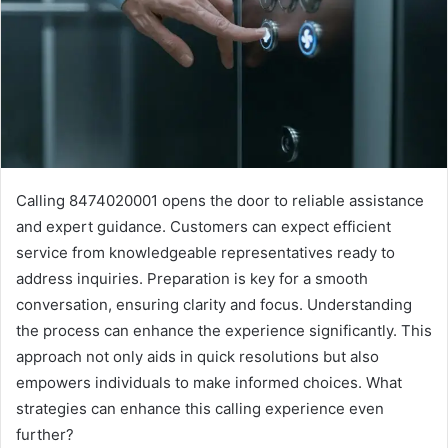
Calling 8474020001 opens the door to reliable assistance
and expert guidance. Customers can expect efficient
service from knowledgeable representatives ready to
address inquiries. Preparation is key for a smooth
conversation, ensuring clarity and focus. Understanding
the process can enhance the experience significantly. This
approach not only aids in quick resolutions but also
empowers individuals to make informed choices. What
strategies can enhance this calling experience even
further?