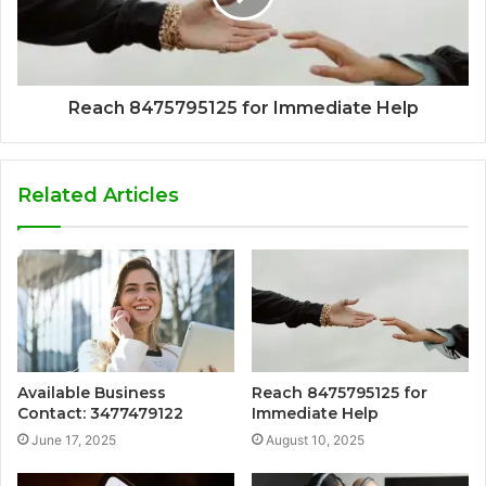
Reach 8475795125 for Immediate Help
Related Articles
Available Business
Reach 8475795125 for
Contact: 3477479122
Immediate Help
June 17, 2025
August 10, 2025