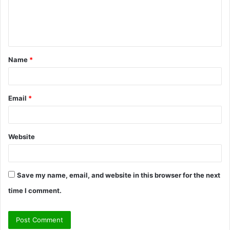
e
n
t
Name
*
*
Email
*
Website
Save my name, email, and website in this browser for the next
time I comment.