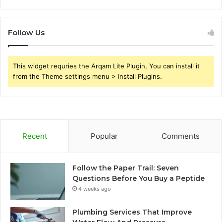
Follow Us
This widget requries the Arqam Lite Plugin, You can install it
from the Theme settings menu > Install Plugins.
Recent
Popular
Comments
Follow the Paper Trail: Seven
Questions Before You Buy a Peptide
4 weeks ago
Plumbing Services That Improve