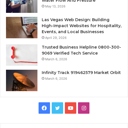
Water Flow And Pressure
May 13, 2026
Las Vegas Web Design: Building
High-Impact Websites for Hospitality,
Events, and Local Businesses
April 29, 2026
Trusted Business Helpline 0800-300-
9069 Verified Tech Service
March 6, 2026
Infinity Track 919462579 Market Orbit
March 6, 2026
Facebook
Twitter
YouTube
Instagram