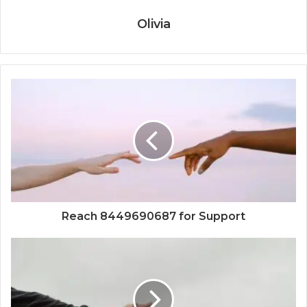
Olivia
Reach 8449690687 for Support