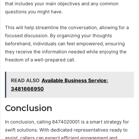
that includes your main objectives and any common
questions you might have.
This will help streamline the conversation, allowing for a
focused discussion. By organizing your thoughts
beforehand, individuals can feel empowered, ensuring
they receive the information needed while enjoying the
freedom of a well-prepared call.
READ ALSO
Available Business Service:
3481666950
Conclusion
In conclusion, calling 8474020001 is a smart strategy for
swift solutions. With dedicated representatives ready to
assist, callers can expect efficient engagement and