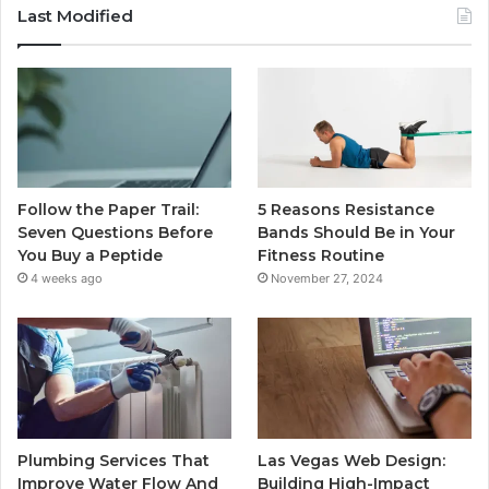
Last Modified
Follow the Paper Trail:
5 Reasons Resistance
Seven Questions Before
Bands Should Be in Your
You Buy a Peptide
Fitness Routine
4 weeks ago
November 27, 2024
Plumbing Services That
Las Vegas Web Design:
Improve Water Flow And
Building High-Impact