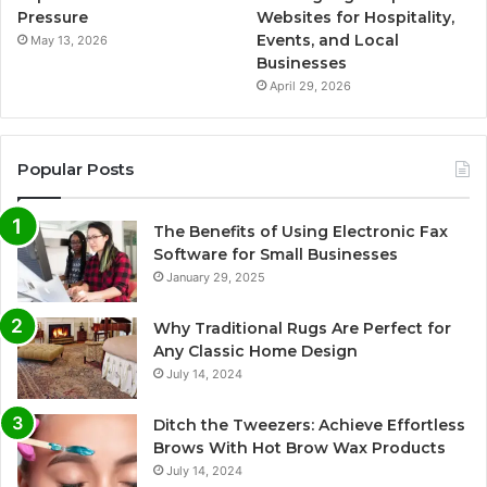
Pressure
Websites for Hospitality,
Events, and Local
May 13, 2026
Businesses
April 29, 2026
Popular Posts
The Benefits of Using Electronic Fax
Software for Small Businesses
January 29, 2025
Why Traditional Rugs Are Perfect for
Any Classic Home Design
July 14, 2024
Ditch the Tweezers: Achieve Effortless
Brows With Hot Brow Wax Products
July 14, 2024