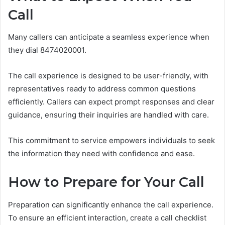
Call
Many callers can anticipate a seamless experience when
they dial 8474020001.
The call experience is designed to be user-friendly, with
representatives ready to address common questions
efficiently. Callers can expect prompt responses and clear
guidance, ensuring their inquiries are handled with care.
This commitment to service empowers individuals to seek
the information they need with confidence and ease.
How to Prepare for Your Call
Preparation can significantly enhance the call experience.
To ensure an efficient interaction, create a call checklist