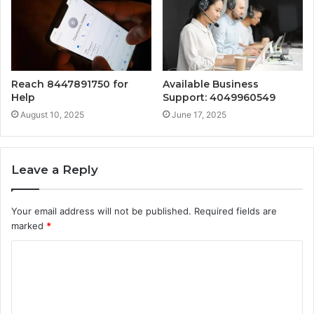
Reach 8447891750 for
Available Business
Help
Support: 4049960549
August 10, 2025
June 17, 2025
Leave a Reply
Your email address will not be published.
Required fields are
marked
*
C
o
m
m