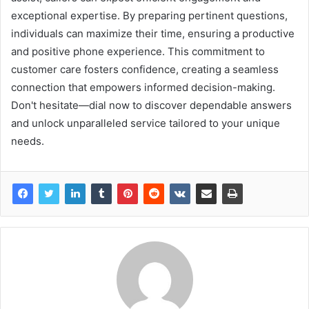
exceptional expertise. By preparing pertinent questions,
individuals can maximize their time, ensuring a productive
and positive phone experience. This commitment to
customer care fosters confidence, creating a seamless
connection that empowers informed decision-making.
Don't hesitate—dial now to discover dependable answers
and unlock unparalleled service tailored to your unique
needs.