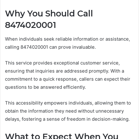
Why You Should Call
8474020001
When individuals seek reliable information or assistance,
calling 8474020001 can prove invaluable.
This service provides exceptional customer service,
ensuring that inquiries are addressed promptly. With a
commitment to a quick response, callers can expect their
questions to be answered efficiently.
This accessibility empowers individuals, allowing them to
obtain the information they need without unnecessary
delays, fostering a sense of freedom in decision-making.
What to Expect When You