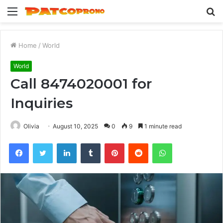
Menu
S
fo
Home
/
World
World
Call 8474020001 for
Inquiries
Olivia
August 10, 2025
0
9
1 minute read
Facebook
Twitter
LinkedIn
Tumblr
Pinterest
Reddit
WhatsApp