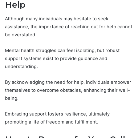
Help
Although many individuals may hesitate to seek
assistance, the importance of reaching out for help cannot
be overstated.
Mental health struggles can feel isolating, but robust
support systems exist to provide guidance and
understanding.
By acknowledging the need for help, individuals empower
themselves to overcome obstacles, enhancing their well-
being.
Embracing support fosters resilience, ultimately
promoting a life of freedom and fulfillment.