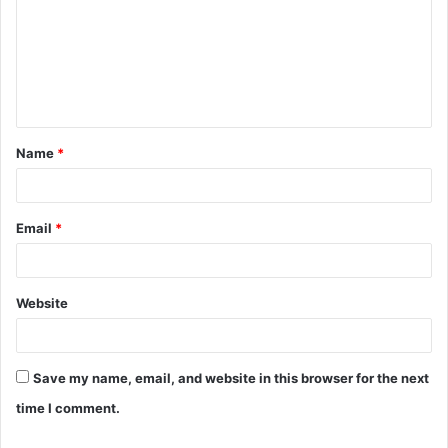
m
m
e
n
t
Name
*
*
Email
*
Website
Save my name, email, and website in this browser for the next
time I comment.