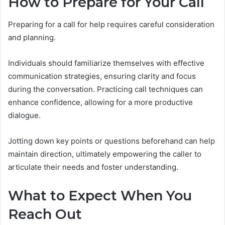
How to Prepare for Your Call
Preparing for a call for help requires careful consideration
and planning.
Individuals should familiarize themselves with effective
communication strategies, ensuring clarity and focus
during the conversation. Practicing call techniques can
enhance confidence, allowing for a more productive
dialogue.
Jotting down key points or questions beforehand can help
maintain direction, ultimately empowering the caller to
articulate their needs and foster understanding.
What to Expect When You
Reach Out