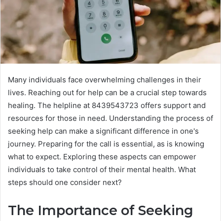
Many individuals face overwhelming challenges in their
lives. Reaching out for help can be a crucial step towards
healing. The helpline at 8439543723 offers support and
resources for those in need. Understanding the process of
seeking help can make a significant difference in one's
journey. Preparing for the call is essential, as is knowing
what to expect. Exploring these aspects can empower
individuals to take control of their mental health. What
steps should one consider next?
The Importance of Seeking