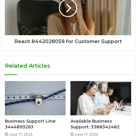
Reach 8442028059 for Customer Support
Related Articles
Business Support Line:
Available Business
3444893263
Support: 3388342482
June 17, 2025
June 17, 2025