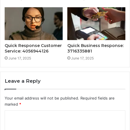
Quick Response Customer
Quick Business Response:
Service: 4056944126
3716335881
June 17, 2025
June 17, 2025
Leave a Reply
Your email address will not be published.
Required fields are
marked
*
C
o