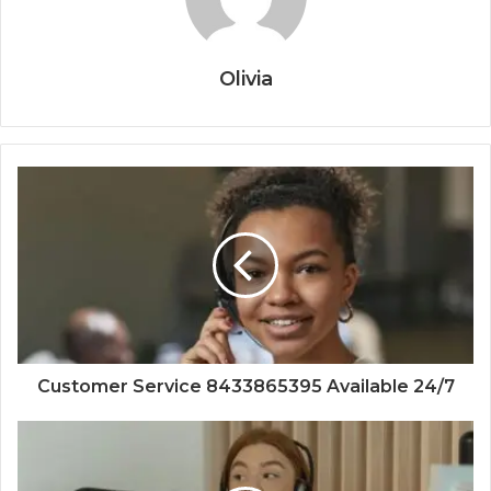
Olivia
Customer Service 8433865395 Available 24/7