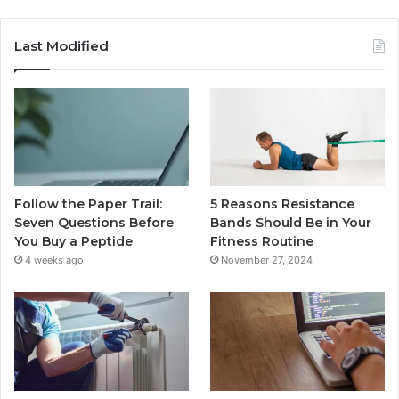
Last Modified
Follow the Paper Trail:
5 Reasons Resistance
Seven Questions Before
Bands Should Be in Your
You Buy a Peptide
Fitness Routine
4 weeks ago
November 27, 2024