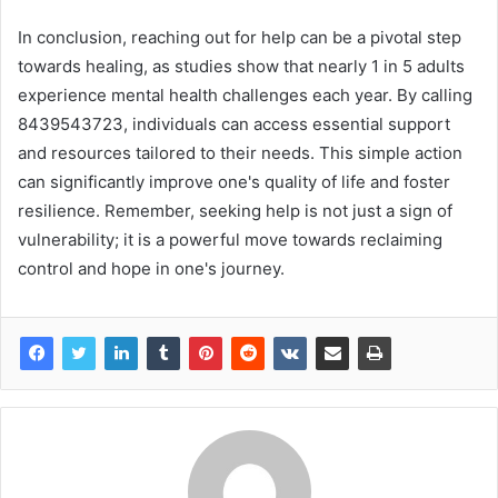
In conclusion, reaching out for help can be a pivotal step
towards healing, as studies show that nearly 1 in 5 adults
experience mental health challenges each year. By calling
8439543723, individuals can access essential support
and resources tailored to their needs. This simple action
can significantly improve one's quality of life and foster
resilience. Remember, seeking help is not just a sign of
vulnerability; it is a powerful move towards reclaiming
control and hope in one's journey.