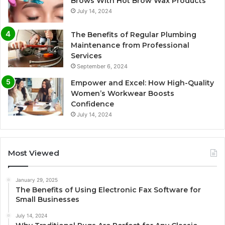
Brows With Hot Brow Wax Products
July 14, 2024
The Benefits of Regular Plumbing
Maintenance from Professional
Services
September 6, 2024
Empower and Excel: How High-Quality
Women’s Workwear Boosts
Confidence
July 14, 2024
Most Viewed
January 29, 2025
The Benefits of Using Electronic Fax Software for
Small Businesses
July 14, 2024