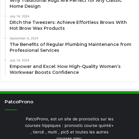
Why Traditional Rugs Are Perfect for Any Classic
Home Design
July 14, 2024
Ditch the Tweezers: Achieve Effortless Brows With
Hot Brow Wax Products
September 6, 2024
The Benefits of Regular Plumbing Maintenance from
Professional Services
July 14, 2024
Empower and Excel: How High-Quality Women’s
Workwear Boosts Confidence
PatcoProno
PatcoProno, est un site de pronostics sur les
courses hippiques : pronostic course quinté+
, tiercé , multi , pic5 et toutes les autres
courses pmu.