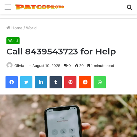
Menu
S
fo
Home
/
World
World
Call 8439543723 for Help
Olivia
August 10, 2025
0
20
1 minute read
Facebook
Twitter
LinkedIn
Tumblr
Pinterest
Reddit
WhatsApp