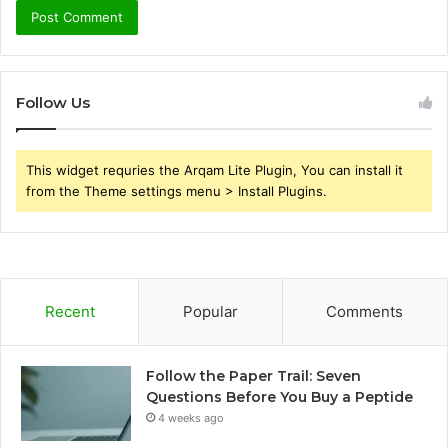
Follow Us
This widget requries the Arqam Lite Plugin, You can install it
from the Theme settings menu > Install Plugins.
Recent
Popular
Comments
Follow the Paper Trail: Seven
Questions Before You Buy a Peptide
4 weeks ago