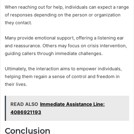
When reaching out for help, individuals can expect a range
of responses depending on the person or organization
they contact.
Many provide emotional support, offering a listening ear
and reassurance. Others may focus on crisis intervention,
guiding callers through immediate challenges.
Ultimately, the interaction aims to empower individuals,
helping them regain a sense of control and freedom in
their lives.
READ ALSO
Immediate Assistance Line:
4086921193
Conclusion