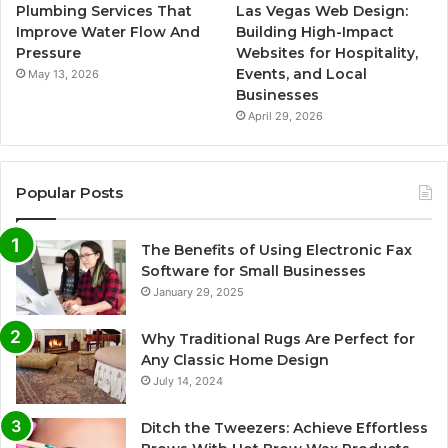
Plumbing Services That
Las Vegas Web Design:
Improve Water Flow And
Building High-Impact
Pressure
Websites for Hospitality,
Events, and Local
May 13, 2026
Businesses
April 29, 2026
Popular Posts
The Benefits of Using Electronic Fax
Software for Small Businesses
January 29, 2025
Why Traditional Rugs Are Perfect for
Any Classic Home Design
July 14, 2024
Ditch the Tweezers: Achieve Effortless