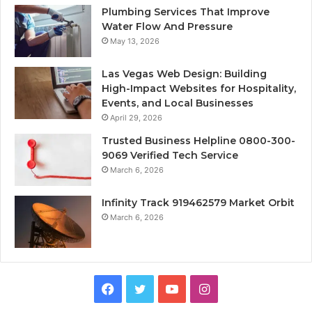
Plumbing Services That Improve
Water Flow And Pressure
May 13, 2026
Las Vegas Web Design: Building
High-Impact Websites for Hospitality,
Events, and Local Businesses
April 29, 2026
Trusted Business Helpline 0800-300-
9069 Verified Tech Service
March 6, 2026
Infinity Track 919462579 Market Orbit
March 6, 2026
Facebook
Twitter
YouTube
Instagram