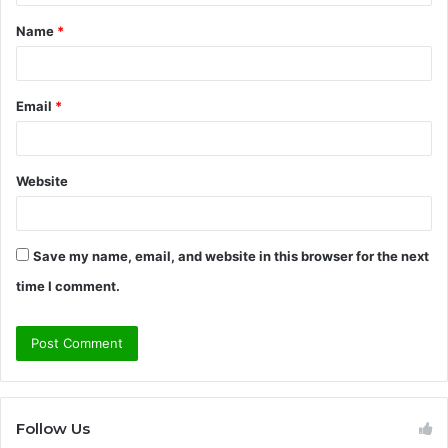
t
Name
*
*
Email
*
Website
Save my name, email, and website in this browser for the next
time I comment.
Follow Us