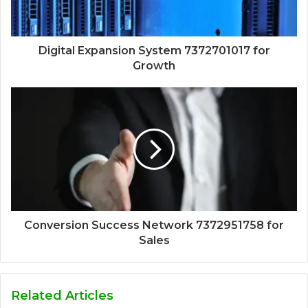
Digital Expansion System 7372701017 for
Growth
Conversion Success Network 7372951758 for
Sales
Related Articles