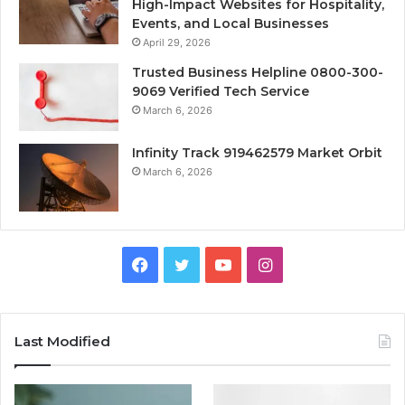
High-Impact Websites for Hospitality,
Events, and Local Businesses
April 29, 2026
Trusted Business Helpline 0800-300-
9069 Verified Tech Service
March 6, 2026
Infinity Track 919462579 Market Orbit
March 6, 2026
Facebook
Twitter
YouTube
Instagram
Last Modified