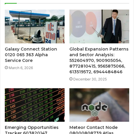
Galaxy Connect Station
Global Expansion Patterns
0120 065 363 Alpha
and Sector Analysis:
Service Core
552604970, 900905054,
8772810415, 9565875066,
March 6, 2026
613519572, 6944484846
December 30, 2025
Emerging Opportunities
Meteor Contact Node
Tracker 603820147,
08000808739 Atlas