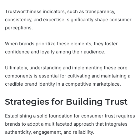
Trustworthiness indicators, such as transparency,
consistency, and expertise, significantly shape consumer
perceptions.
When brands prioritize these elements, they foster
confidence and loyalty among their audience.
Ultimately, understanding and implementing these core
components is essential for cultivating and maintaining a
credible brand identity in a competitive marketplace.
Strategies for Building Trust
Establishing a solid foundation for consumer trust requires
brands to adopt a multifaceted approach that integrates
authenticity, engagement, and reliability.