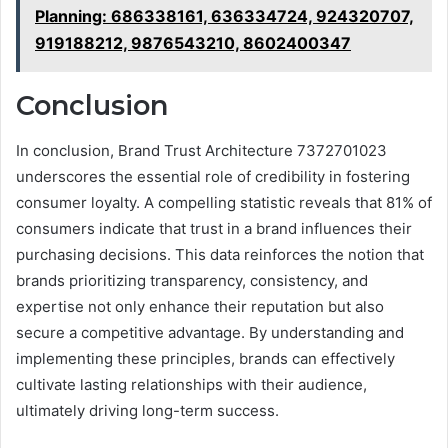
Planning: 686338161, 636334724, 924320707,
919188212, 9876543210, 8602400347
Conclusion
In conclusion, Brand Trust Architecture 7372701023
underscores the essential role of credibility in fostering
consumer loyalty. A compelling statistic reveals that 81% of
consumers indicate that trust in a brand influences their
purchasing decisions. This data reinforces the notion that
brands prioritizing transparency, consistency, and
expertise not only enhance their reputation but also
secure a competitive advantage. By understanding and
implementing these principles, brands can effectively
cultivate lasting relationships with their audience,
ultimately driving long-term success.