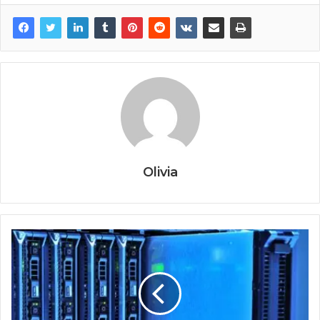
Olivia