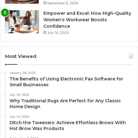
September 6, 2024
Empower and Excel: How High-Quality
Women’s Workwear Boosts
Confidence
July 14, 2024
Most Viewed
January 29, 2025
The Benefits of Using Electronic Fax Software for
Small Businesses
July 14, 2024
Why Traditional Rugs Are Perfect for Any Classic
Home Design
July 14, 2024
Ditch the Tweezers: Achieve Effortless Brows With
Hot Brow Wax Products