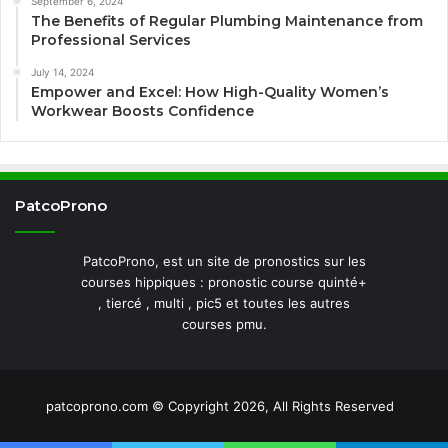
September 6, 2024
The Benefits of Regular Plumbing Maintenance from
Professional Services
July 14, 2024
Empower and Excel: How High-Quality Women’s
Workwear Boosts Confidence
PatcoProno
PatcoProno, est un site de pronostics sur les
courses hippiques : pronostic course quinté+
, tiercé , multi , pic5 et toutes les autres
courses pmu.
patcoprono.com © Copyright 2026, All Rights Reserved