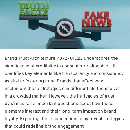
Brand Trust Architecture 7372701023 underscores the
significance of credibility in consumer relationships. It
identifies key elements like transparency and consistency
as vital to fostering trust. Brands that effectively
implement these strategies can differentiate themselves
in a crowded market. However, the intricacies of trust
dynamics raise important questions about how these
elements interact and their long-term impact on brand
loyalty. Exploring these connections may reveal strategies
that could redefine brand engagement.