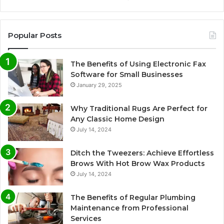
Popular Posts
The Benefits of Using Electronic Fax
Software for Small Businesses
January 29, 2025
Why Traditional Rugs Are Perfect for
Any Classic Home Design
July 14, 2024
Ditch the Tweezers: Achieve Effortless
Brows With Hot Brow Wax Products
July 14, 2024
The Benefits of Regular Plumbing
Maintenance from Professional
Services