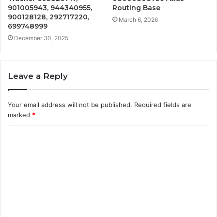
901005943, 944340955,
Routing Base
900128128, 292717220,
March 6, 2026
699748999
December 30, 2025
Leave a Reply
Your email address will not be published.
Required fields are
marked
*
C
o
m
m
e
n