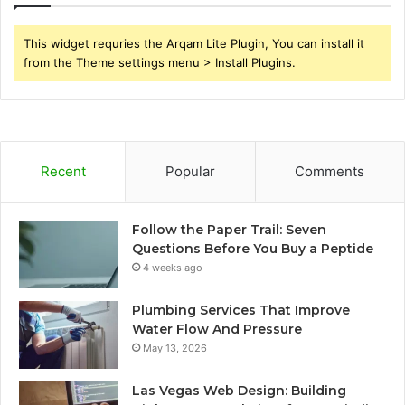
This widget requries the Arqam Lite Plugin, You can install it
from the Theme settings menu > Install Plugins.
Recent
Popular
Comments
Follow the Paper Trail: Seven
Questions Before You Buy a Peptide
4 weeks ago
Plumbing Services That Improve
Water Flow And Pressure
May 13, 2026
Las Vegas Web Design: Building