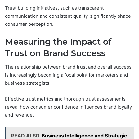
Trust building initiatives, such as transparent
communication and consistent quality, significantly shape
consumer perception.
Measuring the Impact of
Trust on Brand Success
The relationship between brand trust and overall success
is increasingly becoming a focal point for marketers and
business strategists.
Effective trust metrics and thorough trust assessments
reveal how consumer confidence influences brand loyalty
and revenue.
READ ALSO
Business Intelligence and Strategic