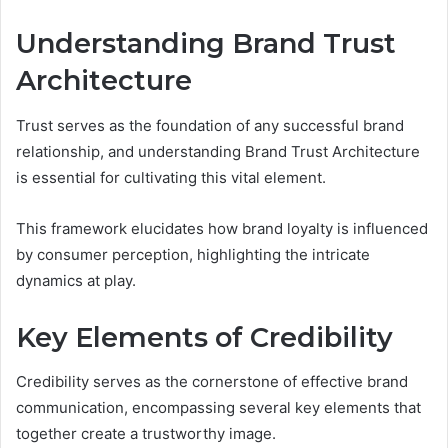
Understanding Brand Trust
Architecture
Trust serves as the foundation of any successful brand
relationship, and understanding Brand Trust Architecture
is essential for cultivating this vital element.
This framework elucidates how brand loyalty is influenced
by consumer perception, highlighting the intricate
dynamics at play.
Key Elements of Credibility
Credibility serves as the cornerstone of effective brand
communication, encompassing several key elements that
together create a trustworthy image.