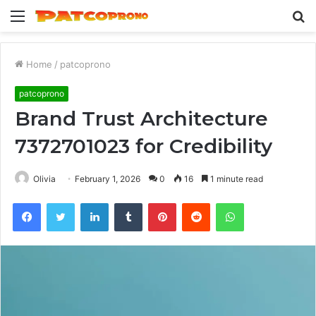
Menu
S
fo
Home
/
patcoprono
patcoprono
Brand Trust Architecture
7372701023 for Credibility
Olivia
February 1, 2026
0
16
1 minute read
Facebook
Twitter
LinkedIn
Tumblr
Pinterest
Reddit
WhatsApp