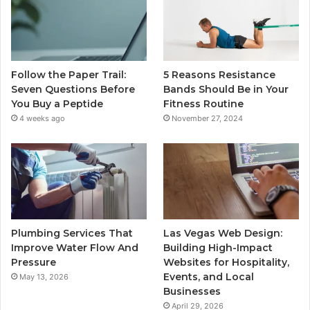
Follow the Paper Trail:
5 Reasons Resistance
Seven Questions Before
Bands Should Be in Your
You Buy a Peptide
Fitness Routine
4 weeks ago
November 27, 2024
Plumbing Services That
Las Vegas Web Design:
Improve Water Flow And
Building High-Impact
Pressure
Websites for Hospitality,
Events, and Local
May 13, 2026
Businesses
April 29, 2026