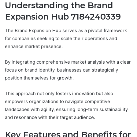
Understanding the Brand
Expansion Hub 7184240339
The Brand Expansion Hub serves as a pivotal framework
for companies seeking to scale their operations and
enhance market presence.
By integrating comprehensive market analysis with a clear
focus on brand identity, businesses can strategically
position themselves for growth.
This approach not only fosters innovation but also
empowers organizations to navigate competitive
landscapes with agility, ensuring long-term sustainability
and resonance with their target audience.
Key Features and Benefits for