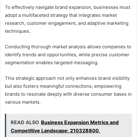
To effectively navigate brand expansion, businesses must
adopt a multifaceted strategy that integrates market
research, customer engagement, and adaptive marketing
techniques.
Conducting thorough market analysis allows companies to
identify trends and opportunities, while precise customer
segmentation enables targeted messaging.
This strategic approach not only enhances brand visibility
but also fosters meaningful connections, empowering
brands to resonate deeply with diverse consumer bases in
various markets.
READ ALSO
Business Expansion Metrics and
Competitive Landscape: 210328800,