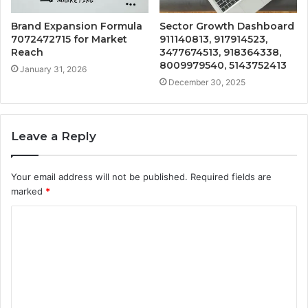
Brand Expansion Formula
Sector Growth Dashboard
7072472715 for Market
911140813, 917914523,
Reach
3477674513, 918364338,
8009979540, 5143752413
January 31, 2026
December 30, 2025
Leave a Reply
Your email address will not be published.
Required fields are
marked
*
C
o
m
m
e