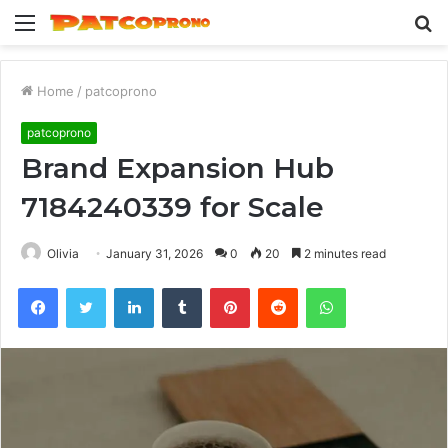
Menu
S
fo
Home
/
patcoprono
patcoprono
Brand Expansion Hub
7184240339 for Scale
Olivia
January 31, 2026
0
20
2 minutes read
Facebook
Twitter
LinkedIn
Tumblr
Pinterest
Reddit
WhatsApp