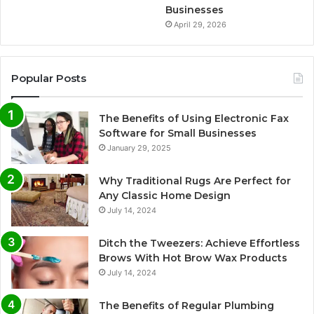
Businesses
April 29, 2026
Popular Posts
The Benefits of Using Electronic Fax
Software for Small Businesses
January 29, 2025
Why Traditional Rugs Are Perfect for
Any Classic Home Design
July 14, 2024
Ditch the Tweezers: Achieve Effortless
Brows With Hot Brow Wax Products
July 14, 2024
The Benefits of Regular Plumbing