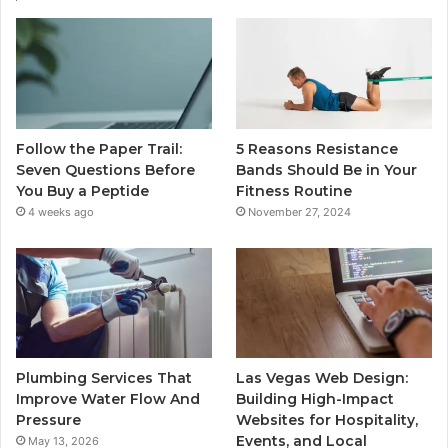
Follow the Paper Trail:
5 Reasons Resistance
Seven Questions Before
Bands Should Be in Your
You Buy a Peptide
Fitness Routine
4 weeks ago
November 27, 2024
Plumbing Services That
Las Vegas Web Design:
Improve Water Flow And
Building High-Impact
Pressure
Websites for Hospitality,
Events, and Local
May 13, 2026