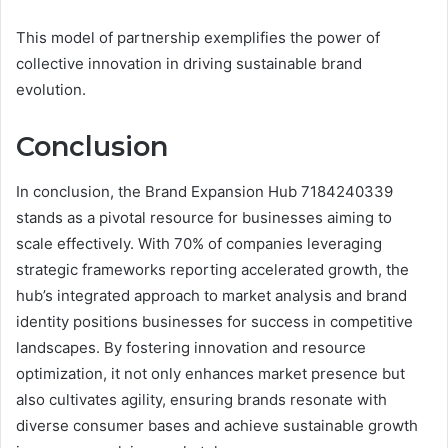
This model of partnership exemplifies the power of
collective innovation in driving sustainable brand
evolution.
Conclusion
In conclusion, the Brand Expansion Hub 7184240339
stands as a pivotal resource for businesses aiming to
scale effectively. With 70% of companies leveraging
strategic frameworks reporting accelerated growth, the
hub’s integrated approach to market analysis and brand
identity positions businesses for success in competitive
landscapes. By fostering innovation and resource
optimization, it not only enhances market presence but
also cultivates agility, ensuring brands resonate with
diverse consumer bases and achieve sustainable growth