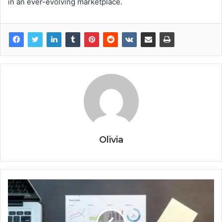
in an ever-evolving marketplace.
Olivia