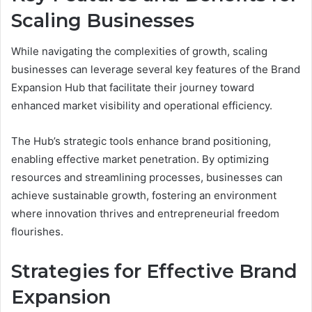
Scaling Businesses
While navigating the complexities of growth, scaling
businesses can leverage several key features of the Brand
Expansion Hub that facilitate their journey toward
enhanced market visibility and operational efficiency.
The Hub’s strategic tools enhance brand positioning,
enabling effective market penetration. By optimizing
resources and streamlining processes, businesses can
achieve sustainable growth, fostering an environment
where innovation thrives and entrepreneurial freedom
flourishes.
Strategies for Effective Brand
Expansion