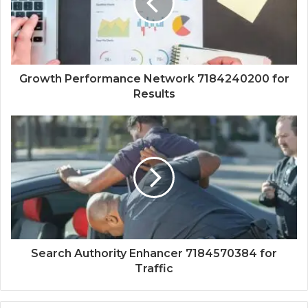
Growth Performance Network 7184240200 for
Results
Search Authority Enhancer 7184570384 for
Traffic