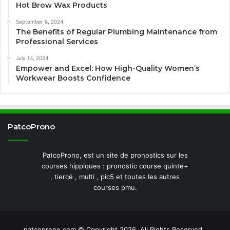
Hot Brow Wax Products
September 6, 2024
The Benefits of Regular Plumbing Maintenance from
Professional Services
July 14, 2024
Empower and Excel: How High-Quality Women’s
Workwear Boosts Confidence
PatcoProno
PatcoProno, est un site de pronostics sur les
courses hippiques : pronostic course quinté+
, tiercé , multi , pic5 et toutes les autres
courses pmu.
patcoprono.com © Copyright 2026, All Rights Reserved