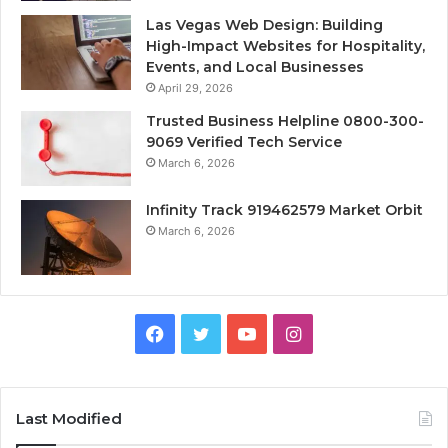
Las Vegas Web Design: Building
High-Impact Websites for Hospitality,
Events, and Local Businesses
April 29, 2026
Trusted Business Helpline 0800-300-
9069 Verified Tech Service
March 6, 2026
Infinity Track 919462579 Market Orbit
March 6, 2026
Facebook
Twitter
YouTube
Instagram
Last Modified