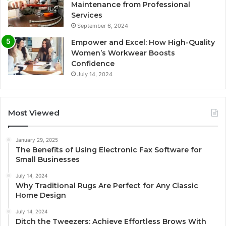
Maintenance from Professional
Services
September 6, 2024
Empower and Excel: How High-Quality
Women’s Workwear Boosts
Confidence
July 14, 2024
Most Viewed
January 29, 2025
The Benefits of Using Electronic Fax Software for
Small Businesses
July 14, 2024
Why Traditional Rugs Are Perfect for Any Classic
Home Design
July 14, 2024
Ditch the Tweezers: Achieve Effortless Brows With