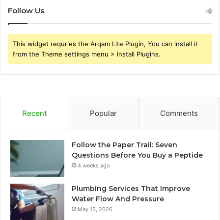
Follow Us
This widget requries the Arqam Lite Plugin, You can install it
from the Theme settings menu > Install Plugins.
Recent
Popular
Comments
Follow the Paper Trail: Seven
Questions Before You Buy a Peptide
4 weeks ago
Plumbing Services That Improve
Water Flow And Pressure
May 13, 2026