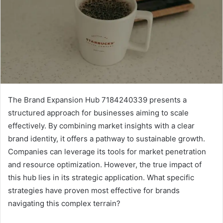
The Brand Expansion Hub 7184240339 presents a
structured approach for businesses aiming to scale
effectively. By combining market insights with a clear
brand identity, it offers a pathway to sustainable growth.
Companies can leverage its tools for market penetration
and resource optimization. However, the true impact of
this hub lies in its strategic application. What specific
strategies have proven most effective for brands
navigating this complex terrain?