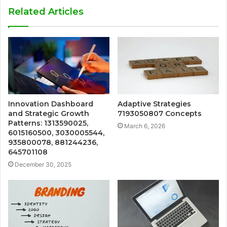
Related Articles
Innovation Dashboard
Adaptive Strategies
and Strategic Growth
7193050807 Concepts
Patterns: 1313590025,
March 6, 2026
6015160500, 3030005544,
935800078, 881244236,
645701108
December 30, 2025