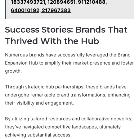
18337493721, 120894651, 911210488,
640010192, 217967383
Success Stories: Brands That
Thrived With the Hub
Numerous brands have successfully leveraged the Brand
Expansion Hub to amplify their market presence and foster
growth.
Through strategic hub partnerships, these brands have
undergone remarkable brand transformations, enhancing
their visibility and engagement.
By utilizing tailored resources and collaborative networks,
they’ve navigated competitive landscapes, ultimately
achieving substantial success.