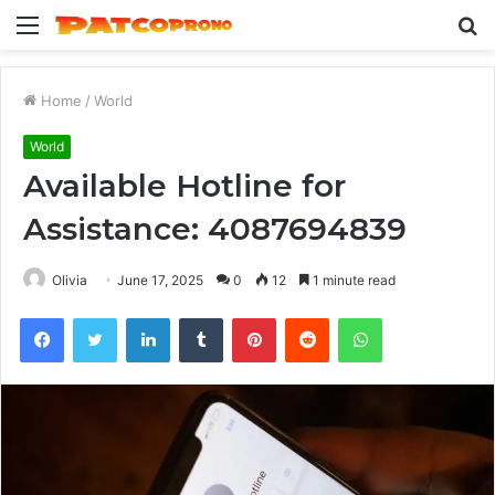
Menu
S
fo
Home
/
World
World
Available Hotline for
Assistance: 4087694839
Olivia
June 17, 2025
0
12
1 minute read
Facebook
Twitter
LinkedIn
Tumblr
Pinterest
Reddit
WhatsApp