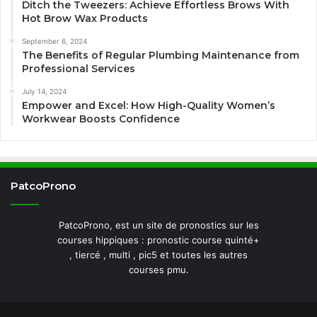
Ditch the Tweezers: Achieve Effortless Brows With
Hot Brow Wax Products
September 6, 2024
The Benefits of Regular Plumbing Maintenance from
Professional Services
July 14, 2024
Empower and Excel: How High-Quality Women’s
Workwear Boosts Confidence
PatcoProno
PatcoProno, est un site de pronostics sur les
courses hippiques : pronostic course quinté+
, tiercé , multi , pic5 et toutes les autres
courses pmu.