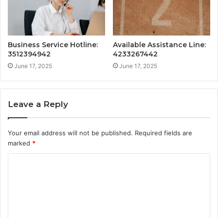
Business Service Hotline:
Available Assistance Line:
3512394942
4233267442
June 17, 2025
June 17, 2025
Leave a Reply
Your email address will not be published.
Required fields are
marked
*
C
o
m
m