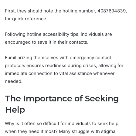
First, they should note the hotline number, 4087694839,
for quick reference.
Following hotline accessibility tips, individuals are
encouraged to save it in their contacts.
Familiarizing themselves with emergency contact
protocols ensures readiness during crises, allowing for
immediate connection to vital assistance whenever
needed.
The Importance of Seeking
Help
Why is it often so difficult for individuals to seek help
when they need it most? Many struggle with stigma