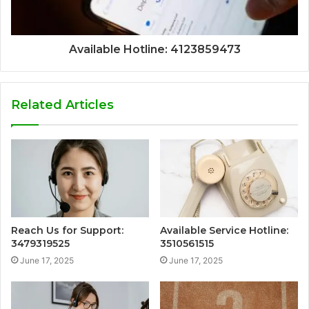
Available Hotline: 4123859473
Related Articles
Reach Us for Support:
Available Service Hotline:
3479319525
3510561515
June 17, 2025
June 17, 2025