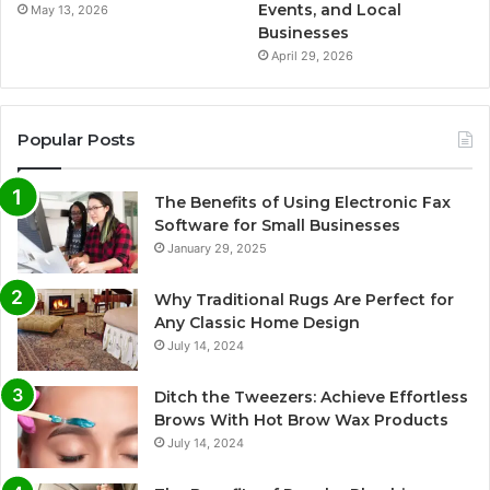
Events, and Local
May 13, 2026
Businesses
April 29, 2026
Popular Posts
The Benefits of Using Electronic Fax
Software for Small Businesses
January 29, 2025
Why Traditional Rugs Are Perfect for
Any Classic Home Design
July 14, 2024
Ditch the Tweezers: Achieve Effortless
Brows With Hot Brow Wax Products
July 14, 2024