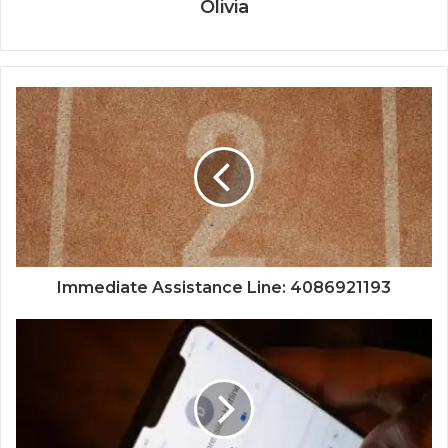
Olivia
Immediate Assistance Line: 4086921193