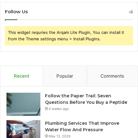
Follow Us
This widget requries the Arqam Lite Plugin, You can install it
from the Theme settings menu > Install Plugins.
Recent
Popular
Comments
Follow the Paper Trail: Seven
Questions Before You Buy a Peptide
4 weeks ago
Plumbing Services That Improve
Water Flow And Pressure
May 13, 2026