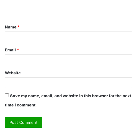
e
n
t
Name
*
*
Email
*
Website
Save my name, email, and website in this browser for the next
time I comment.