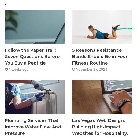
Follow the Paper Trail:
5 Reasons Resistance
Seven Questions Before
Bands Should Be in Your
You Buy a Peptide
Fitness Routine
4 weeks ago
November 27, 2024
Plumbing Services That
Las Vegas Web Design:
Improve Water Flow And
Building High-Impact
Pressure
Websites for Hospitality,