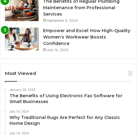
The Benefits of Regular Plumbing
Maintenance from Professional
Services
September 6, 2024
Empower and Excel: How High-Quality
Women’s Workwear Boosts
Confidence
July 14, 2024
Most Viewed
January 29, 2025
The Benefits of Using Electronic Fax Software for
Small Businesses
July 14, 2024
Why Traditional Rugs Are Perfect for Any Classic
Home Design
July 14, 2024