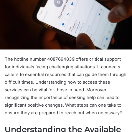
The hotline number 4087694839 offers critical support
for individuals facing challenging situations. It connects
callers to essential resources that can guide them through
difficult times. Understanding how to access these
services can be vital for those in need. Moreover,
recognizing the importance of seeking help can lead to
significant positive changes. What steps can one take to
ensure they are prepared to reach out when necessary?
Understanding the Available