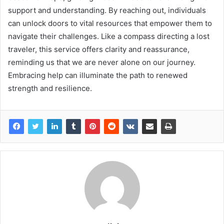
support and understanding. By reaching out, individuals
can unlock doors to vital resources that empower them to
navigate their challenges. Like a compass directing a lost
traveler, this service offers clarity and reassurance,
reminding us that we are never alone on our journey.
Embracing help can illuminate the path to renewed
strength and resilience.