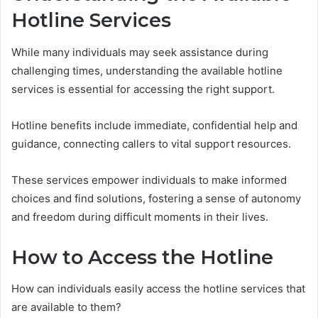
Hotline Services
While many individuals may seek assistance during
challenging times, understanding the available hotline
services is essential for accessing the right support.
Hotline benefits include immediate, confidential help and
guidance, connecting callers to vital support resources.
These services empower individuals to make informed
choices and find solutions, fostering a sense of autonomy
and freedom during difficult moments in their lives.
How to Access the Hotline
How can individuals easily access the hotline services that
are available to them?