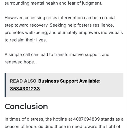
surrounding mental health and fear of judgment.
However, accessing crisis intervention can be a crucial
step toward recovery. Seeking help fosters resilience,
promotes well-being, and ultimately empowers individuals
to reclaim their lives.
A simple call can lead to transformative support and
renewed hope.
READ ALSO
Business Support Available:
3534301233
Conclusion
In times of distress, the hotline at 4087694839 stands as a
beacon of hope, guiding those in need toward the light of