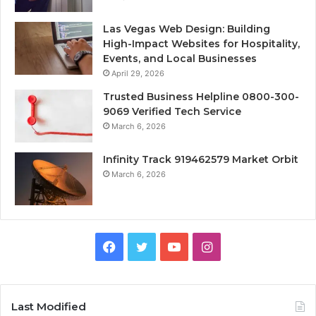
Las Vegas Web Design: Building
High-Impact Websites for Hospitality,
Events, and Local Businesses
April 29, 2026
Trusted Business Helpline 0800-300-
9069 Verified Tech Service
March 6, 2026
Infinity Track 919462579 Market Orbit
March 6, 2026
Facebook
Twitter
YouTube
Instagram
Last Modified