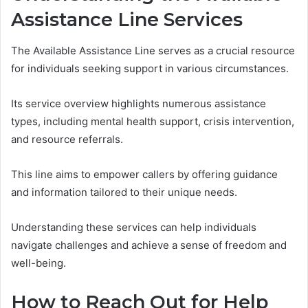
Assistance Line Services
The Available Assistance Line serves as a crucial resource
for individuals seeking support in various circumstances.
Its service overview highlights numerous assistance
types, including mental health support, crisis intervention,
and resource referrals.
This line aims to empower callers by offering guidance
and information tailored to their unique needs.
Understanding these services can help individuals
navigate challenges and achieve a sense of freedom and
well-being.
How to Reach Out for Help