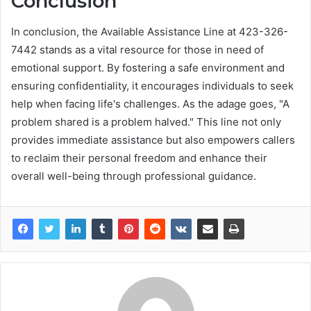
Conclusion
In conclusion, the Available Assistance Line at 423-326-
7442 stands as a vital resource for those in need of
emotional support. By fostering a safe environment and
ensuring confidentiality, it encourages individuals to seek
help when facing life's challenges. As the adage goes, "A
problem shared is a problem halved." This line not only
provides immediate assistance but also empowers callers
to reclaim their personal freedom and enhance their
overall well-being through professional guidance.