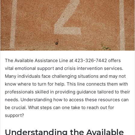
The Available Assistance Line at 423-326-7442 offers
vital emotional support and crisis intervention services.
Many individuals face challenging situations and may not
know where to turn for help. This line connects them with
professionals skilled in providing guidance tailored to their
needs. Understanding how to access these resources can
be crucial. What steps can one take to reach out for
support?
Understanding the Available