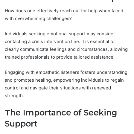
How does one effectively reach out for help when faced
with overwhelming challenges?
Individuals seeking emotional support may consider
contacting a crisis intervention line. It is essential to
clearly communicate feelings and circumstances, allowing
trained professionals to provide tailored assistance.
Engaging with empathetic listeners fosters understanding
and promotes healing, empowering individuals to regain
control and navigate their situations with renewed
strength.
The Importance of Seeking
Support