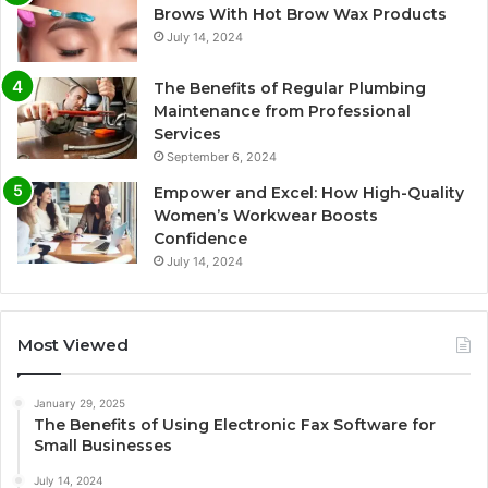
Brows With Hot Brow Wax Products
July 14, 2024
The Benefits of Regular Plumbing
Maintenance from Professional
Services
September 6, 2024
Empower and Excel: How High-Quality
Women’s Workwear Boosts
Confidence
July 14, 2024
Most Viewed
January 29, 2025
The Benefits of Using Electronic Fax Software for
Small Businesses
July 14, 2024