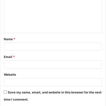
m
m
e
n
t
Name
*
*
Email
*
Website
Save my name, email, and website in this browser for the next
time I comment.