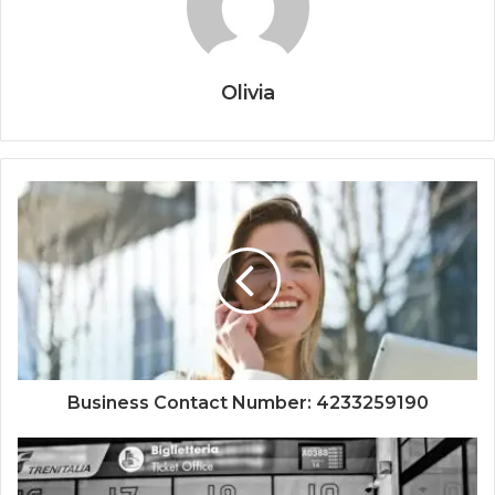
Olivia
Business Contact Number: 4233259190