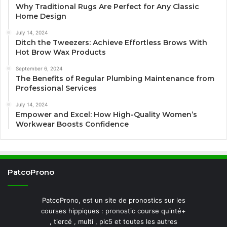
Why Traditional Rugs Are Perfect for Any Classic
Home Design
July 14, 2024
Ditch the Tweezers: Achieve Effortless Brows With
Hot Brow Wax Products
September 6, 2024
The Benefits of Regular Plumbing Maintenance from
Professional Services
July 14, 2024
Empower and Excel: How High-Quality Women’s
Workwear Boosts Confidence
PatcoProno
PatcoProno, est un site de pronostics sur les
courses hippiques : pronostic course quinté+
, tiercé , multi , pic5 et toutes les autres