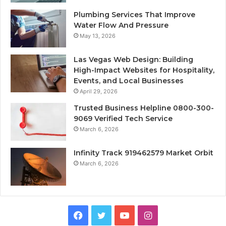
Plumbing Services That Improve
Water Flow And Pressure
May 13, 2026
Las Vegas Web Design: Building
High-Impact Websites for Hospitality,
Events, and Local Businesses
April 29, 2026
Trusted Business Helpline 0800-300-
9069 Verified Tech Service
March 6, 2026
Infinity Track 919462579 Market Orbit
March 6, 2026
Facebook
Twitter
YouTube
Instagram