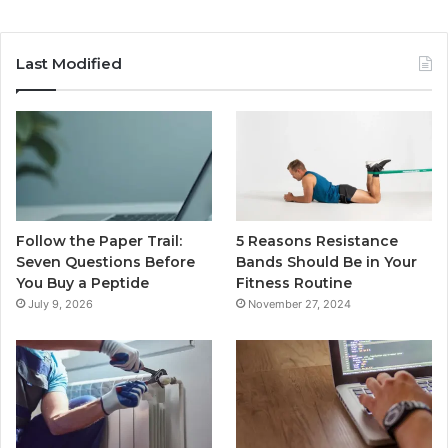
Last Modified
Follow the Paper Trail:
5 Reasons Resistance
Seven Questions Before
Bands Should Be in Your
You Buy a Peptide
Fitness Routine
July 9, 2026
November 27, 2024