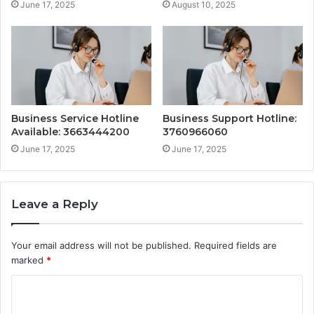
June 17, 2025
August 10, 2025
Business Service Hotline
Business Support Hotline:
Available: 3663444200
3760966060
June 17, 2025
June 17, 2025
Leave a Reply
Your email address will not be published.
Required fields are
marked
*
C
o