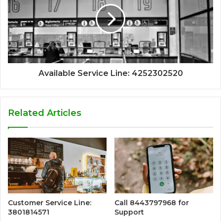
Available Service Line: 4252302520
Related Articles
Customer Service Line:
Call 8443797968 for
3801814571
Support