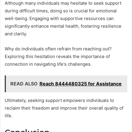
Although many individuals may hesitate to seek support
during difficult times, doing so is crucial for emotional
well-being. Engaging with supportive resources can
significantly enhance mental health, fostering resilience
and clarity.
Why do individuals often refrain from reaching out?
Exploring this hesitation reveals the importance of
connection in navigating life's challenges.
READ ALSO
Reach 8444480325 for Assistance
Ultimately, seeking support empowers individuals to
reclaim their freedom and improve their overall quality of
life.