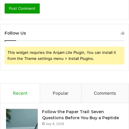
Follow Us
This widget requries the Arqam Lite Plugin, You can install it
from the Theme settings menu > Install Plugins.
Recent
Popular
Comments
Follow the Paper Trail: Seven
Questions Before You Buy a Peptide
July 9, 2026