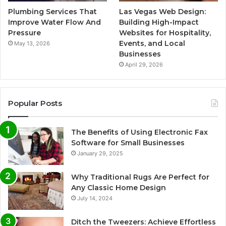
Plumbing Services That
Las Vegas Web Design:
Improve Water Flow And
Building High-Impact
Pressure
Websites for Hospitality,
Events, and Local
May 13, 2026
Businesses
April 29, 2026
Popular Posts
The Benefits of Using Electronic Fax
Software for Small Businesses
January 29, 2025
Why Traditional Rugs Are Perfect for
Any Classic Home Design
July 14, 2024
Ditch the Tweezers: Achieve Effortless