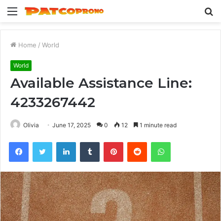
Menu
S
fo
Home
/
World
World
Available Assistance Line:
4233267442
Olivia
June 17, 2025
0
12
1 minute read
Facebook
Twitter
LinkedIn
Tumblr
Pinterest
Reddit
WhatsApp