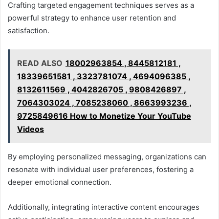
Crafting targeted engagement techniques serves as a
powerful strategy to enhance user retention and
satisfaction.
READ ALSO
18002963854 , 8445812181 ,
18339651581 , 3323781074 , 4694096385 ,
8132611569 , 4042826705 , 9808426897 ,
7064303024 , 7085238060 , 8663993236 ,
9725849616 How to Monetize Your YouTube
Videos
By employing personalized messaging, organizations can
resonate with individual user preferences, fostering a
deeper emotional connection.
Additionally, integrating interactive content encourages