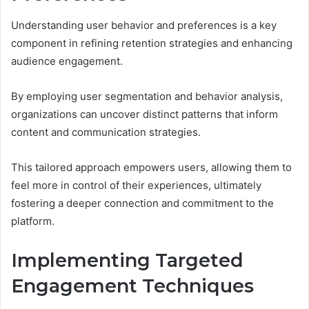
Understanding user behavior and preferences is a key
component in refining retention strategies and enhancing
audience engagement.
By employing user segmentation and behavior analysis,
organizations can uncover distinct patterns that inform
content and communication strategies.
This tailored approach empowers users, allowing them to
feel more in control of their experiences, ultimately
fostering a deeper connection and commitment to the
platform.
Implementing Targeted
Engagement Techniques