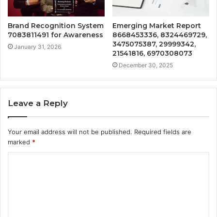
Brand Recognition System
Emerging Market Report
7083811491 for Awareness
8668453336, 8324469729,
3475075387, 29999342,
January 31, 2026
21541816, 6970308073
December 30, 2025
Leave a Reply
Your email address will not be published.
Required fields are
marked
*
C
o
m
m