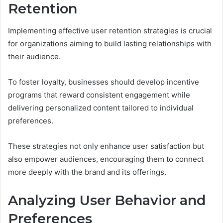
Retention
Implementing effective user retention strategies is crucial
for organizations aiming to build lasting relationships with
their audience.
To foster loyalty, businesses should develop incentive
programs that reward consistent engagement while
delivering personalized content tailored to individual
preferences.
These strategies not only enhance user satisfaction but
also empower audiences, encouraging them to connect
more deeply with the brand and its offerings.
Analyzing User Behavior and
Preferences