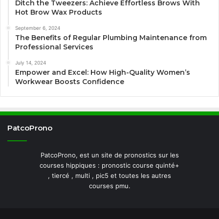
Ditch the Tweezers: Achieve Effortless Brows With
Hot Brow Wax Products
September 6, 2024
The Benefits of Regular Plumbing Maintenance from
Professional Services
July 14, 2024
Empower and Excel: How High-Quality Women’s
Workwear Boosts Confidence
PatcoProno
PatcoProno, est un site de pronostics sur les
courses hippiques : pronostic course quinté+
, tiercé , multi , pic5 et toutes les autres
courses pmu.