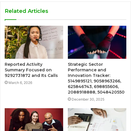
Related Articles
Reported Activity
Strategic Sector
Summary Focused on
Performance and
9292731872 and Its Calls
Innovation Tracker:
5149895121, 9058963266,
March 6, 2026
625846743, 698855606,
2088918888, 5048420550
December 30, 2025