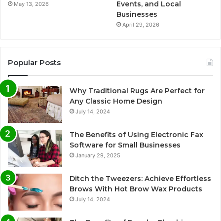
Events, and Local
May 13, 2026
Businesses
April 29, 2026
Popular Posts
Why Traditional Rugs Are Perfect for
Any Classic Home Design
July 14, 2024
The Benefits of Using Electronic Fax
Software for Small Businesses
January 29, 2025
Ditch the Tweezers: Achieve Effortless
Brows With Hot Brow Wax Products
July 14, 2024