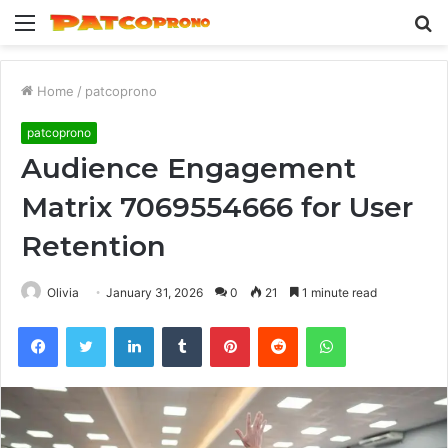
Menu
S
fo
Home
/
patcoprono
patcoprono
Audience Engagement
Matrix 7069554666 for User
Retention
Olivia
January 31, 2026
0
21
1 minute read
Facebook
Twitter
LinkedIn
Tumblr
Pinterest
Reddit
WhatsApp