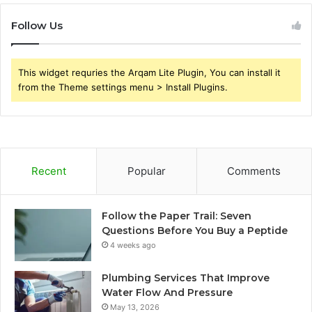
Follow Us
This widget requries the Arqam Lite Plugin, You can install it
from the Theme settings menu > Install Plugins.
Recent
Popular
Comments
Follow the Paper Trail: Seven
Questions Before You Buy a Peptide
4 weeks ago
Plumbing Services That Improve
Water Flow And Pressure
May 13, 2026