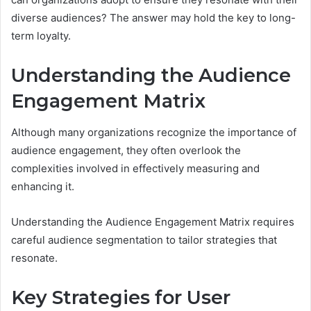
diverse audiences? The answer may hold the key to long-
term loyalty.
Understanding the Audience
Engagement Matrix
Although many organizations recognize the importance of
audience engagement, they often overlook the
complexities involved in effectively measuring and
enhancing it.
Understanding the Audience Engagement Matrix requires
careful audience segmentation to tailor strategies that
resonate.
Key Strategies for User