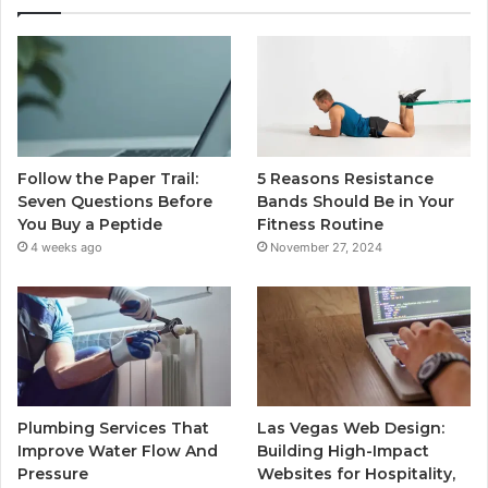
Follow the Paper Trail:
5 Reasons Resistance
Seven Questions Before
Bands Should Be in Your
You Buy a Peptide
Fitness Routine
4 weeks ago
November 27, 2024
Plumbing Services That
Las Vegas Web Design:
Improve Water Flow And
Building High-Impact
Pressure
Websites for Hospitality,