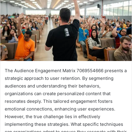
The Audience Engagement Matrix 7069554666 presents a
strategic approach to user retention. By segmenting
audiences and understanding their behaviors,
organizations can create personalized content that
resonates deeply. This tailored engagement fosters
emotional connections, enhancing user experiences.
However, the true challenge lies in effectively
implementing these strategies. What specific techniques
can organizations adopt to ensure they resonate with their