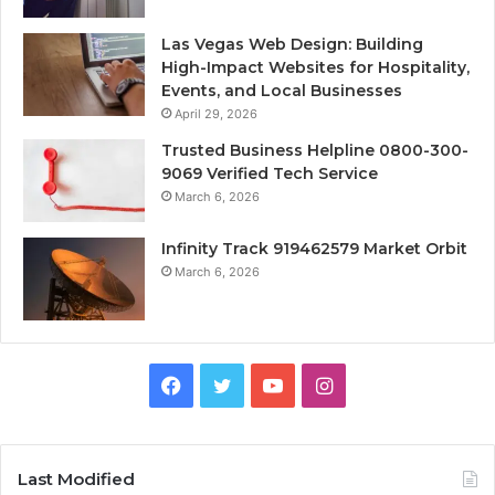
Las Vegas Web Design: Building
High-Impact Websites for Hospitality,
Events, and Local Businesses
April 29, 2026
Trusted Business Helpline 0800-300-
9069 Verified Tech Service
March 6, 2026
Infinity Track 919462579 Market Orbit
March 6, 2026
Facebook
Twitter
YouTube
Instagram
Last Modified