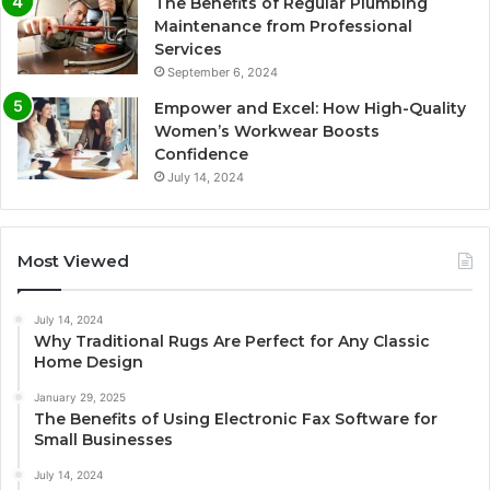
The Benefits of Regular Plumbing
Maintenance from Professional
Services
September 6, 2024
Empower and Excel: How High-Quality
Women’s Workwear Boosts
Confidence
July 14, 2024
Most Viewed
July 14, 2024
Why Traditional Rugs Are Perfect for Any Classic
Home Design
January 29, 2025
The Benefits of Using Electronic Fax Software for
Small Businesses
July 14, 2024