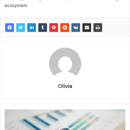
ecosystem.
Olivia