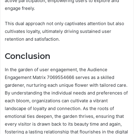
active participation, empowering users to explore and
engage freely.
This dual approach not only captivates attention but also
cultivates loyalty, ultimately driving sustained user
retention and satisfaction.
Conclusion
In the garden of user engagement, the Audience
Engagement Matrix 7069554666 serves as a skilled
gardener, nurturing each unique flower with tailored care.
By understanding the individual needs and preferences of
each bloom, organizations can cultivate a vibrant
landscape of loyalty and connection. As the roots of
emotional ties deepen, the garden thrives, ensuring that
every visitor is drawn back to its beauty time and again,
fostering a lasting relationship that flourishes in the digital