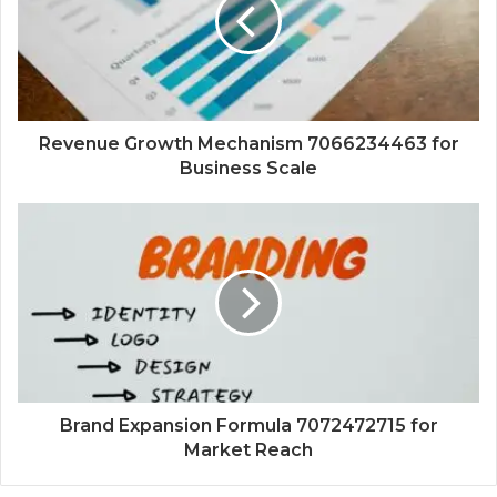
Revenue Growth Mechanism 7066234463 for
Business Scale
Brand Expansion Formula 7072472715 for
Market Reach