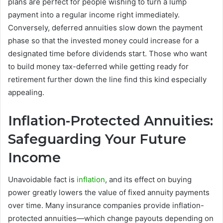
plans are perfect for people wishing to turn a lump
payment into a regular income right immediately.
Conversely, deferred annuities slow down the payment
phase so that the invested money could increase for a
designated time before dividends start. Those who want
to build money tax-deferred while getting ready for
retirement further down the line find this kind especially
appealing.
Inflation-Protected Annuities:
Safeguarding Your Future
Income
Unavoidable fact is
inflation
, and its effect on buying
power greatly lowers the value of fixed annuity payments
over time. Many insurance companies provide inflation-
protected annuities—which change payouts depending on