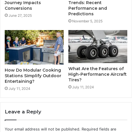
Journey Impacts
Trends: Recent
Conversions
Performance and
Predictions
June 27, 2025
November 5, 2025
What Are the Features of
How Do Modular Cooking
High-Performance Aircraft
Stations Simplify Outdoor
Tires?
Entertaining?
July 11, 2024
July 11, 2024
Leave a Reply
Your email address will not be published.
Required fields are