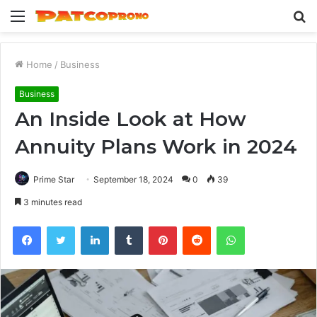
Menu
S
fo
Home
/
Business
Business
An Inside Look at How
Annuity Plans Work in 2024
Prime Star
September 18, 2024
0
39
3 minutes read
Facebook
Twitter
LinkedIn
Tumblr
Pinterest
Reddit
WhatsApp