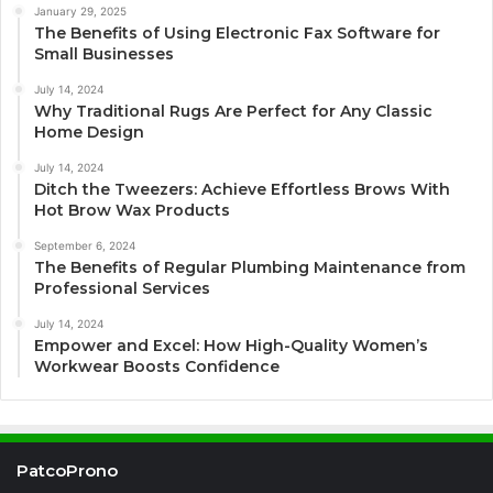
January 29, 2025
The Benefits of Using Electronic Fax Software for
Small Businesses
July 14, 2024
Why Traditional Rugs Are Perfect for Any Classic
Home Design
July 14, 2024
Ditch the Tweezers: Achieve Effortless Brows With
Hot Brow Wax Products
September 6, 2024
The Benefits of Regular Plumbing Maintenance from
Professional Services
July 14, 2024
Empower and Excel: How High-Quality Women’s
Workwear Boosts Confidence
PatcoProno