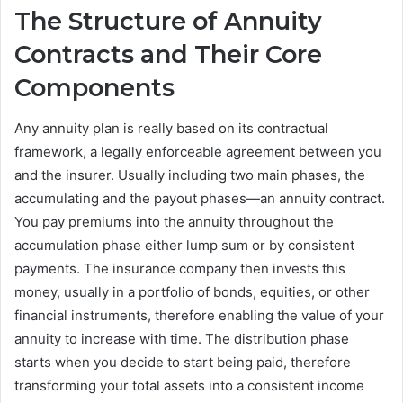
The Structure of Annuity
Contracts and Their Core
Components
Any annuity plan is really based on its contractual
framework, a legally enforceable agreement between you
and the insurer. Usually including two main phases, the
accumulating and the payout phases—an annuity contract.
You pay premiums into the annuity throughout the
accumulation phase either lump sum or by consistent
payments. The insurance company then invests this
money, usually in a portfolio of bonds, equities, or other
financial instruments, therefore enabling the value of your
annuity to increase with time. The distribution phase
starts when you decide to start being paid, therefore
transforming your total assets into a consistent income