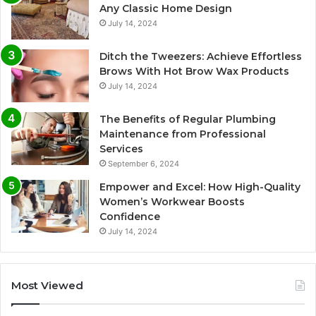
Any Classic Home Design
July 14, 2024
Ditch the Tweezers: Achieve Effortless
Brows With Hot Brow Wax Products
July 14, 2024
The Benefits of Regular Plumbing
Maintenance from Professional
Services
September 6, 2024
Empower and Excel: How High-Quality
Women’s Workwear Boosts
Confidence
July 14, 2024
Most Viewed