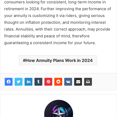
consumers looking for consistent, long-term income in
retirement in 2024. Further improving the performance of
your annuity is customizing it via riders, giving serious
thought on inflation protection, and monitoring interest
rates. Annuities, with their correct approach, may provide
financial stability and peace of mind, therefore
guaranteeing a consistent income for your future.
How Annuity Plans Work in 2024