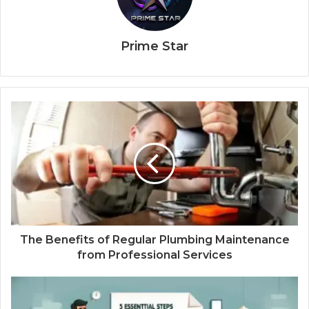
Prime Star
The Benefits of Regular Plumbing Maintenance
from Professional Services