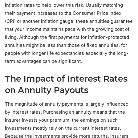
inflation rates to help lower this risk. Usually matching
their payment increases to the Consumer Price Index
(CPI) or another inflation gauge, these annuities guarantee
that your income maintains pace with the growing cost of
living. Although the first payments for inflation-protected
annuities might be less than those of fixed annuities, for
people with longer life expectancies especially the long-
term advantages can be significant.
The Impact of Interest Rates
on Annuity Payouts
The magnitude of annuity payments is largely influenced
by interest rates. Purchasing an annuity means that the
insurer invests your premium; the earnings on such
investments mostly rely on the current interest rates.
Because the investments provide more returns, insurers