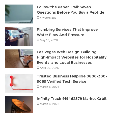
Follow the Paper Trail: Seven
Questions Before You Buy a Peptide
4 weeks ago
Plumbing Services That Improve
Water Flow And Pressure
May 13, 2026
Las Vegas Web Design: Building
High-Impact Websites for Hospitality,
Events, and Local Businesses
April 29, 2026
Trusted Business Helpline 0800-300-
9069 Verified Tech Service
March 6, 2026
Infinity Track 919462579 Market Orbit
March 6, 2026