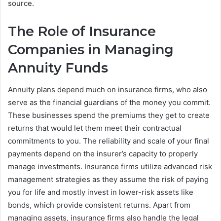
source.
The Role of Insurance
Companies in Managing
Annuity Funds
Annuity plans depend much on insurance firms, who also
serve as the financial guardians of the money you commit.
These businesses spend the premiums they get to create
returns that would let them meet their contractual
commitments to you. The reliability and scale of your final
payments depend on the insurer’s capacity to properly
manage investments. Insurance firms utilize advanced risk
management strategies as they assume the risk of paying
you for life and mostly invest in lower-risk assets like
bonds, which provide consistent returns. Apart from
managing assets, insurance firms also handle the legal