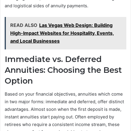
and logistical sides of annuity payments.
READ ALSO
Las Vegas Web Design: Building
High-Impact Websites for Hospitality, Events,
and Local Businesses
Immediate vs. Deferred
Annuities: Choosing the Best
Option
Based on your financial objectives, annuities which come
in two major forms: immediate and deferred, offer distinct
advantages. Almost soon when the first deposit is made,
instant annuities start paying out. Often employed by
retirees who require a consistent income stream, these