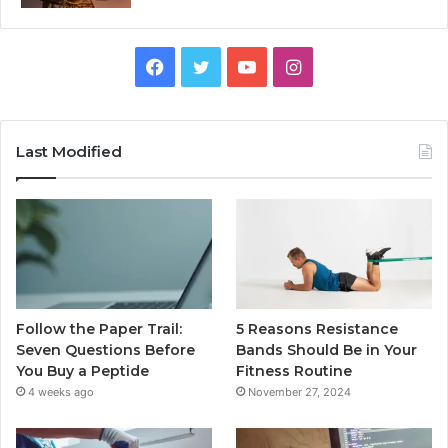
Facebook
Twitter
YouTube
Instagram
Last Modified
Follow the Paper Trail:
5 Reasons Resistance
Seven Questions Before
Bands Should Be in Your
You Buy a Peptide
Fitness Routine
4 weeks ago
November 27, 2024