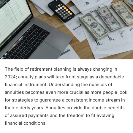
The field of retirement planning is always changing in
2024; annuity plans will take front stage as a dependable
financial instrument. Understanding the nuances of
annuities becomes even more crucial as more people look
for strategies to guarantee a consistent income stream in
their elderly years. Annuities provide the double benefits
of assured payments and the freedom to fit evolving
financial conditions.