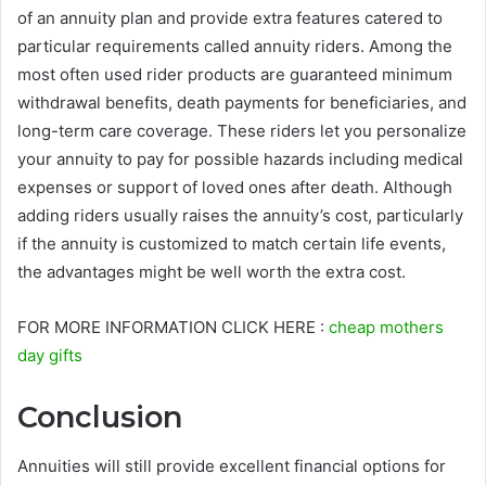
of an annuity plan and provide extra features catered to
particular requirements called annuity riders. Among the
most often used rider products are guaranteed minimum
withdrawal benefits, death payments for beneficiaries, and
long-term care coverage. These riders let you personalize
your annuity to pay for possible hazards including medical
expenses or support of loved ones after death. Although
adding riders usually raises the annuity’s cost, particularly
if the annuity is customized to match certain life events,
the advantages might be well worth the extra cost.
FOR MORE INFORMATION CLICK HERE :
cheap mothers
day gifts
Conclusion
Annuities will still provide excellent financial options for