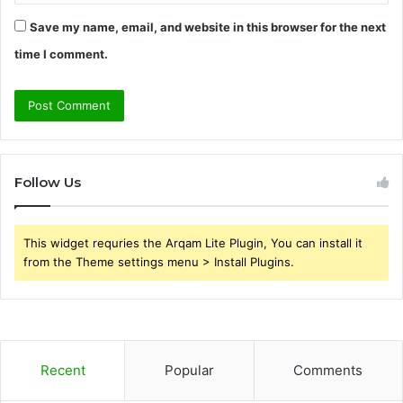
Save my name, email, and website in this browser for the next
time I comment.
Follow Us
This widget requries the Arqam Lite Plugin, You can install it
from the Theme settings menu > Install Plugins.
Recent
Popular
Comments