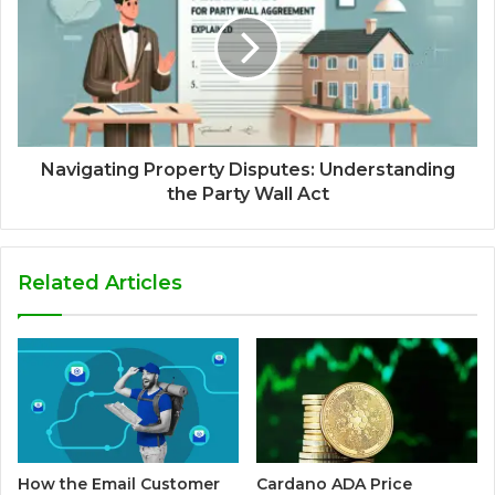
Navigating Property Disputes: Understanding
the Party Wall Act
Related Articles
How the Email Customer
Cardano ADA Price