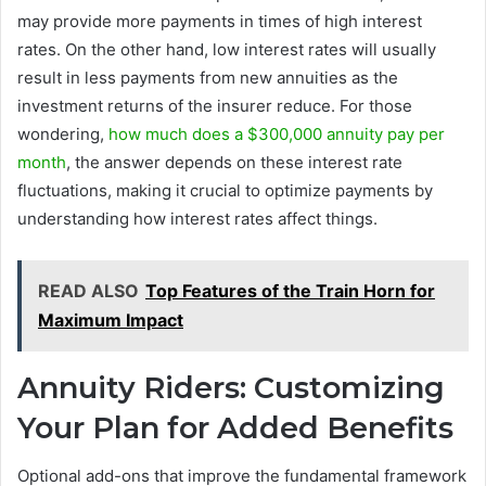
may provide more payments in times of high interest
rates. On the other hand, low interest rates will usually
result in less payments from new annuities as the
investment returns of the insurer reduce. For those
wondering,
how much does a $300,000 annuity pay per
month
, the answer depends on these interest rate
fluctuations, making it crucial to optimize payments by
understanding how interest rates affect things.
READ ALSO
Top Features of the Train Horn for
Maximum Impact
Annuity Riders: Customizing
Your Plan for Added Benefits
Optional add-ons that improve the fundamental framework