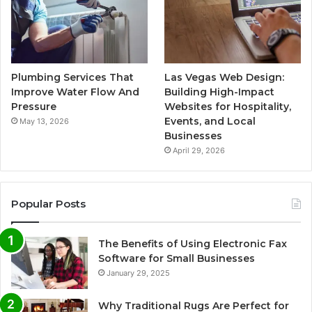
Plumbing Services That
Las Vegas Web Design:
Improve Water Flow And
Building High-Impact
Pressure
Websites for Hospitality,
Events, and Local
May 13, 2026
Businesses
April 29, 2026
Popular Posts
The Benefits of Using Electronic Fax
Software for Small Businesses
January 29, 2025
Why Traditional Rugs Are Perfect for